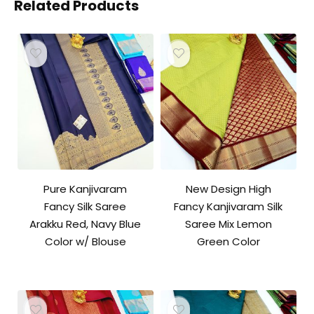
Related Products
Pure Kanjivaram
New Design High
Fancy Silk Saree
Fancy Kanjivaram Silk
Arakku Red, Navy Blue
Saree Mix Lemon
Color w/ Blouse
Green Color