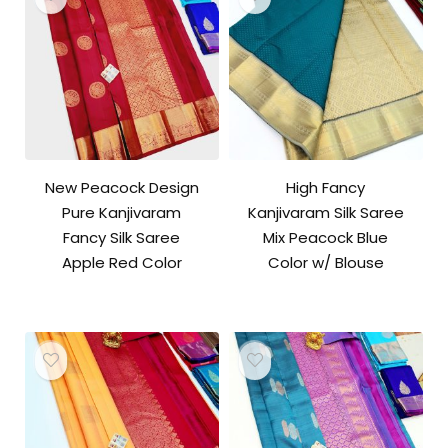
New Peacock Design
High Fancy
Pure Kanjivaram
Kanjivaram Silk Saree
Fancy Silk Saree
Mix Peacock Blue
Apple Red Color
Color w/ Blouse