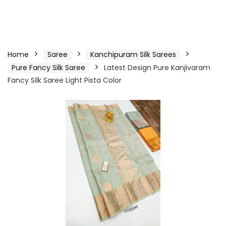
Home
Saree
Kanchipuram Silk Sarees
Pure Fancy Silk Saree
Latest Design Pure Kanjivaram
Fancy Silk Saree Light Pista Color