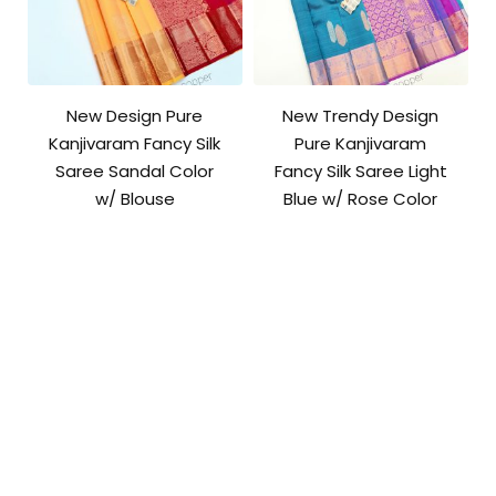
New Design Pure
New Trendy Design
Kanjivaram Fancy Silk
Pure Kanjivaram
Saree Sandal Color
Fancy Silk Saree Light
w/ Blouse
Blue w/ Rose Color