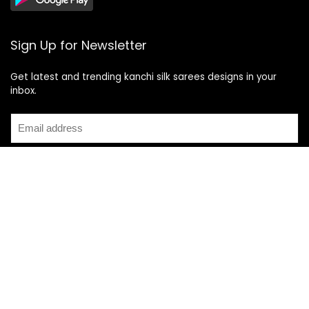
Sign Up for Newsletter
Get latest and trending kanchi silk sarees designs in your
inbox.
Recent Posts
Top 5 Silk Saree Shops in Kanchipuram for Authentic
Kanjivarams (2026)
Best Catering Services for South Indian Weddings: A
Complete Guide for Families
Best Kanchipuram Saree Colour Combinations for Morning