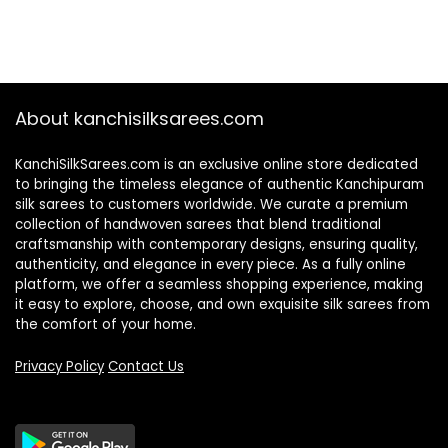
About kanchisilksarees.com
KanchiSilkSarees.com is an exclusive online store dedicated
to bringing the timeless elegance of authentic Kanchipuram
silk sarees to customers worldwide. We curate a premium
collection of handwoven sarees that blend traditional
craftsmanship with contemporary designs, ensuring quality,
authenticity, and elegance in every piece. As a fully online
platform, we offer a seamless shopping experience, making
it easy to explore, choose, and own exquisite silk sarees from
the comfort of your home.
Privacy Policy
Contact Us