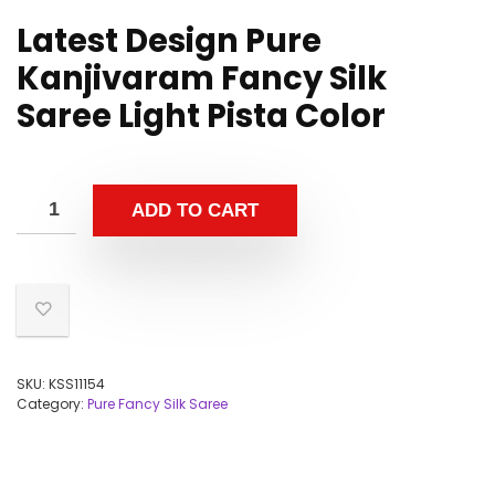
Latest Design Pure
Kanjivaram Fancy Silk
Saree Light Pista Color
ADD TO CART
SKU:
KSS11154
Category:
Pure Fancy Silk Saree