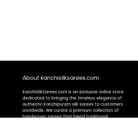
About kanchisilksarees.com
KanchiSilkSarees.com is an exclusive online store
dedicated to bringing the timeless elegance of
authentic Kanchipuram silk sarees to customers
worldwide. We curate a premium collection of
handwoven sarees that blend traditional
craftsmanship with contemporary designs, ensuring
quality, authenticity, and elegance in every piece. As a
fully online platform, we offer a seamless shopping