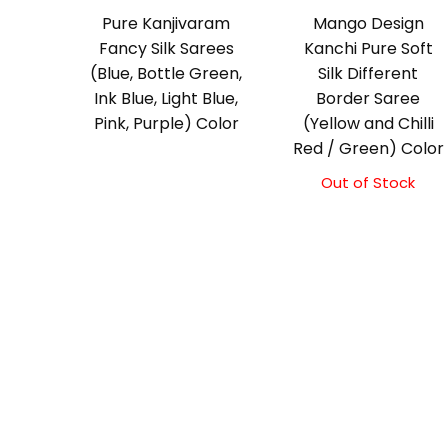
Pure Kanjivaram
Mango Design
Fancy Silk Sarees
Kanchi Pure Soft
(Blue, Bottle Green,
Silk Different
Ink Blue, Light Blue,
Border Saree
Pink, Purple) Color
(Yellow and Chilli
Red / Green) Color
Out of Stock