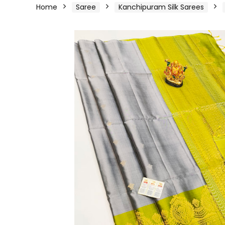
Home
Saree
Kanchipuram Silk Sarees