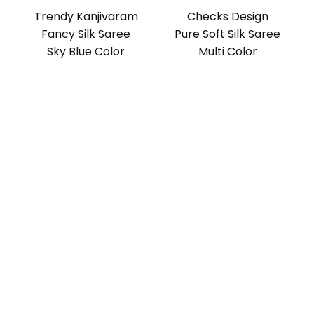
Trendy Kanjivaram
Checks Design
Fancy Silk Saree
Pure Soft Silk Saree
Sky Blue Color
Multi Color