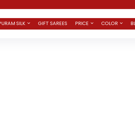
PURAM SILK
GIFT SAREES
PRICE
COLOR
B