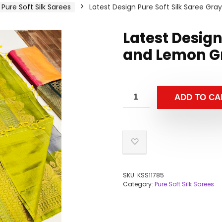
Pure Soft Silk Sarees
Latest Design Pure Soft Silk Saree Gr
Latest Design
and Lemon Gr
ADD TO CA
SKU:
KSS11785
Category:
Pure Soft Silk Sarees