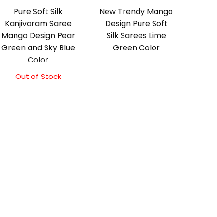
Pure Soft Silk
New Trendy Mango
Kanjivaram Saree
Design Pure Soft
Mango Design Pear
Silk Sarees Lime
Green and Sky Blue
Green Color
Color
Out of Stock
Original
Current
price
price
was:
is:
₹10,500.00.
₹10,000.00.