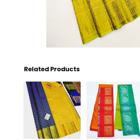
Related Products