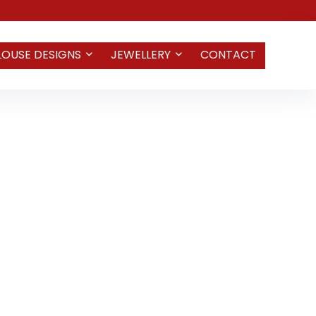
LOUSE DESIGNS
JEWELLERY
CONTACT