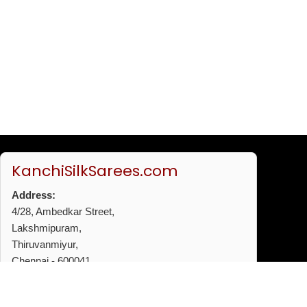
KanchiSilkSarees.com
Address:
4/28, Ambedkar Street,
Lakshmipuram,
Thiruvanmiyur,
Chennai - 600041
Phone:
+91 96772 53720