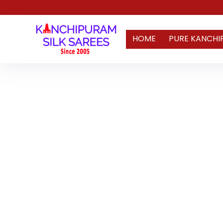
HOME
PURE KANCHI