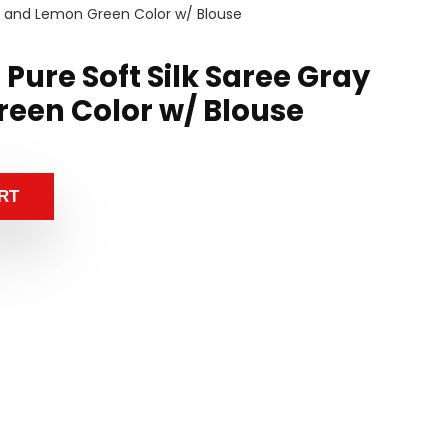
ay and Lemon Green Color w/ Blouse
 Pure Soft Silk Saree Gray
een Color w/ Blouse
RT