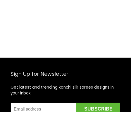
Sign Up for Newsletter
Get latest and trending kanchi silk sarees designs in
your inbox.