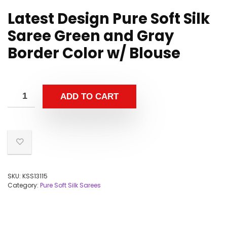
Latest Design Pure Soft Silk
Saree Green and Gray
Border Color w/ Blouse
ADD TO CART
SKU:
KSS13115
Category:
Pure Soft Silk Sarees