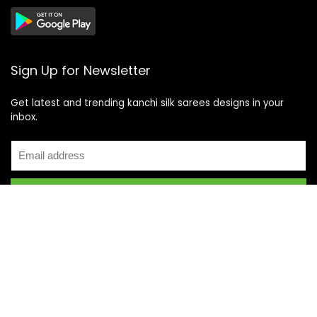
Sign Up for Newsletter
Get latest and trending kanchi silk sarees designs in your
inbox.
Recent Posts
Top 5 Silk Saree Shops in Kanchipuram for Authentic
Kanjivarams (2026)
Best Catering Services for South Indian Weddings: A