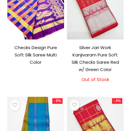
Checks Design Pure
Silver Jari Work
Soft Silk Saree Multi
Kanjivaram Pure Soft
Color
Silk Checks Saree Red
w/ Green Color
Out of Stock
Original
Current
price
price
was:
is:
₹10,000.00.
₹9,500.00.
- 5%
- 4%