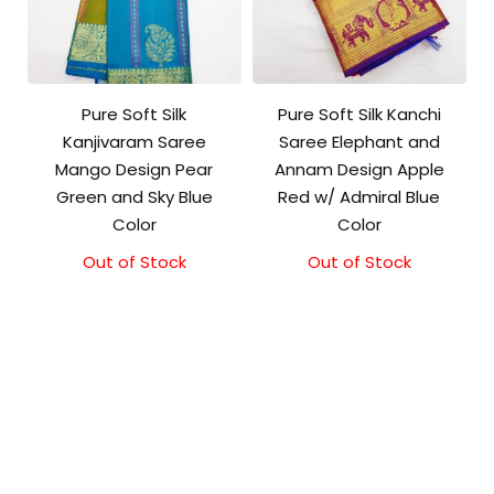
Pure Soft Silk
Pure Soft Silk Kanchi
Kanjivaram Saree
Saree Elephant and
Mango Design Pear
Annam Design Apple
Green and Sky Blue
Red w/ Admiral Blue
Color
Color
Out of Stock
Original
Current
Out of Stock
Original
Current
price
price
price
price
was:
is:
was:
is:
₹10,500.00.
₹10,000.00.
₹11,500.00.
₹11,000.00.