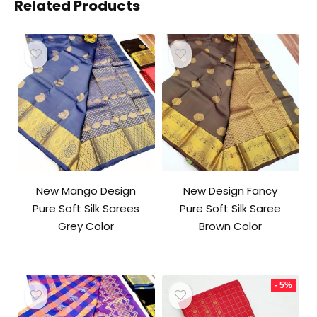
Related Products
New Mango Design
New Design Fancy
Pure Soft Silk Sarees
Pure Soft Silk Saree
Grey Color
Brown Color
- 5%