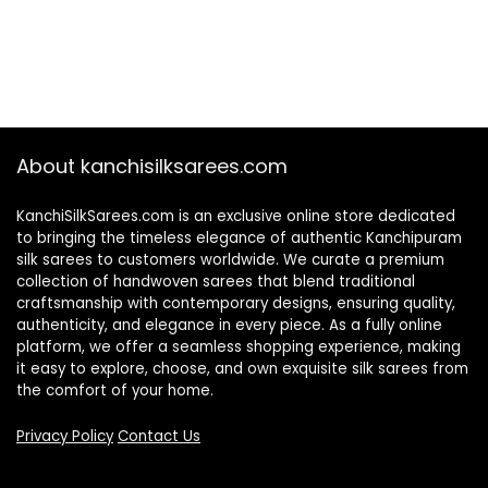
About kanchisilksarees.com
KanchiSilkSarees.com is an exclusive online store dedicated
to bringing the timeless elegance of authentic Kanchipuram
silk sarees to customers worldwide. We curate a premium
collection of handwoven sarees that blend traditional
craftsmanship with contemporary designs, ensuring quality,
authenticity, and elegance in every piece. As a fully online
platform, we offer a seamless shopping experience, making
it easy to explore, choose, and own exquisite silk sarees from
the comfort of your home.
Privacy Policy
Contact Us