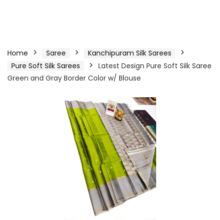
Home
Saree
Kanchipuram Silk Sarees
Pure Soft Silk Sarees
Latest Design Pure Soft Silk Saree
Green and Gray Border Color w/ Blouse