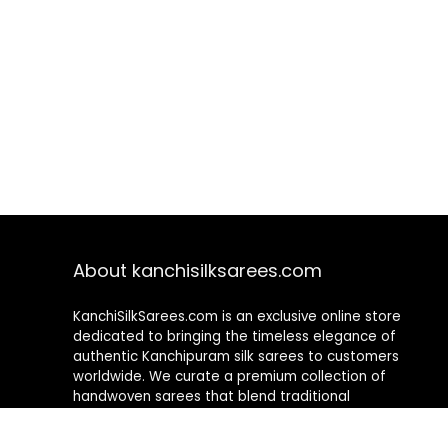
About kanchisilksarees.com
KanchiSilkSarees.com is an exclusive online store
dedicated to bringing the timeless elegance of
authentic Kanchipuram silk sarees to customers
worldwide. We curate a premium collection of
handwoven sarees that blend traditional
craftsmanship with contemporary designs, ensuring
quality, authenticity, and elegance in every piece. As a