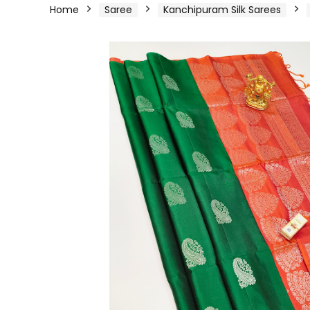
Home
Saree
Kanchipuram Silk Sarees