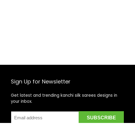
Sign Up for Newsletter
Get latest and trending kanchi silk sarees designs in
your inbox.