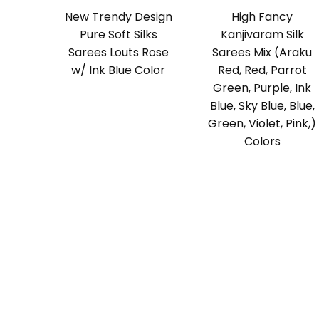
New Trendy Design
High Fancy
Pure Soft Silks
Kanjivaram Silk
Sarees Louts Rose
Sarees Mix (Araku
w/ Ink Blue Color
Red, Red, Parrot
Green, Purple, Ink
Blue, Sky Blue, Blue,
Green, Violet, Pink,)
Colors