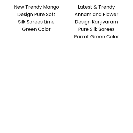
New Trendy Mango
Latest & Trendy
Design Pure Soft
Annam and Flower
Silk Sarees Lime
Design Kanjivaram
Green Color
Pure Silk Sarees
Parrot Green Color