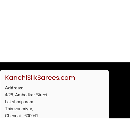
KanchiSilkSarees.com
Address:
4/28, Ambedkar Street,
Lakshmipuram,
Thiruvanmiyur,
Chennai - 600041
Phone:
+91 96772 53720