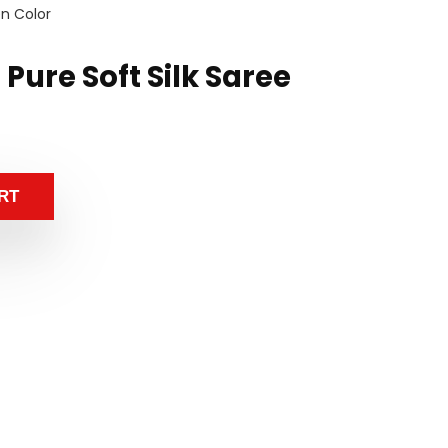
en Color
 Pure Soft Silk Saree
RT