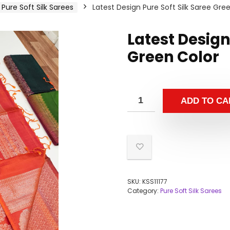
Pure Soft Silk Sarees
Latest Design Pure Soft Silk Saree Gre
Latest Design
Green Color
ADD TO CA
SKU:
KSS11177
Category:
Pure Soft Silk Sarees