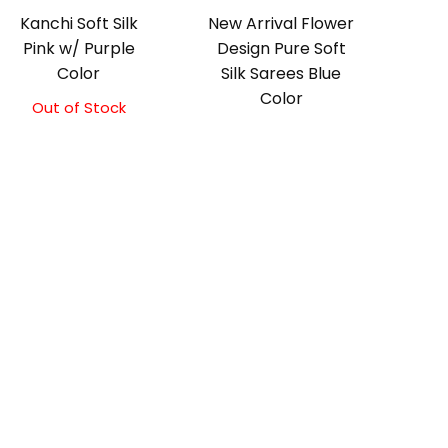
Kanchi Soft Silk
New Arrival Flower
Pink w/ Purple
Design Pure Soft
Color
Silk Sarees Blue
Color
Out of Stock
Original
Current
price
price
was:
is:
₹5,800.00.
₹5,300.00.