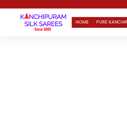
HOME
PURE KANCHI