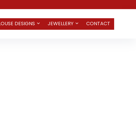
LOUSE DESIGNS
JEWELLERY
CONTACT