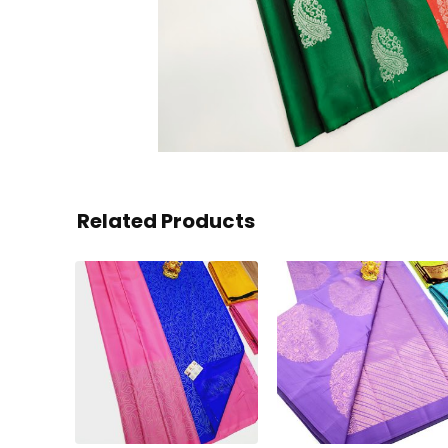
Related Products