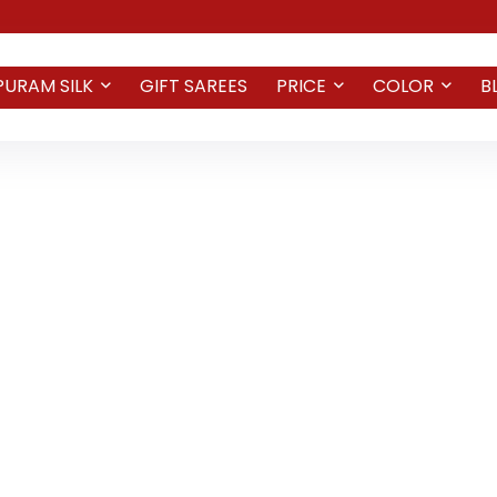
PURAM SILK
GIFT SAREES
PRICE
COLOR
B