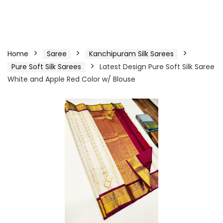
Home
Saree
Kanchipuram Silk Sarees
Pure Soft Silk Sarees
Latest Design Pure Soft Silk Saree
White and Apple Red Color w/ Blouse