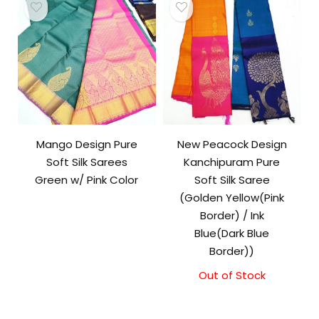
Mango Design Pure
New Peacock Design
Soft Silk Sarees
Kanchipuram Pure
Green w/ Pink Color
Soft Silk Saree
(Golden Yellow(Pink
Border) / Ink
Blue(Dark Blue
Border))
Out of Stock