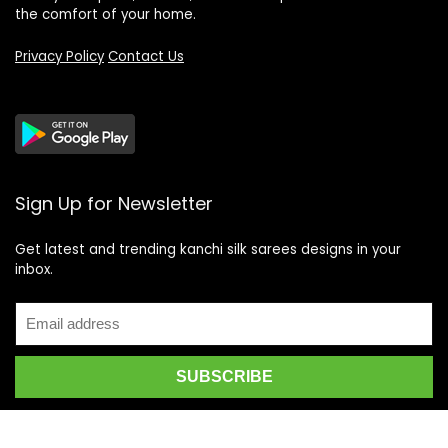
the comfort of your home.
Privacy Policy
Contact Us
Sign Up for Newsletter
Get latest and trending kanchi silk sarees designs in your
inbox.
Recent Posts