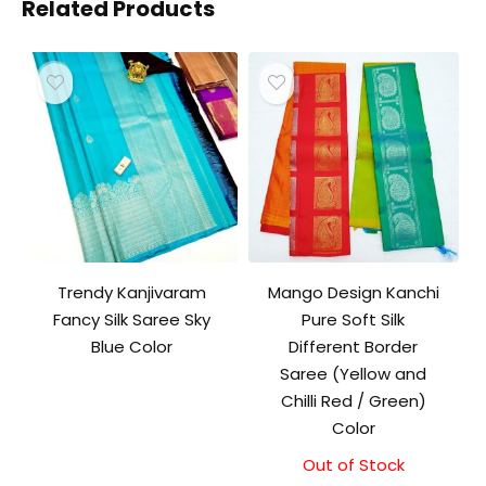
Related Products
Trendy Kanjivaram
Mango Design Kanchi
Fancy Silk Saree Sky
Pure Soft Silk
Blue Color
Different Border
Saree (Yellow and
Chilli Red / Green)
Color
Out of Stock