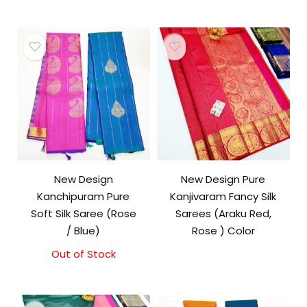
New Design
New Design Pure
Kanchipuram Pure
Kanjivaram Fancy Silk
Soft Silk Saree (Rose
Sarees (Araku Red,
/ Blue)
Rose ) Color
Out of Stock