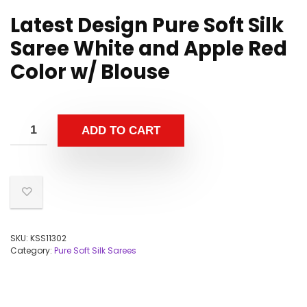
Latest Design Pure Soft Silk
Saree White and Apple Red
Color w/ Blouse
ADD TO CART
SKU:
KSS11302
Category:
Pure Soft Silk Sarees