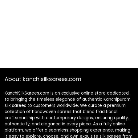
About kanchisilksarees.com
KanchiSilkSarees.com is an exclusive online store dedicated
to bringing the timeless elegance of authentic Kanchipuram
silk sarees to customers worldwide. We curate a premium
collection of handwoven sarees that blend traditional
craftsmanship with contemporary designs, ensuring quality,
authenticity, and elegance in every piece. As a fully online
platform, we offer a seamless shopping experience, making
it easy to explore, choose, and own exquisite silk sarees from