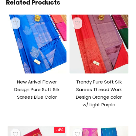
Related Products
New Arrival Flower
Trendy Pure Soft Silk
Design Pure Soft Silk
Sarees Thread Work
Sarees Blue Color
Design Orange color
w/ Light Purple
- 4%