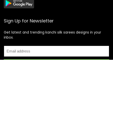
Sign Up for Newsletter
Get latest and trending kanchi silk sarees designs in your
inbox.
Recent Posts
Top 5 Silk Saree Shops in Kanchipuram for Authentic
Kanjivarams (2026)
Best Catering Services for South Indian Weddings: A
Complete Guide for Families