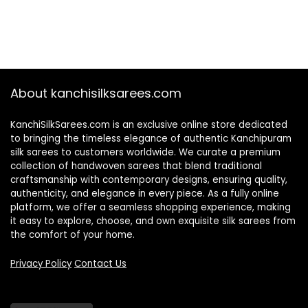
About kanchisilksarees.com
KanchiSilkSarees.com is an exclusive online store dedicated
to bringing the timeless elegance of authentic Kanchipuram
silk sarees to customers worldwide. We curate a premium
collection of handwoven sarees that blend traditional
craftsmanship with contemporary designs, ensuring quality,
authenticity, and elegance in every piece. As a fully online
platform, we offer a seamless shopping experience, making
it easy to explore, choose, and own exquisite silk sarees from
the comfort of your home.
Privacy Policy
Contact Us