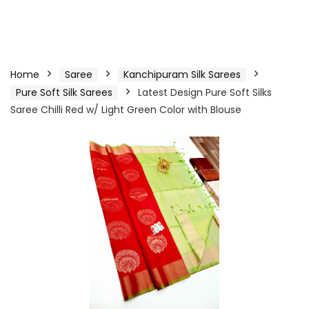
Home
Saree
Kanchipuram Silk Sarees
Pure Soft Silk Sarees
Latest Design Pure Soft Silks
Saree Chilli Red w/ Light Green Color with Blouse