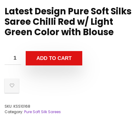
Latest Design Pure Soft Silks
Saree Chilli Red w/ Light
Green Color with Blouse
ADD TO CART
SKU:
KSS10168
Category:
Pure Soft Silk Sarees