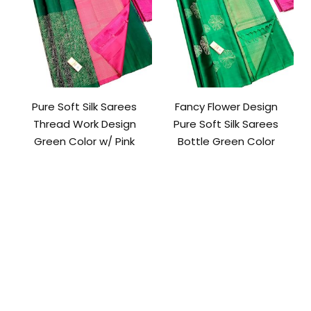
Pure Soft Silk Sarees
Fancy Flower Design
Thread Work Design
Pure Soft Silk Sarees
Green Color w/ Pink
Bottle Green Color