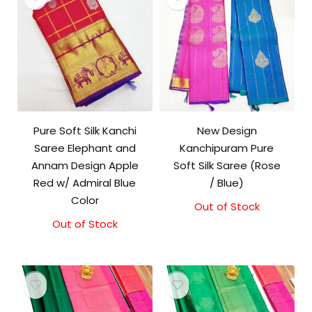
Pure Soft Silk Kanchi
New Design
Saree Elephant and
Kanchipuram Pure
Annam Design Apple
Soft Silk Saree (Rose
Red w/ Admiral Blue
/ Blue)
Color
Out of Stock
Out of Stock
Original
Current
price
price
was:
is:
₹11,500.00.
₹11,000.00.