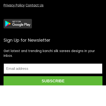
Privacy Policy
Contact Us
Sign Up for Newsletter
Get latest and trending kanchi silk sarees designs in your
inbox.
Recent Posts