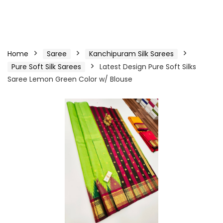
Home
Saree
Kanchipuram Silk Sarees
Pure Soft Silk Sarees
Latest Design Pure Soft Silks
Saree Lemon Green Color w/ Blouse