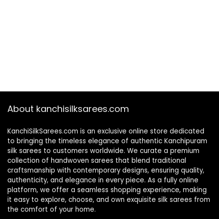
About kanchisilksarees.com
KanchiSilkSarees.com is an exclusive online store dedicated
to bringing the timeless elegance of authentic Kanchipuram
silk sarees to customers worldwide. We curate a premium
collection of handwoven sarees that blend traditional
craftsmanship with contemporary designs, ensuring quality,
authenticity, and elegance in every piece. As a fully online
platform, we offer a seamless shopping experience, making
it easy to explore, choose, and own exquisite silk sarees from
the comfort of your home.