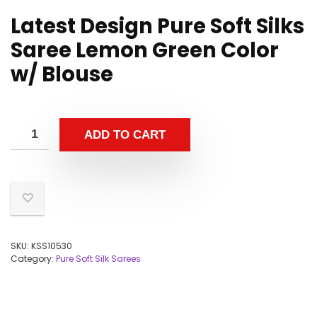
Latest Design Pure Soft Silks
Saree Lemon Green Color
w/ Blouse
ADD TO CART
SKU:
KSS10530
Category:
Pure Soft Silk Sarees