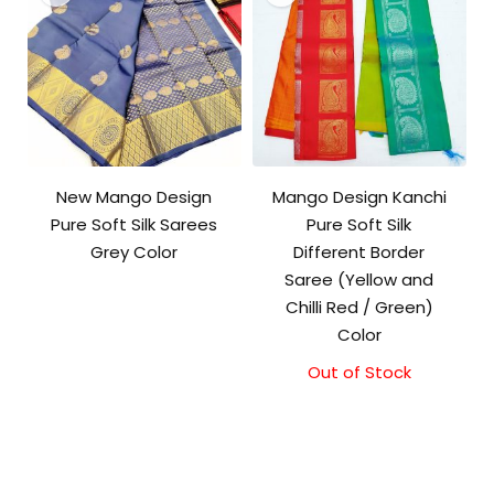
New Mango Design
Mango Design Kanchi
Pure Soft Silk Sarees
Pure Soft Silk
Grey Color
Different Border
Saree (Yellow and
Chilli Red / Green)
Color
Out of Stock