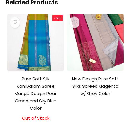
Related Products
- 5%
Pure Soft Silk
New Design Pure Soft
Kanjivaram Saree
Silks Sarees Magenta
Mango Design Pear
w/ Grey Color
Green and Sky Blue
Color
Out of Stock
Original
Current
price
price
was:
is: