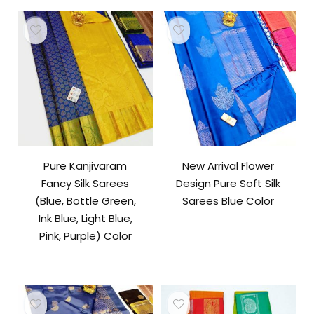
₹10,500.00.
₹10,000.00.
Pure Kanjivaram
New Arrival Flower
Fancy Silk Sarees
Design Pure Soft Silk
(Blue, Bottle Green,
Sarees Blue Color
Ink Blue, Light Blue,
Pink, Purple) Color