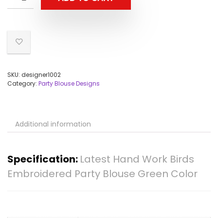
SKU:
designer1002
Category:
Party Blouse Designs
Additional information
Specification:
Latest Hand Work Birds
Embroidered Party Blouse Green Color