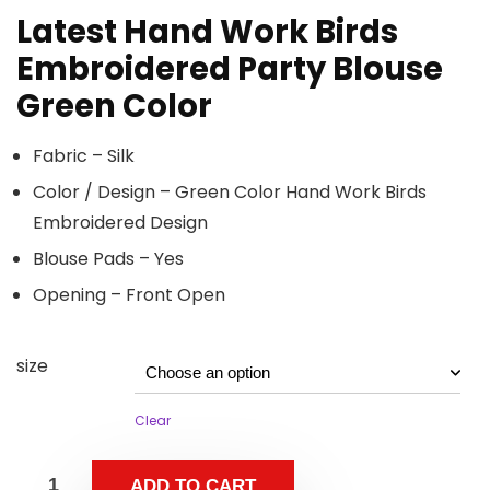
Latest Hand Work Birds
Embroidered Party Blouse
Green Color
Fabric – Silk
Color / Design – Green Color Hand Work Birds
Embroidered Design
Blouse Pads – Yes
Opening – Front Open
size
Clear
ADD TO CART