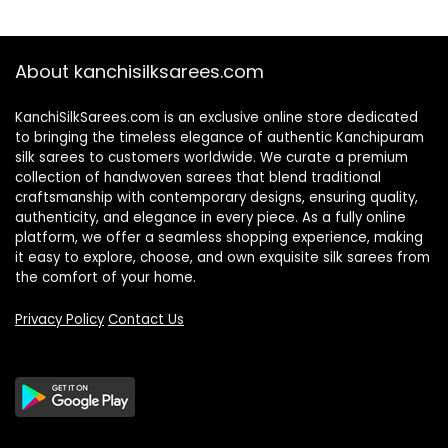
About kanchisilksarees.com
KanchiSilkSarees.com is an exclusive online store dedicated
to bringing the timeless elegance of authentic Kanchipuram
silk sarees to customers worldwide. We curate a premium
collection of handwoven sarees that blend traditional
craftsmanship with contemporary designs, ensuring quality,
authenticity, and elegance in every piece. As a fully online
platform, we offer a seamless shopping experience, making
it easy to explore, choose, and own exquisite silk sarees from
the comfort of your home.
Privacy Policy
Contact Us