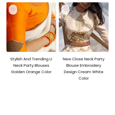
Stylish And Trending U
New Close Neck Party
Neck Party Blouses
Blouse Embroidery
Golden Orange Color
Design Cream White
Color