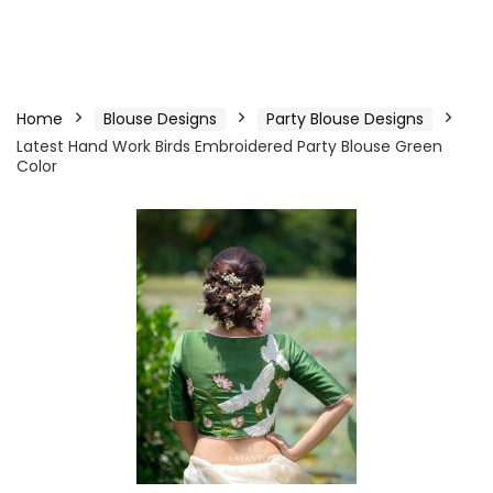
Home
Blouse Designs
Party Blouse Designs
Latest Hand Work Birds Embroidered Party Blouse Green
Color