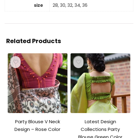
size
28, 30, 32, 34, 36
Related Products
Party Blouse V Neck
Latest Design
Design – Rose Color
Collections Party
Blouse Green Color