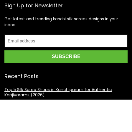
Sign Up for Newsletter
Get latest and trending kanchi silk sarees designs in your
inbox.
Recent Posts
Top 5 Silk Saree Shops in Kanchipuram for Authentic
Kanjivarams (2026)
Best Catering Services for South Indian Weddings: A
Complete Guide for Families
Best Kanchipuram Saree Colour Combinations for Morning
Weddings