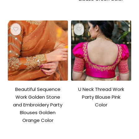
Beautiful Sequence
U Neck Thread Work
Work Golden Stone
Party Blouse Pink
and Embroidery Party
Color
Blouses Golden
Orange Color