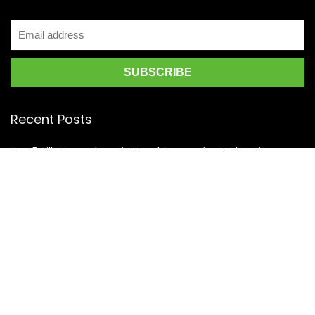
Recent Posts
Top 5 Silk Saree Shops in Kanchipuram for Authentic
Kanjivarams (2026)
Best Catering Services for South Indian Weddings: A
Complete Guide for Families
Best Kanchipuram Saree Colour Combinations for Morning
Weddings
KanchiSilkSarees.com