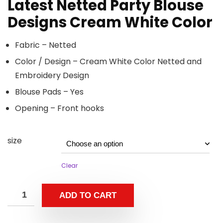
Latest Netted Party Blouse
Designs Cream White Color
Fabric – Netted
Color / Design – Cream White Color Netted and
Embroidery Design
Blouse Pads – Yes
Opening – Front hooks
size
Clear
ADD TO CART