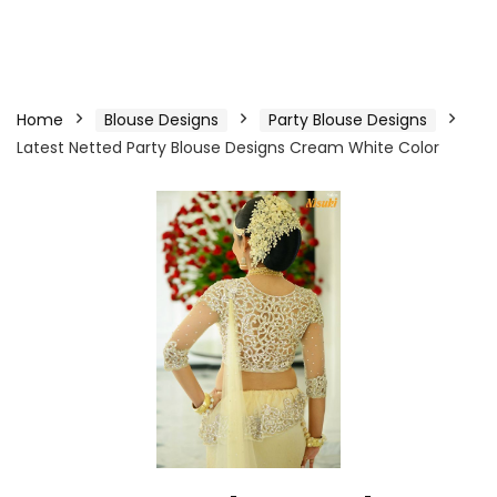
Home
Blouse Designs
Party Blouse Designs
Latest Netted Party Blouse Designs Cream White Color