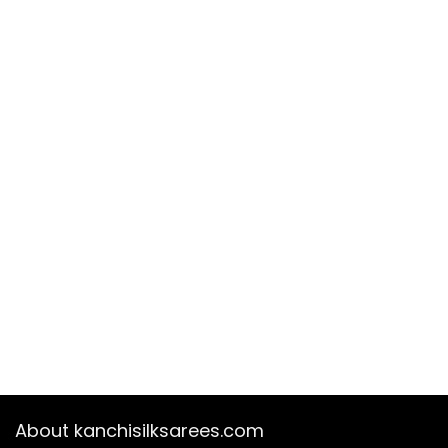
About kanchisilksarees.com