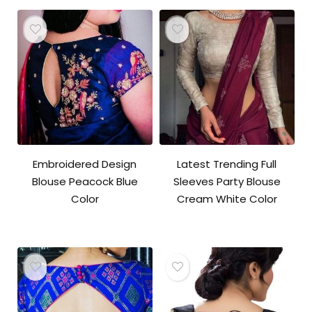
Embroidered Design
Latest Trending Full
Blouse Peacock Blue
Sleeves Party Blouse
Color
Cream White Color