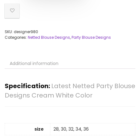
SKU:
designer980
Categories:
Netted Blouse Designs
,
Party Blouse Designs
Additional information
Specification:
Latest Netted Party Blouse
Designs Cream White Color
size
28, 30, 32, 34, 36