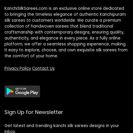
KanchiSilkSarees.com is an exclusive online store dedicated
to bringing the timeless elegance of authentic Kanchipuram
silk sarees to customers worldwide. We curate a premium
collection of handwoven sarees that blend traditional
craftsmanship with contemporary designs, ensuring quality,
authenticity, and elegance in every piece. As a fully online
platform, we offer a seamless shopping experience, making
it easy to explore, choose, and own exquisite silk sarees from
the comfort of your home.
Privacy Policy
Contact Us
Sign Up for Newsletter
Get latest and trending kanchi silk sarees designs in your
inbox.