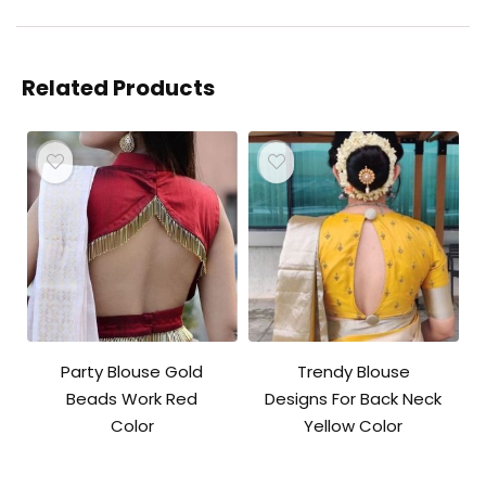
Related Products
Party Blouse Gold
Trendy Blouse
Beads Work Red
Designs For Back Neck
Color
Yellow Color