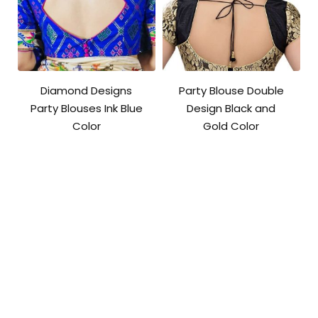
Diamond Designs
Party Blouse Double
Party Blouses Ink Blue
Design Black and
Color
Gold Color