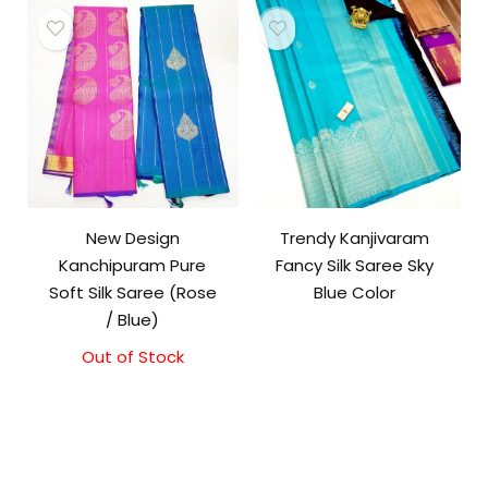
₹11,500.00.
₹11,000.00.
New Design
Trendy Kanjivaram
Kanchipuram Pure
Fancy Silk Saree Sky
Soft Silk Saree (Rose
Blue Color
/ Blue)
Out of Stock