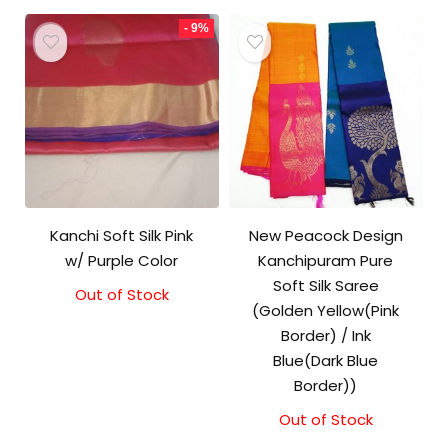
- 9%
Kanchi Soft Silk Pink
New Peacock Design
w/ Purple Color
Kanchipuram Pure
Soft Silk Saree
Out of Stock
Original
Current
(Golden Yellow(Pink
price
price
was:
is:
Border) / Ink
₹5,800.00.
₹5,300.00.
Blue(Dark Blue
Border))
Out of Stock