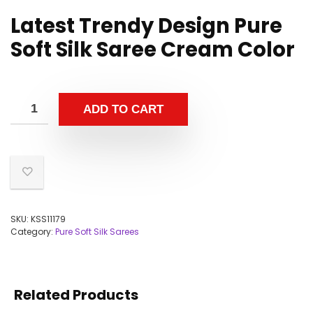
Latest Trendy Design Pure
Soft Silk Saree Cream Color
ADD TO CART
SKU:
KSS11179
Category:
Pure Soft Silk Sarees
Related Products