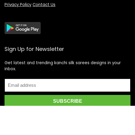
Privacy Policy
Contact Us
Sign Up for Newsletter
Get latest and trending kanchi silk sarees designs in your
inbox.
Recent Posts
Top 5 Silk Saree Shops in Kanchipuram for Authentic