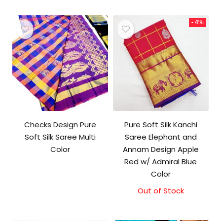
- 4%
Checks Design Pure
Pure Soft Silk Kanchi
Soft Silk Saree Multi
Saree Elephant and
Color
Annam Design Apple
Red w/ Admiral Blue
Color
Out of Stock
Original
Current
price
price
was:
is: