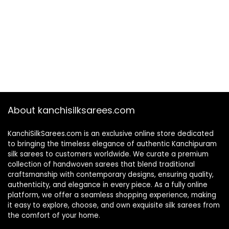
About kanchisilksarees.com
KanchiSilkSarees.com is an exclusive online store dedicated
to bringing the timeless elegance of authentic Kanchipuram
silk sarees to customers worldwide. We curate a premium
collection of handwoven sarees that blend traditional
craftsmanship with contemporary designs, ensuring quality,
authenticity, and elegance in every piece. As a fully online
platform, we offer a seamless shopping experience, making
it easy to explore, choose, and own exquisite silk sarees from
the comfort of your home.