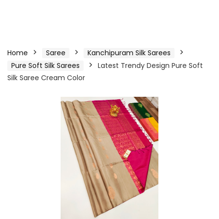
Home
Saree
Kanchipuram Silk Sarees
Pure Soft Silk Sarees
Latest Trendy Design Pure Soft
Silk Saree Cream Color