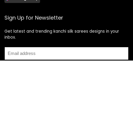
Sign Up for Newsletter
Get latest and trending kanchi silk sarees designs in your
inbox.
Recent Posts
Top 5 Silk Saree Shops in Kanchipuram for Authentic
Kanjivarams (2026)
Best Catering Services for South Indian Weddings: A
Complete Guide for Families
Best Kanchipuram Saree Colour Combinations for Morning