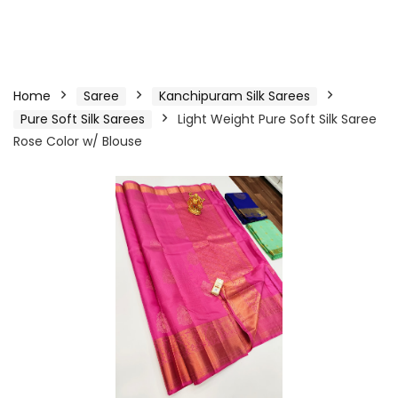
Home
Saree
Kanchipuram Silk Sarees
Pure Soft Silk Sarees
Light Weight Pure Soft Silk Saree
Rose Color w/ Blouse