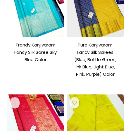
Trendy Kanjivaram
Pure Kanjivaram
Fancy Silk Saree Sky
Fancy Silk Sarees
Blue Color
(Blue, Bottle Green,
Ink Blue, Light Blue,
Pink, Purple) Color