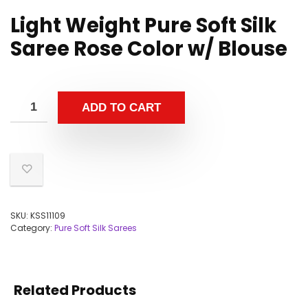
Light Weight Pure Soft Silk
Saree Rose Color w/ Blouse
ADD TO CART
SKU:
KSS11109
Category:
Pure Soft Silk Sarees
Related Products