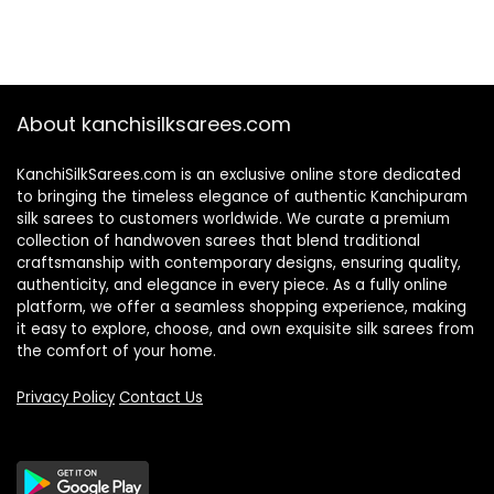
About kanchisilksarees.com
KanchiSilkSarees.com is an exclusive online store dedicated
to bringing the timeless elegance of authentic Kanchipuram
silk sarees to customers worldwide. We curate a premium
collection of handwoven sarees that blend traditional
craftsmanship with contemporary designs, ensuring quality,
authenticity, and elegance in every piece. As a fully online
platform, we offer a seamless shopping experience, making
it easy to explore, choose, and own exquisite silk sarees from
the comfort of your home.
Privacy Policy
Contact Us