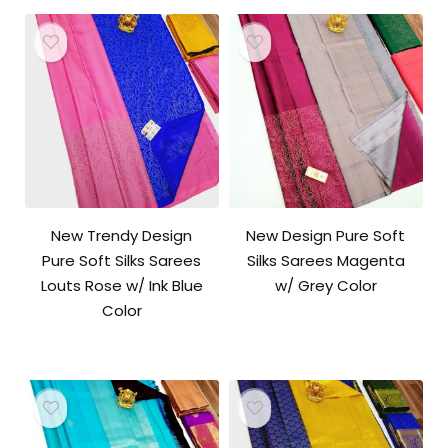
New Trendy Design
New Design Pure Soft
Pure Soft Silks Sarees
Silks Sarees Magenta
Louts Rose w/ Ink Blue
w/ Grey Color
Color