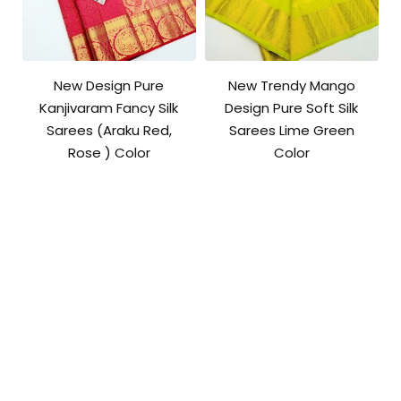
New Design Pure
New Trendy Mango
Kanjivaram Fancy Silk
Design Pure Soft Silk
Sarees (Araku Red,
Sarees Lime Green
Rose ) Color
Color