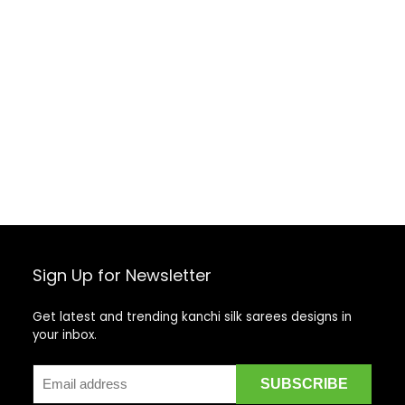
Sign Up for Newsletter
Get latest and trending kanchi silk sarees designs in
your inbox.