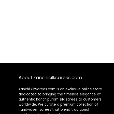
About kanchisilksarees.com
KanchiSilkSarees.com is an exclusive online store
dedicated to bringing the timeless elegance of
authentic Kanchipuram silk sarees to customers
worldwide. We curate a premium collection of
handwoven sarees that blend traditional