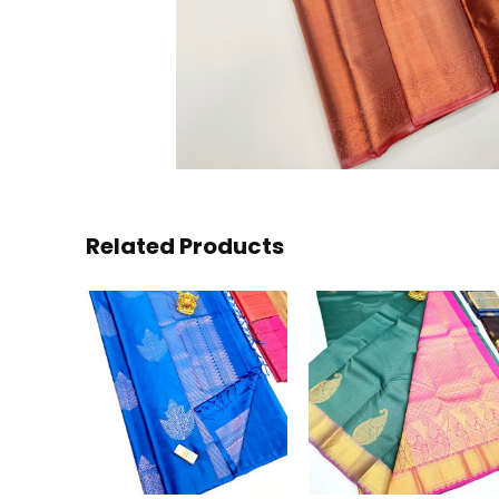
Related Products