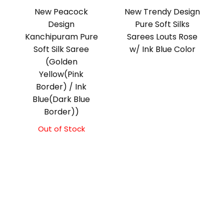
New Peacock
New Trendy Design
Design
Pure Soft Silks
Kanchipuram Pure
Sarees Louts Rose
Soft Silk Saree
w/ Ink Blue Color
(Golden
Yellow(Pink
Border) / Ink
Blue(Dark Blue
Border))
Out of Stock