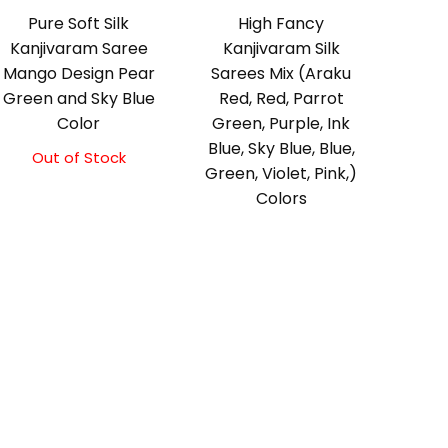
Pure Soft Silk
High Fancy
Kanjivaram Saree
Kanjivaram Silk
Mango Design Pear
Sarees Mix (Araku
Green and Sky Blue
Red, Red, Parrot
Color
Green, Purple, Ink
Blue, Sky Blue, Blue,
Out of Stock
Original
Current
Green, Violet, Pink,)
price
price
Colors
was:
is:
₹10,500.00.
₹10,000.00.