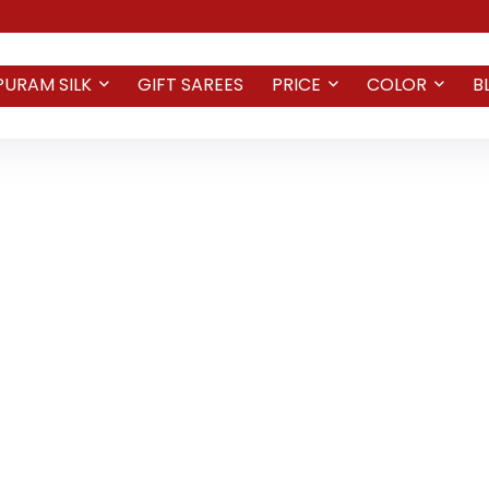
PURAM SILK
GIFT SAREES
PRICE
COLOR
B