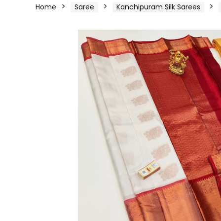
Home
Saree
Kanchipuram Silk Sarees