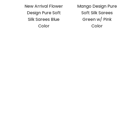
New Arrival Flower
Mango Design Pure
Design Pure Soft
Soft Silk Sarees
Silk Sarees Blue
Green w/ Pink
Color
Color