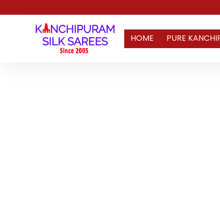
HOME
PURE KANCHI