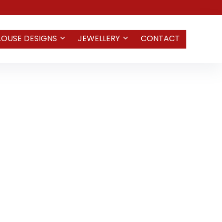
LOUSE DESIGNS
JEWELLERY
CONTACT