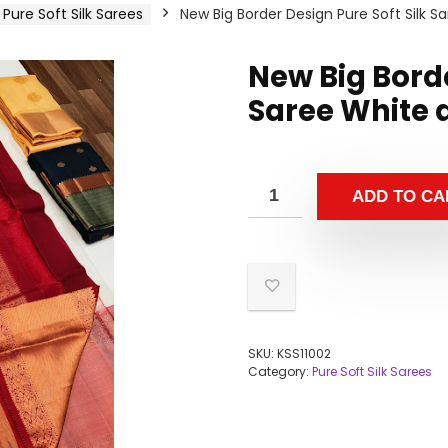
Pure Soft Silk Sarees
New Big Border Design Pure Soft Silk 
New Big Borde
Saree White 
ADD TO CA
SKU:
KSS11002
Category:
Pure Soft Silk Sarees