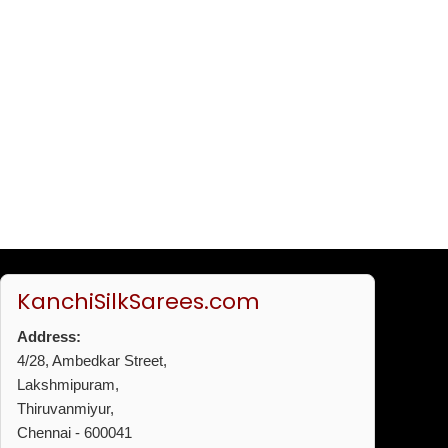
KanchiSilkSarees.com
Address:
4/28, Ambedkar Street,
Lakshmipuram,
Thiruvanmiyur,
Chennai - 600041