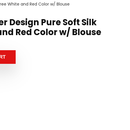
Saree White and Red Color w/ Blouse
r Design Pure Soft Silk
and Red Color w/ Blouse
RT