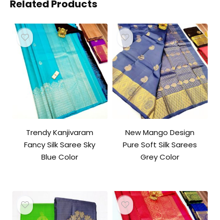
Related Products
Trendy Kanjivaram
New Mango Design
Fancy Silk Saree Sky
Pure Soft Silk Sarees
Blue Color
Grey Color