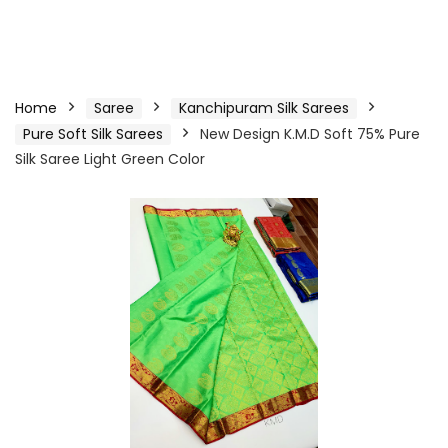
Home
Saree
Kanchipuram Silk Sarees
Pure Soft Silk Sarees
New Design K.M.D Soft 75% Pure
Silk Saree Light Green Color