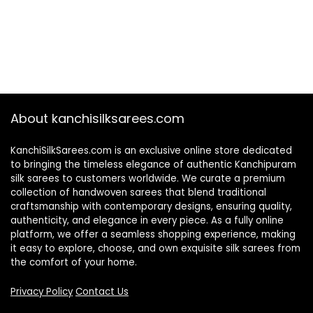
About kanchisilksarees.com
KanchiSilkSarees.com is an exclusive online store dedicated
to bringing the timeless elegance of authentic Kanchipuram
silk sarees to customers worldwide. We curate a premium
collection of handwoven sarees that blend traditional
craftsmanship with contemporary designs, ensuring quality,
authenticity, and elegance in every piece. As a fully online
platform, we offer a seamless shopping experience, making
it easy to explore, choose, and own exquisite silk sarees from
the comfort of your home.
Privacy Policy
Contact Us