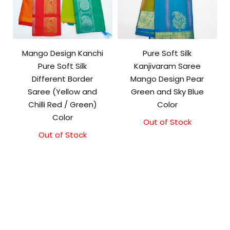
Mango Design Kanchi
Pure Soft Silk
Pure Soft Silk
Kanjivaram Saree
Different Border
Mango Design Pear
Saree (Yellow and
Green and Sky Blue
Chilli Red / Green)
Color
Color
Out of Stock
Original
Current
price
price
Out of Stock
was:
is:
₹10,500.00.
₹10,000.00.