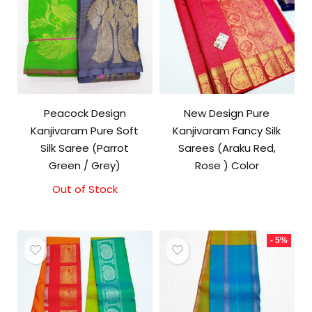
Peacock Design
New Design Pure
Kanjivaram Pure Soft
Kanjivaram Fancy Silk
Silk Saree (Parrot
Sarees (Araku Red,
Green / Grey)
Rose ) Color
Out of Stock
- 5%