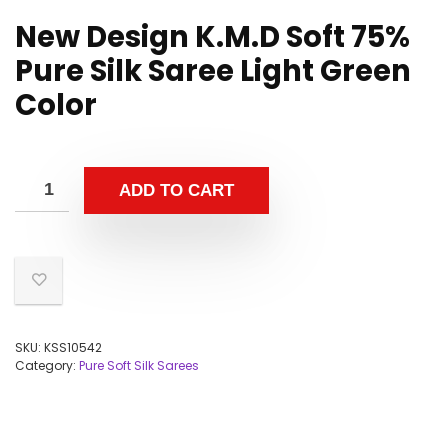
New Design K.M.D Soft 75%
Pure Silk Saree Light Green
Color
ADD TO CART
SKU:
KSS10542
Category:
Pure Soft Silk Sarees