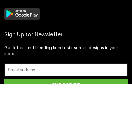
Sign Up for Newsletter
Get latest and trending kanchi silk sarees designs in your
inbox.
Recent Posts
Top 5 Silk Saree Shops in Kanchipuram for Authentic
Kanjivarams (2026)