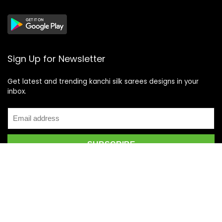
Sign Up for Newsletter
Get latest and trending kanchi silk sarees designs in your
inbox.
Recent Posts
Top 5 Silk Saree Shops in Kanchipuram for Authentic
Kanjivarams (2026)