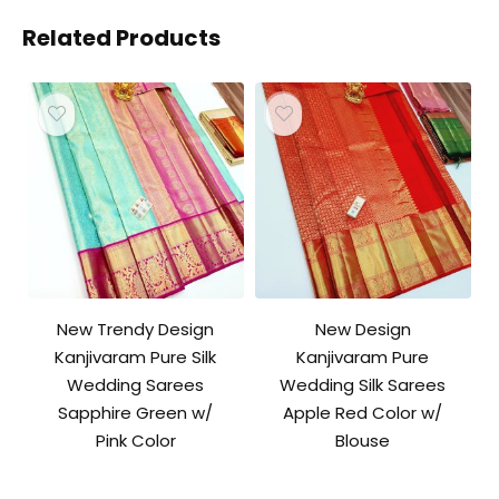
Related Products
New Trendy Design
New Design
Kanjivaram Pure Silk
Kanjivaram Pure
Wedding Sarees
Wedding Silk Sarees
Sapphire Green w/
Apple Red Color w/
Pink Color
Blouse