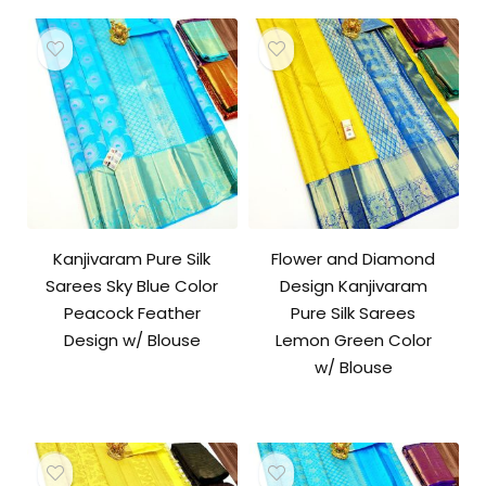
Kanjivaram Pure Silk
Flower and Diamond
Sarees Sky Blue Color
Design Kanjivaram
Peacock Feather
Pure Silk Sarees
Design w/ Blouse
Lemon Green Color
w/ Blouse