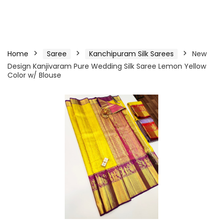
Home
Saree
Kanchipuram Silk Sarees
New
Design Kanjivaram Pure Wedding Silk Saree Lemon Yellow
Color w/ Blouse