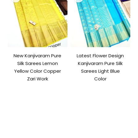
New Kanjivaram Pure
Latest Flower Design
Silk Sarees Lemon
Kanjivaram Pure Silk
Yellow Color Copper
Sarees Light Blue
Zari Work
Color