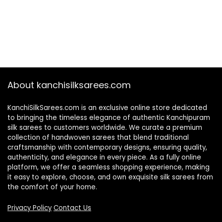
About kanchisilksarees.com
KanchiSilkSarees.com is an exclusive online store dedicated
to bringing the timeless elegance of authentic Kanchipuram
silk sarees to customers worldwide. We curate a premium
collection of handwoven sarees that blend traditional
craftsmanship with contemporary designs, ensuring quality,
authenticity, and elegance in every piece. As a fully online
platform, we offer a seamless shopping experience, making
it easy to explore, choose, and own exquisite silk sarees from
the comfort of your home.
Privacy Policy
Contact Us