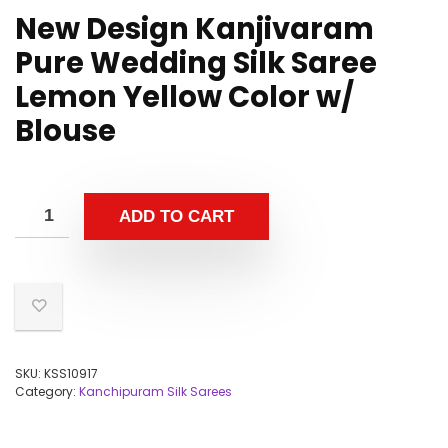
New Design Kanjivaram
Pure Wedding Silk Saree
Lemon Yellow Color w/
Blouse
ADD TO CART
SKU:
KSS10917
Category:
Kanchipuram Silk Sarees