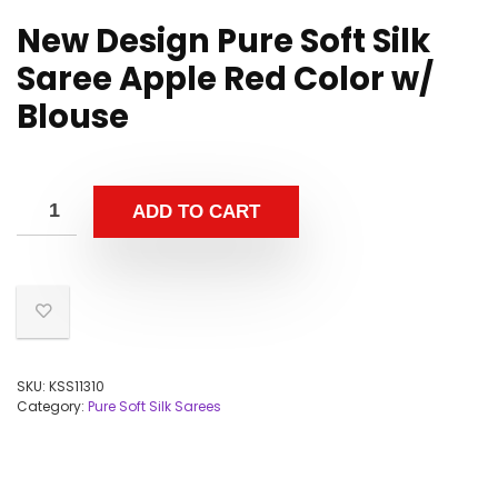
New Design Pure Soft Silk
Saree Apple Red Color w/
Blouse
ADD TO CART
SKU:
KSS11310
Category:
Pure Soft Silk Sarees