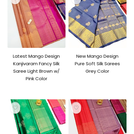
Latest Mango Design
New Mango Design
Kanjivaram Fancy Silk
Pure Soft Silk Sarees
Saree Light Brown w/
Grey Color
Pink Color