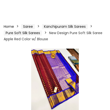
Home
Saree
Kanchipuram Silk Sarees
Pure Soft Silk Sarees
New Design Pure Soft Silk Saree
Apple Red Color w/ Blouse