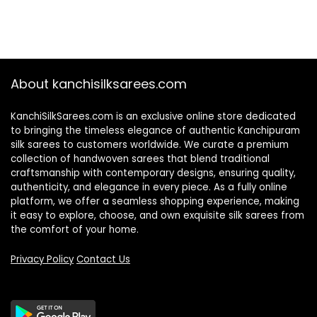
About kanchisilksarees.com
KanchiSilkSarees.com is an exclusive online store dedicated
to bringing the timeless elegance of authentic Kanchipuram
silk sarees to customers worldwide. We curate a premium
collection of handwoven sarees that blend traditional
craftsmanship with contemporary designs, ensuring quality,
authenticity, and elegance in every piece. As a fully online
platform, we offer a seamless shopping experience, making
it easy to explore, choose, and own exquisite silk sarees from
the comfort of your home.
Privacy Policy
Contact Us