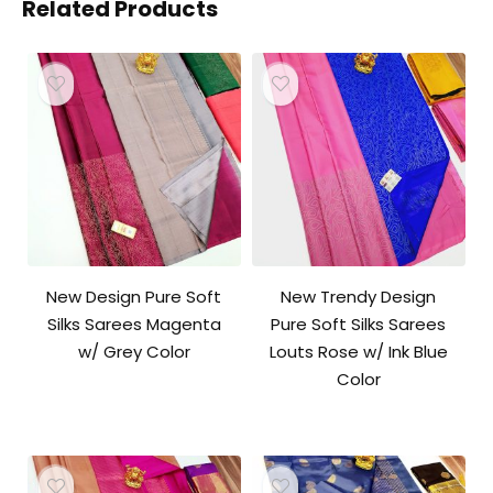
Related Products
New Design Pure Soft
New Trendy Design
Silks Sarees Magenta
Pure Soft Silks Sarees
w/ Grey Color
Louts Rose w/ Ink Blue
Color