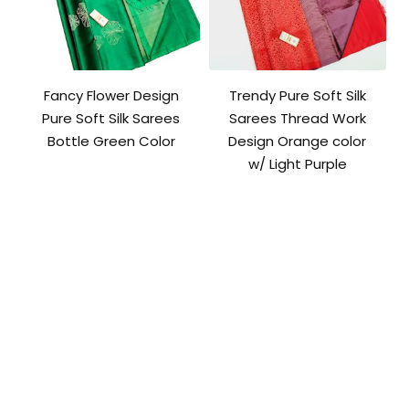
Fancy Flower Design
Trendy Pure Soft Silk
Pure Soft Silk Sarees
Sarees Thread Work
Bottle Green Color
Design Orange color
w/ Light Purple