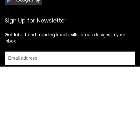
Sign Up for Newsletter
Get latest and trending kanchi silk sarees designs in your
inbox.
Recent Posts
Top 5 Silk Saree Shops in Kanchipuram for Authentic
Kanjivarams (2026)
Best Catering Services for South Indian Weddings: A
Complete Guide for Families
Best Kanchipuram Saree Colour Combinations for Morning