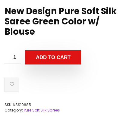
New Design Pure Soft Silk
Saree Green Color w/
Blouse
ADD TO CART
SKU:
KSS10685
Category:
Pure Soft Silk Sarees