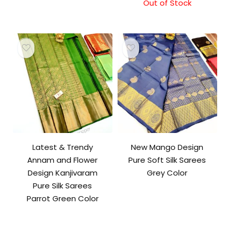
Out of Stock
Latest & Trendy
New Mango Design
Annam and Flower
Pure Soft Silk Sarees
Design Kanjivaram
Grey Color
Pure Silk Sarees
Parrot Green Color