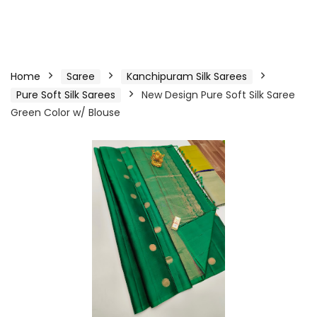
Home
Saree
Kanchipuram Silk Sarees
Pure Soft Silk Sarees
New Design Pure Soft Silk Saree
Green Color w/ Blouse