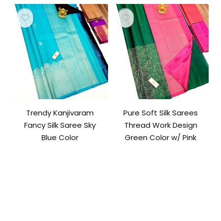
Trendy Kanjivaram
Pure Soft Silk Sarees
Fancy Silk Saree Sky
Thread Work Design
Blue Color
Green Color w/ Pink