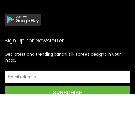
Sign Up for Newsletter
Get latest and trending kanchi silk sarees designs in your
inbox.
Recent Posts
Top 5 Silk Saree Shops in Kanchipuram for Authentic
Kanjivarams (2026)