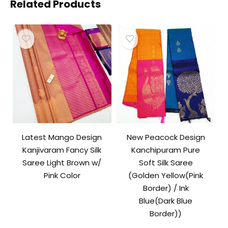
Related Products
Latest Mango Design
New Peacock Design
Kanjivaram Fancy Silk
Kanchipuram Pure
Saree Light Brown w/
Soft Silk Saree
Pink Color
(Golden Yellow(Pink
Border) / Ink
Blue(Dark Blue
Border))