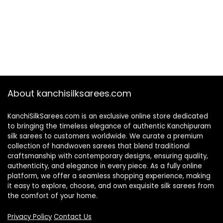
About kanchisilksarees.com
KanchiSilkSarees.com is an exclusive online store dedicated
to bringing the timeless elegance of authentic Kanchipuram
silk sarees to customers worldwide. We curate a premium
collection of handwoven sarees that blend traditional
craftsmanship with contemporary designs, ensuring quality,
authenticity, and elegance in every piece. As a fully online
platform, we offer a seamless shopping experience, making
it easy to explore, choose, and own exquisite silk sarees from
the comfort of your home.
Privacy Policy
Contact Us