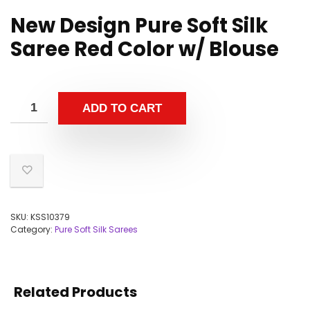
New Design Pure Soft Silk
Saree Red Color w/ Blouse
ADD TO CART
SKU:
KSS10379
Category:
Pure Soft Silk Sarees
Related Products