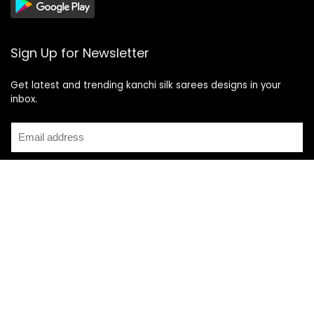
Sign Up for Newsletter
Get latest and trending kanchi silk sarees designs in your
inbox.
Recent Posts
Top 5 Silk Saree Shops in Kanchipuram for Authentic
Kanjivarams (2026)
Best Catering Services for South Indian Weddings: A
Complete Guide for Families