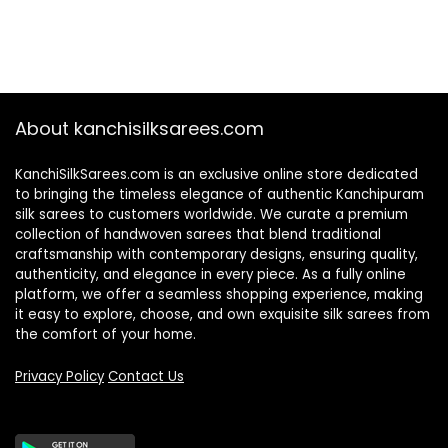
About kanchisilksarees.com
KanchiSilkSarees.com is an exclusive online store dedicated
to bringing the timeless elegance of authentic Kanchipuram
silk sarees to customers worldwide. We curate a premium
collection of handwoven sarees that blend traditional
craftsmanship with contemporary designs, ensuring quality,
authenticity, and elegance in every piece. As a fully online
platform, we offer a seamless shopping experience, making
it easy to explore, choose, and own exquisite silk sarees from
the comfort of your home.
Privacy Policy
Contact Us