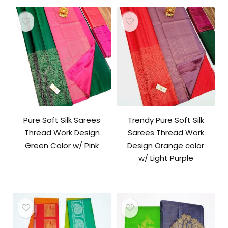
Pure Soft Silk Sarees
Trendy Pure Soft Silk
Thread Work Design
Sarees Thread Work
Green Color w/ Pink
Design Orange color
w/ Light Purple