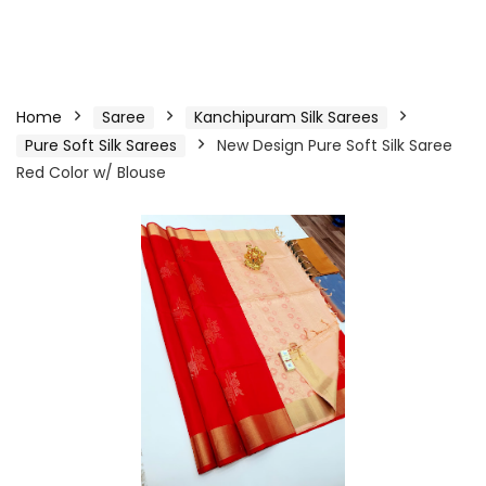
Home
Saree
Kanchipuram Silk Sarees
Pure Soft Silk Sarees
New Design Pure Soft Silk Saree
Red Color w/ Blouse