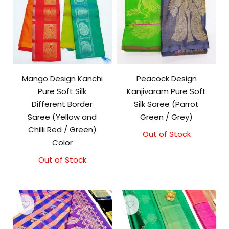
Mango Design Kanchi
Peacock Design
Pure Soft Silk
Kanjivaram Pure Soft
Different Border
Silk Saree (Parrot
Saree (Yellow and
Green / Grey)
Chilli Red / Green)
Out of Stock
Color
Out of Stock