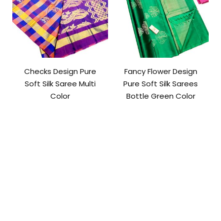
Checks Design Pure
Fancy Flower Design
Soft Silk Saree Multi
Pure Soft Silk Sarees
Color
Bottle Green Color