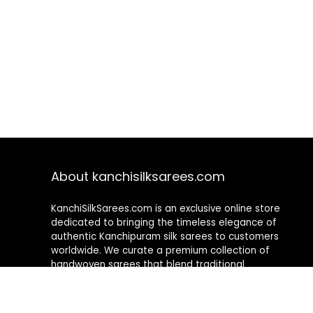
About kanchisilksarees.com
KanchiSilkSarees.com is an exclusive online store
dedicated to bringing the timeless elegance of
authentic Kanchipuram silk sarees to customers
worldwide. We curate a premium collection of
handwoven sarees that blend traditional
craftsmanship with contemporary designs, ensuring
quality, authenticity, and elegance in every piece. As a
fully online platform, we offer a seamless shopping