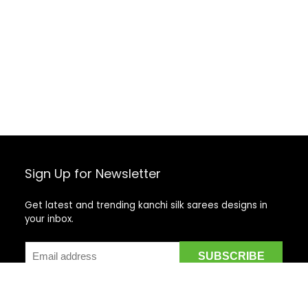
Sign Up for Newsletter
Get latest and trending kanchi silk sarees designs in
your inbox.