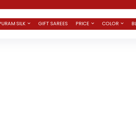
PURAM SILK
GIFT SAREES
PRICE
COLOR
B