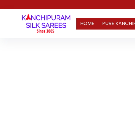
HOME
PURE KANCHI