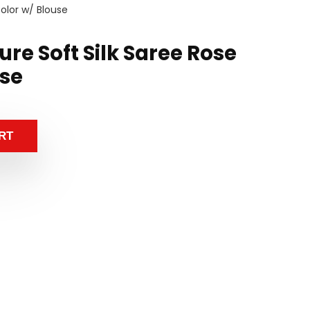
olor w/ Blouse
re Soft Silk Saree Rose
use
RT