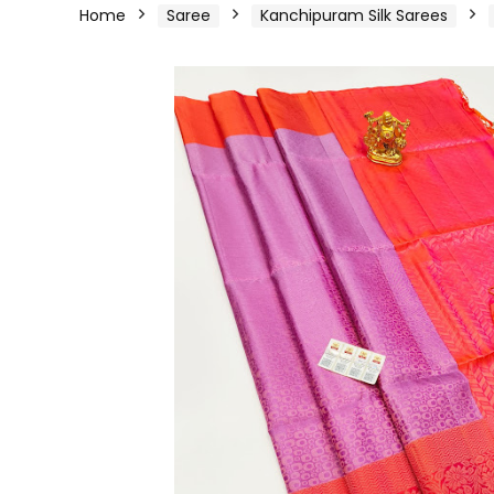
Home
Saree
Kanchipuram Silk Sarees