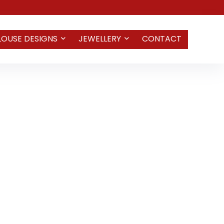
LOUSE DESIGNS
JEWELLERY
CONTACT