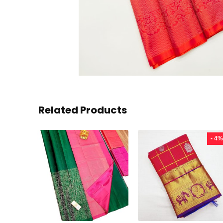
Related Products
- 4%