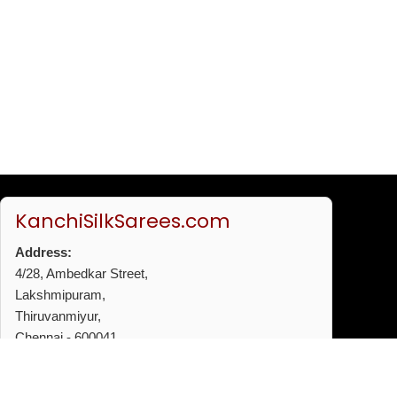
KanchiSilkSarees.com
Address:
4/28, Ambedkar Street,
Lakshmipuram,
Thiruvanmiyur,
Chennai - 600041
Phone:
+91 96772 53720