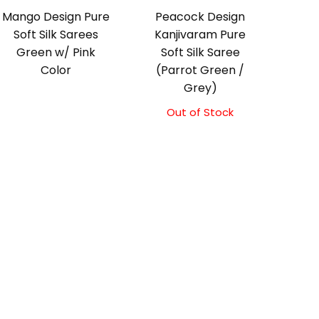
Mango Design Pure
Peacock Design
Soft Silk Sarees
Kanjivaram Pure
Green w/ Pink
Soft Silk Saree
Color
(Parrot Green /
Grey)
Out of Stock