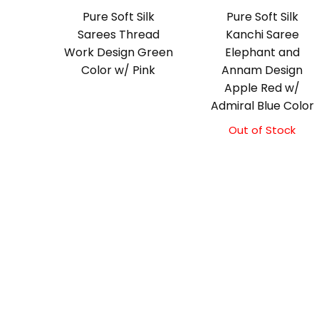
Pure Soft Silk
Pure Soft Silk
Sarees Thread
Kanchi Saree
Work Design Green
Elephant and
Color w/ Pink
Annam Design
Apple Red w/
Admiral Blue Color
Out of Stock
Original
Current
price
price
was:
is:
₹11,500.00.
₹11,000.00.