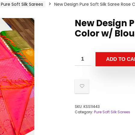
Pure Soft Silk Sarees
New Design Pure Soft Silk Saree Rose C
New Design Pu
Color w/ Blo
ADD TO CA
SKU:
KSS11443
Category:
Pure Soft Silk Sarees