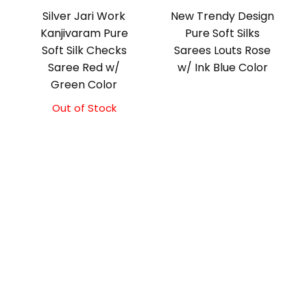
Silver Jari Work
New Trendy Design
Kanjivaram Pure
Pure Soft Silks
Soft Silk Checks
Sarees Louts Rose
Saree Red w/
w/ Ink Blue Color
Green Color
Out of Stock
Original
Current
price
price
was:
is:
₹10,000.00.
₹9,500.00.