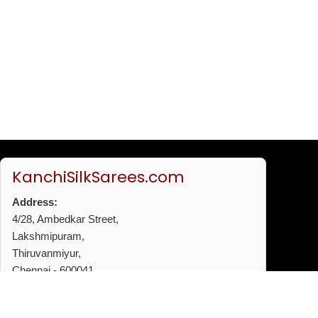
KanchiSilkSarees.com
Address:
4/28, Ambedkar Street,
Lakshmipuram,
Thiruvanmiyur,
Chennai - 600041
Phone:
+91 96772 53720