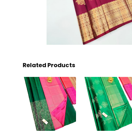
Related Products