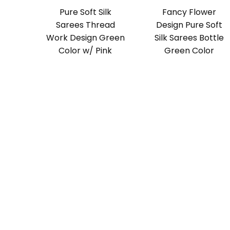
Pure Soft Silk
Fancy Flower
Sarees Thread
Design Pure Soft
Work Design Green
Silk Sarees Bottle
Color w/ Pink
Green Color