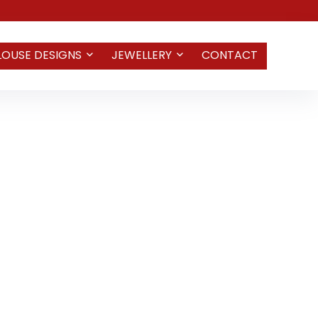
LOUSE DESIGNS
JEWELLERY
CONTACT