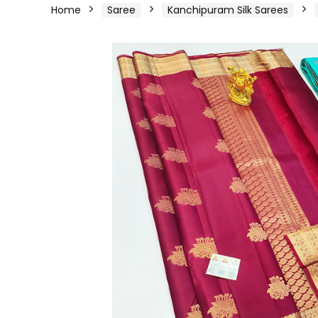
Home
Saree
Kanchipuram Silk Sarees