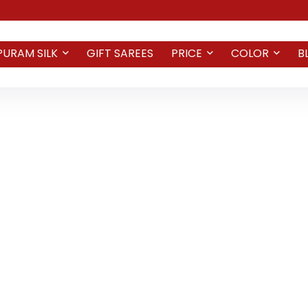
PURAM SILK
GIFT SAREES
PRICE
COLOR
B