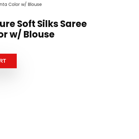
nta Color w/ Blouse
re Soft Silks Saree
r w/ Blouse
RT