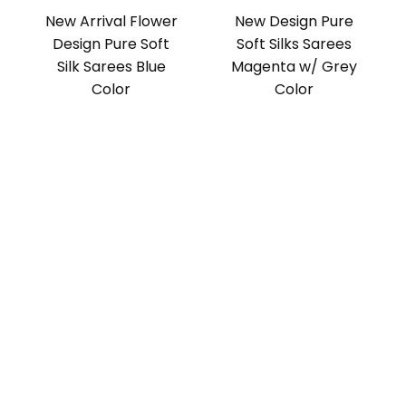
New Arrival Flower
New Design Pure
Design Pure Soft
Soft Silks Sarees
Silk Sarees Blue
Magenta w/ Grey
Color
Color