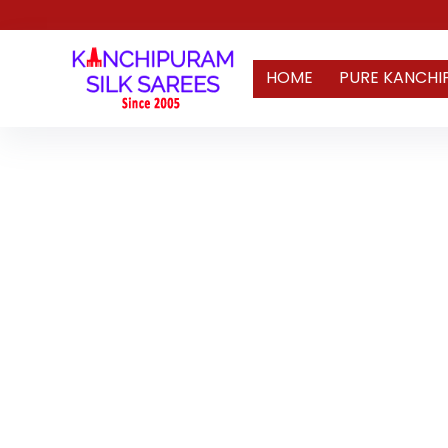
HOME
PURE KANCHI