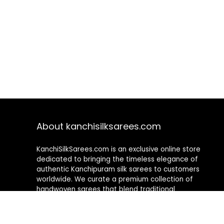
About kanchisilksarees.com
KanchiSilkSarees.com is an exclusive online store
dedicated to bringing the timeless elegance of
authentic Kanchipuram silk sarees to customers
worldwide. We curate a premium collection of
handwoven sarees that blend traditional
craftsmanship with contemporary designs, ensuring
quality, authenticity, and elegance in every piece. As a
fully online platform, we offer a seamless shopping