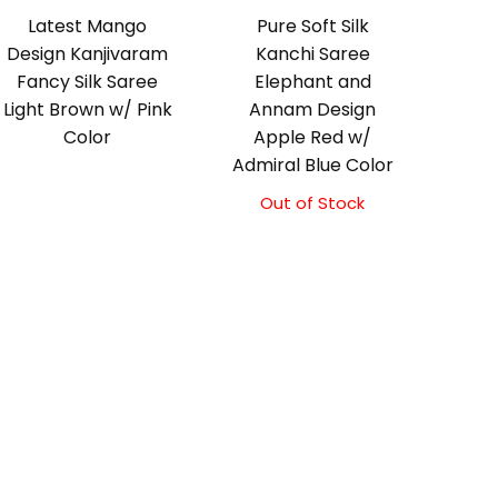
Latest Mango
Pure Soft Silk
Design Kanjivaram
Kanchi Saree
Fancy Silk Saree
Elephant and
Light Brown w/ Pink
Annam Design
Color
Apple Red w/
Admiral Blue Color
Out of Stock
Original
Current
price
price
was:
is:
₹11,500.00.
₹11,000.00.