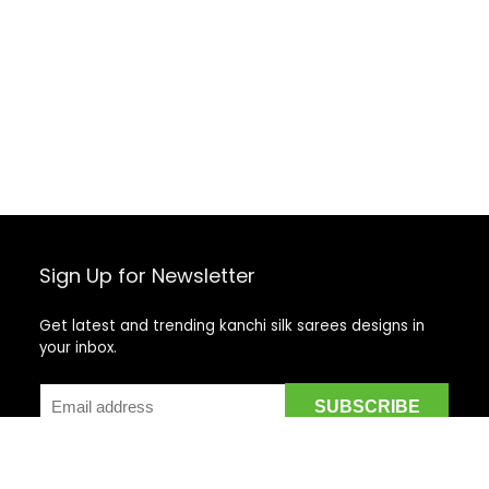
Sign Up for Newsletter
Get latest and trending kanchi silk sarees designs in
your inbox.