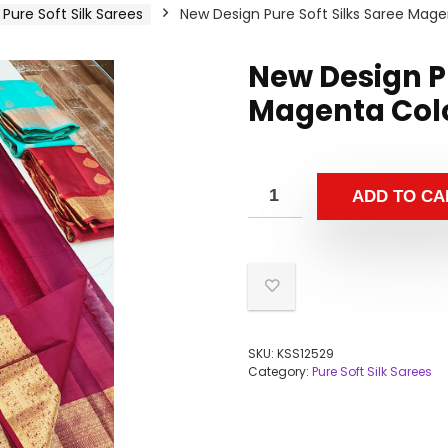
Pure Soft Silk Sarees
New Design Pure Soft Silks Saree Mage
New Design Pu
Magenta Colo
ADD TO CA
SKU:
KSS12529
Category:
Pure Soft Silk Sarees