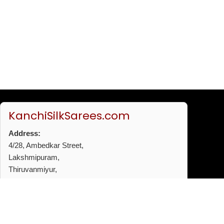
KanchiSilkSarees.com
Address:
4/28, Ambedkar Street,
Lakshmipuram,
Thiruvanmiyur,
Chennai - 600041
Phone:
+91 96772 53720