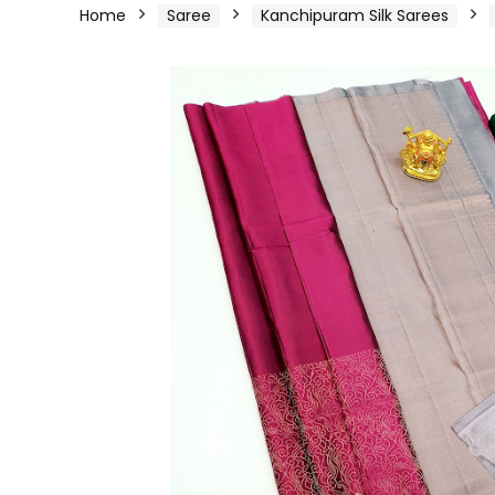
Home
Saree
Kanchipuram Silk Sarees