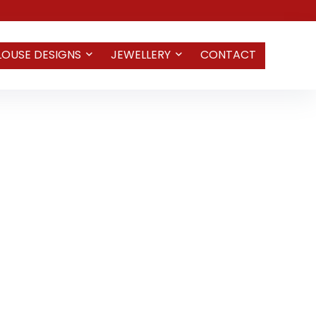
LOUSE DESIGNS
JEWELLERY
CONTACT