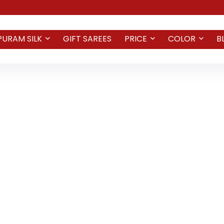
PURAM SILK
GIFT SAREES
PRICE
COLOR
B