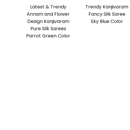
Latest & Trendy
Trendy Kanjivaram
Annam and Flower
Fancy Silk Saree
Design Kanjivaram
Sky Blue Color
Pure Silk Sarees
Parrot Green Color