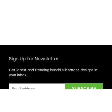
Sign Up for Newsletter
Get latest and trending kanchi silk sarees designs in
your inbox.
Recent Posts