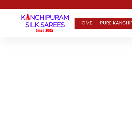
HOME
PURE KANCHI