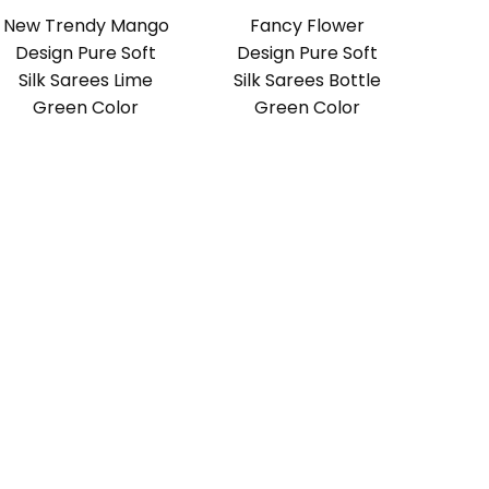
New Trendy Mango
Fancy Flower
Design Pure Soft
Design Pure Soft
Silk Sarees Lime
Silk Sarees Bottle
Green Color
Green Color