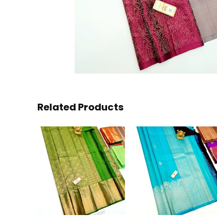
Related Products