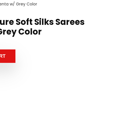
enta w/ Grey Color
re Soft Silks Sarees
rey Color
RT