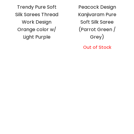
Trendy Pure Soft
Peacock Design
Silk Sarees Thread
Kanjivaram Pure
Work Design
Soft Silk Saree
Orange color w/
(Parrot Green /
Light Purple
Grey)
Out of Stock