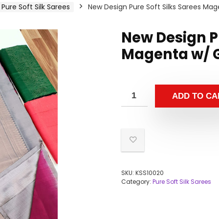
Pure Soft Silk Sarees
New Design Pure Soft Silks Sarees Mag
New Design Pu
Magenta w/ G
ADD TO CA
SKU:
KSS10020
Category:
Pure Soft Silk Sarees