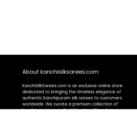
About kanchisilksarees.com
KanchiSilkSarees.com is an exclusive online store
dedicated to bringing the timeless elegance of
authentic Kanchipuram silk sarees to customers
worldwide. We curate a premium collection of
handwoven sarees that blend traditional
craftsmanship with contemporary designs, ensuring
quality, authenticity, and elegance in every piece. As a
fully online platform, we offer a seamless shopping
experience, making it easy to explore, choose, and