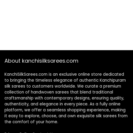
About kanchisilksarees.com
KanchiSilkSarees.com is an exclusive online store dedicated
to bringing the timeless elegance of authentic Kanchipuram
silk sarees to customers worldwide. We curate a premium
collection of handwoven sarees that blend traditional
craftsmanship with contemporary designs, ensuring quality,
authenticity, and elegance in every piece. As a fully online
platform, we offer a seamless shopping experience, making
it easy to explore, choose, and own exquisite silk sarees from
the comfort of your home.