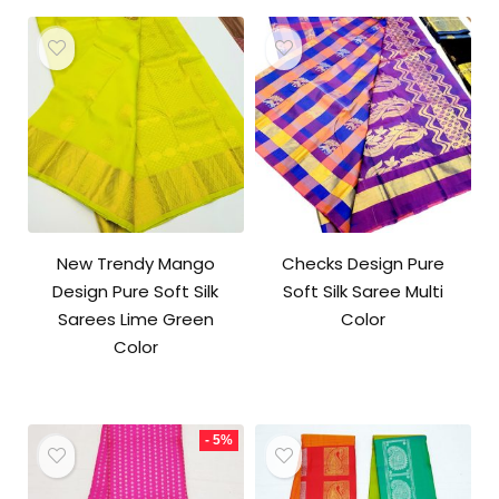
₹10,500.00.
₹10,000.00.
New Trendy Mango
Checks Design Pure
Design Pure Soft Silk
Soft Silk Saree Multi
Sarees Lime Green
Color
Color
- 5%