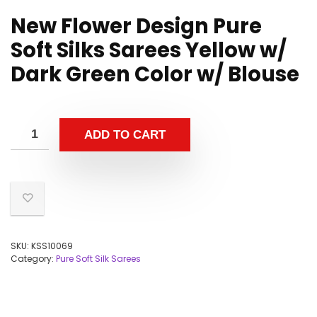
New Flower Design Pure
Soft Silks Sarees Yellow w/
Dark Green Color w/ Blouse
ADD TO CART
SKU:
KSS10069
Category:
Pure Soft Silk Sarees