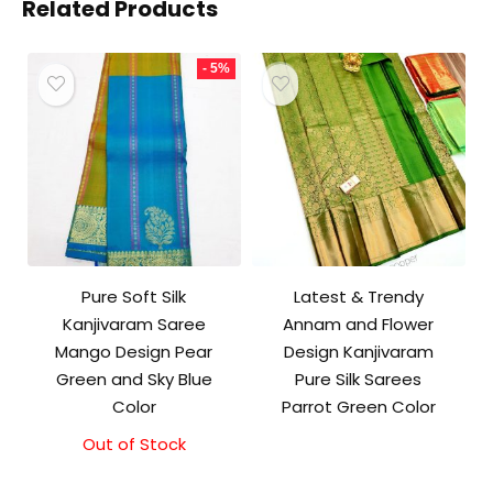
Related Products
- 5%
Pure Soft Silk
Latest & Trendy
Kanjivaram Saree
Annam and Flower
Mango Design Pear
Design Kanjivaram
Green and Sky Blue
Pure Silk Sarees
Color
Parrot Green Color
Out of Stock
Original
Current
price
price
was:
is: