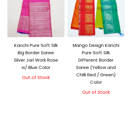
Kanchi Pure Soft Silk
Mango Design Kanchi
Big Border Saree
Pure Soft Silk
Silver Jari Work Rose
Different Border
w/ Blue Color
Saree (Yellow and
Chilli Red / Green)
Out of Stock
Original
Current
Color
price
price
was:
is:
Out of Stock
₹10,000.00.
₹9,500.00.