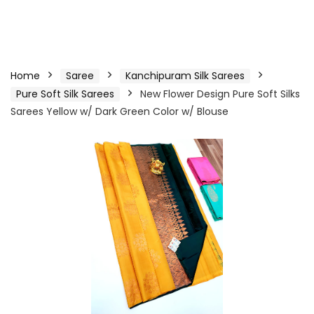
Home
Saree
Kanchipuram Silk Sarees
Pure Soft Silk Sarees
New Flower Design Pure Soft Silks
Sarees Yellow w/ Dark Green Color w/ Blouse