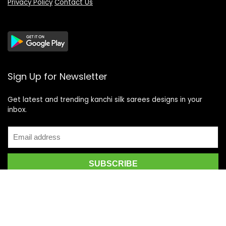
Privacy Policy
Contact Us
Sign Up for Newsletter
Get latest and trending kanchi silk sarees designs in your
inbox.
Recent Posts
Top 5 Silk Saree Shops in Kanchipuram for Authentic