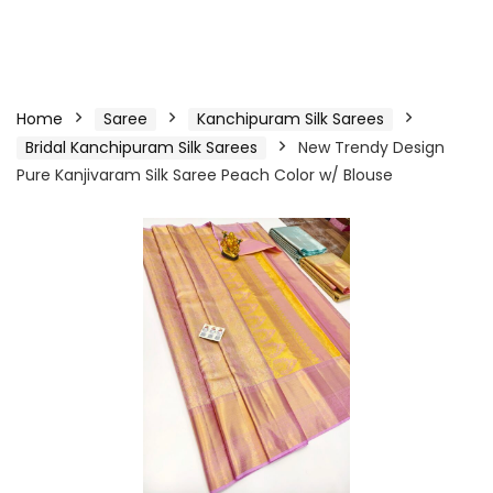
Home
Saree
Kanchipuram Silk Sarees
Bridal Kanchipuram Silk Sarees
New Trendy Design
Pure Kanjivaram Silk Saree Peach Color w/ Blouse