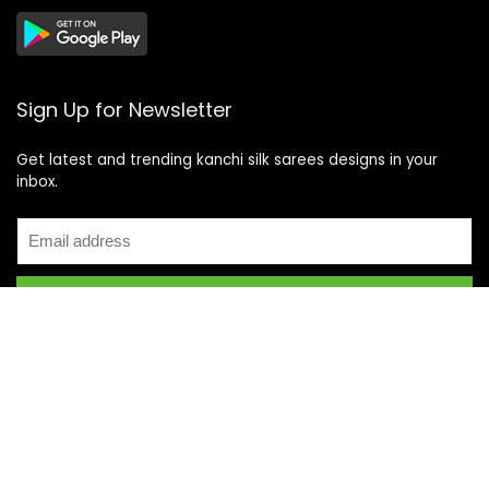
Sign Up for Newsletter
Get latest and trending kanchi silk sarees designs in your
inbox.
Recent Posts
Top 5 Silk Saree Shops in Kanchipuram for Authentic
Kanjivarams (2026)
Best Catering Services for South Indian Weddings: A