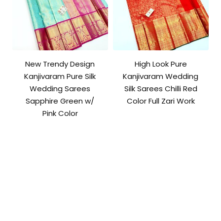
New Trendy Design
High Look Pure
Kanjivaram Pure Silk
Kanjivaram Wedding
Wedding Sarees
Silk Sarees Chilli Red
Sapphire Green w/
Color Full Zari Work
Pink Color