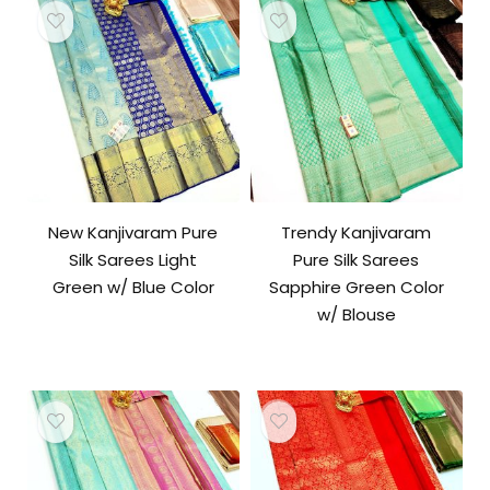
New Kanjivaram Pure
Trendy Kanjivaram
Silk Sarees Light
Pure Silk Sarees
Green w/ Blue Color
Sapphire Green Color
w/ Blouse