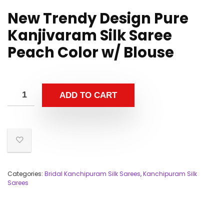
New Trendy Design Pure
Kanjivaram Silk Saree
Peach Color w/ Blouse
ADD TO CART
Categories:
Bridal Kanchipuram Silk Sarees
,
Kanchipuram Silk
Sarees