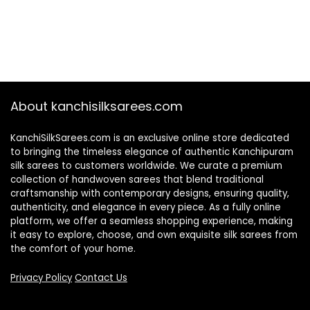
About kanchisilksarees.com
KanchiSilkSarees.com is an exclusive online store dedicated
to bringing the timeless elegance of authentic Kanchipuram
silk sarees to customers worldwide. We curate a premium
collection of handwoven sarees that blend traditional
craftsmanship with contemporary designs, ensuring quality,
authenticity, and elegance in every piece. As a fully online
platform, we offer a seamless shopping experience, making
it easy to explore, choose, and own exquisite silk sarees from
the comfort of your home.
Privacy Policy
Contact Us