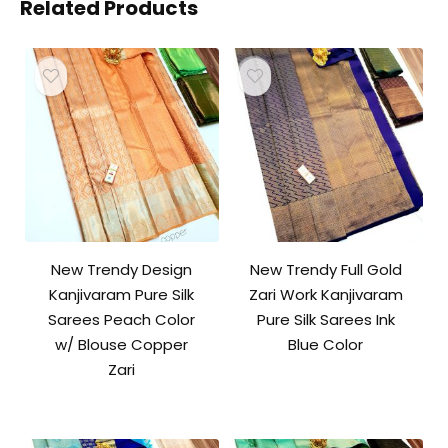
Related Products
New Trendy Design
New Trendy Full Gold
Kanjivaram Pure Silk
Zari Work Kanjivaram
Sarees Peach Color
Pure Silk Sarees Ink
w/ Blouse Copper
Blue Color
Zari