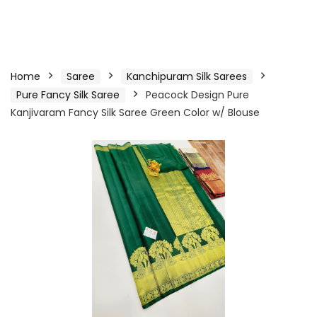
Home
Saree
Kanchipuram Silk Sarees
Pure Fancy Silk Saree
Peacock Design Pure
Kanjivaram Fancy Silk Saree Green Color w/ Blouse