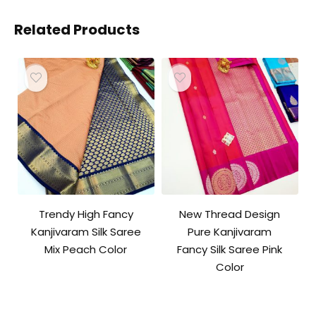
Related Products
Trendy High Fancy
New Thread Design
Kanjivaram Silk Saree
Pure Kanjivaram
Mix Peach Color
Fancy Silk Saree Pink
Color