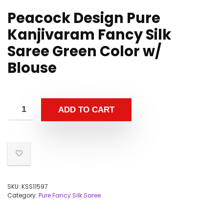
Peacock Design Pure
Kanjivaram Fancy Silk
Saree Green Color w/
Blouse
ADD TO CART
SKU:
KSS11597
Category:
Pure Fancy Silk Saree