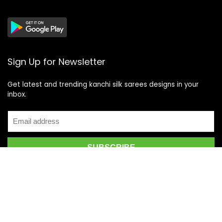
Sign Up for Newsletter
Get latest and trending kanchi silk sarees designs in your
inbox.
Recent Posts
Top 5 Silk Saree Shops in Kanchipuram for Authentic
Kanjivarams (2026)