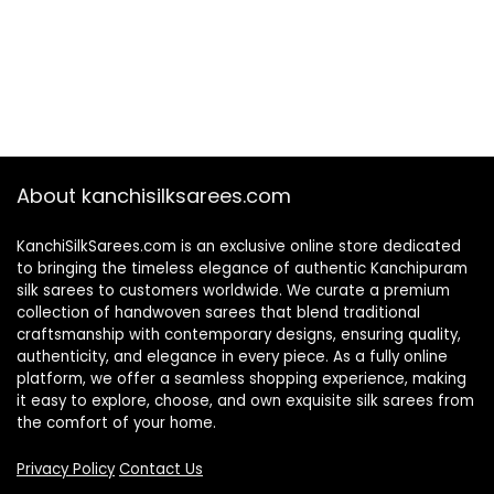
About kanchisilksarees.com
KanchiSilkSarees.com is an exclusive online store dedicated
to bringing the timeless elegance of authentic Kanchipuram
silk sarees to customers worldwide. We curate a premium
collection of handwoven sarees that blend traditional
craftsmanship with contemporary designs, ensuring quality,
authenticity, and elegance in every piece. As a fully online
platform, we offer a seamless shopping experience, making
it easy to explore, choose, and own exquisite silk sarees from
the comfort of your home.
Privacy Policy
Contact Us