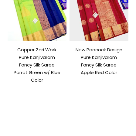
Copper Zari Work
New Peacock Design
Pure Kanjivaram
Pure Kanjivaram
Fancy Silk Saree
Fancy Silk Saree
Parrot Green w/ Blue
Apple Red Color
Color