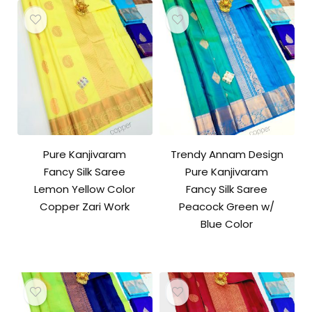
Pure Kanjivaram
Trendy Annam Design
Fancy Silk Saree
Pure Kanjivaram
Lemon Yellow Color
Fancy Silk Saree
Copper Zari Work
Peacock Green w/
Blue Color