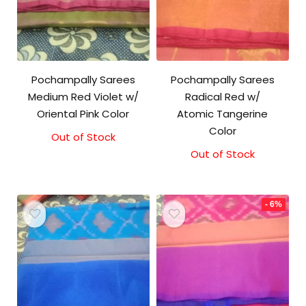
Pochampally Sarees
Pochampally Sarees
Medium Red Violet w/
Radical Red w/
Oriental Pink Color
Atomic Tangerine
Color
Out of Stock
Original
Current
price
price
Out of Stock
was:
is:
₹3,300.00.
₹3,100.00.
- 6%