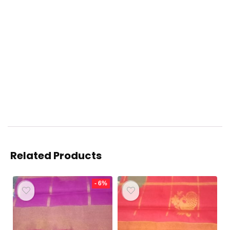
Related Products
- 6%