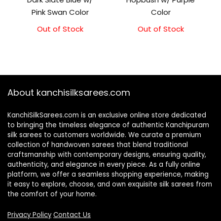
Pink Swan Color
Color
Out of Stock
Out of Stock
About kanchisilksarees.com
KanchiSilkSarees.com is an exclusive online store dedicated
to bringing the timeless elegance of authentic Kanchipuram
silk sarees to customers worldwide. We curate a premium
collection of handwoven sarees that blend traditional
craftsmanship with contemporary designs, ensuring quality,
authenticity, and elegance in every piece. As a fully online
platform, we offer a seamless shopping experience, making
it easy to explore, choose, and own exquisite silk sarees from
the comfort of your home.
Privacy Policy
Contact Us