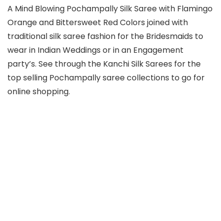
A Mind Blowing Pochampally Silk Saree with Flamingo
Orange and Bittersweet Red Colors joined with
traditional silk saree fashion for the Bridesmaids to
wear in Indian Weddings or in an Engagement
party’s. See through the Kanchi Silk Sarees for the
top selling Pochampally saree collections to go for
online shopping.