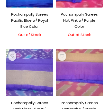
Pochampally Sarees
Pochampally Sarees
Pacific Blue w/ Royal
Hot Pink w/ Purple
Blue Color
Color
Out of Stock
Out of Stock
Original
Current
price
price
was:
is:
₹3,200.00.
₹3,000.00.
Pochampally Sarees
Pochampally Sarees
Dark Slate Blue w/
Hopbush w/ Purple