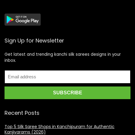
Sign Up for Newsletter
Get latest and trending kanchi silk sarees designs in your
inbox.
Recent Posts
Top 5 Silk Saree Shops in Kanchipuram for Authentic
Kanjivarams (2026)