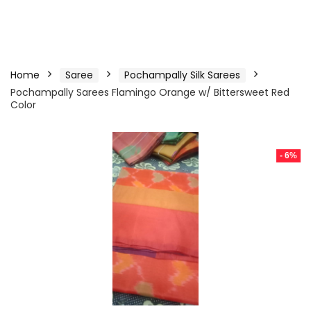
Home
Saree
Pochampally Silk Sarees
Pochampally Sarees Flamingo Orange w/ Bittersweet Red
Color
- 6%