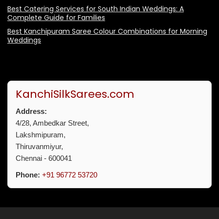
Best Catering Services for South Indian Weddings: A
Complete Guide for Families
Best Kanchipuram Saree Colour Combinations for Morning
Weddings
KanchiSilkSarees.com
Address:
4/28, Ambedkar Street,
Lakshmipuram,
Thiruvanmiyur,
Chennai - 600041
Phone:
+91 96772 53720