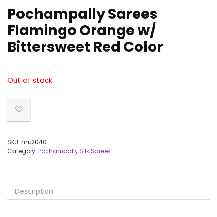
Pochampally Sarees
Flamingo Orange w/
Bittersweet Red Color
Out of stock
SKU:
mu2040
Category:
Pochampally Silk Sarees
Description