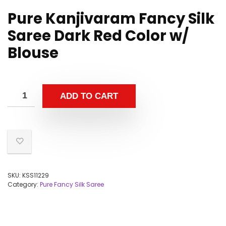
Pure Kanjivaram Fancy Silk
Saree Dark Red Color w/
Blouse
ADD TO CART
SKU:
KSS11229
Category:
Pure Fancy Silk Saree