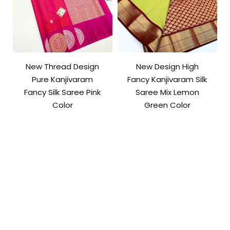
New Thread Design
New Design High
Pure Kanjivaram
Fancy Kanjivaram Silk
Fancy Silk Saree Pink
Saree Mix Lemon
Color
Green Color