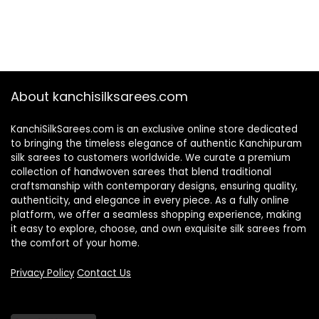
About kanchisilksarees.com
KanchiSilkSarees.com is an exclusive online store dedicated
to bringing the timeless elegance of authentic Kanchipuram
silk sarees to customers worldwide. We curate a premium
collection of handwoven sarees that blend traditional
craftsmanship with contemporary designs, ensuring quality,
authenticity, and elegance in every piece. As a fully online
platform, we offer a seamless shopping experience, making
it easy to explore, choose, and own exquisite silk sarees from
the comfort of your home.
Privacy Policy
Contact Us