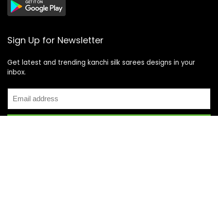
Sign Up for Newsletter
Get latest and trending kanchi silk sarees designs in your
inbox.
Recent Posts
Top 5 Silk Saree Shops in Kanchipuram for Authentic
Kanjivarams (2026)
Best Catering Services for South Indian Weddings: A
Complete Guide for Families