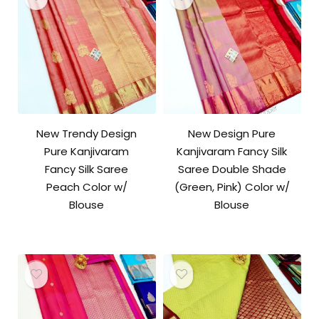
New Trendy Design
New Design Pure
Pure Kanjivaram
Kanjivaram Fancy Silk
Fancy Silk Saree
Saree Double Shade
Peach Color w/
(Green, Pink) Color w/
Blouse
Blouse