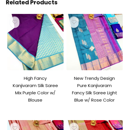
Related Products
High Fancy
New Trendy Design
Kanjivaram Silk Saree
Pure Kanjivaram
Mix Purple Color w/
Fancy Silk Saree Light
Blouse
Blue w/ Rose Color