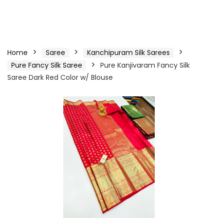
Home
Saree
Kanchipuram Silk Sarees
Pure Fancy Silk Saree
Pure Kanjivaram Fancy Silk
Saree Dark Red Color w/ Blouse