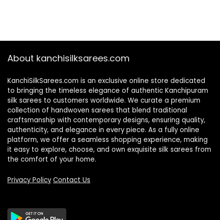
About kanchisilksarees.com
KanchiSilkSarees.com is an exclusive online store dedicated
to bringing the timeless elegance of authentic Kanchipuram
silk sarees to customers worldwide. We curate a premium
collection of handwoven sarees that blend traditional
craftsmanship with contemporary designs, ensuring quality,
authenticity, and elegance in every piece. As a fully online
platform, we offer a seamless shopping experience, making
it easy to explore, choose, and own exquisite silk sarees from
the comfort of your home.
Privacy Policy
Contact Us