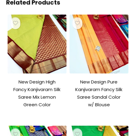
Related Products
New Design High
New Design Pure
Fancy Kanjivaram Silk
Kanjivaram Fancy Silk
Saree Mix Lemon
Saree Sandal Color
Green Color
w/ Blouse