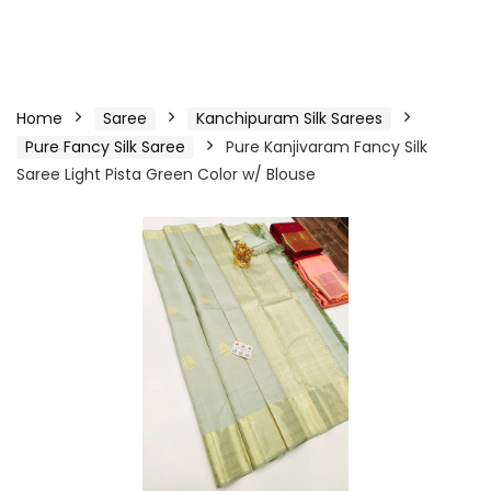
Home
Saree
Kanchipuram Silk Sarees
Pure Fancy Silk Saree
Pure Kanjivaram Fancy Silk
Saree Light Pista Green Color w/ Blouse