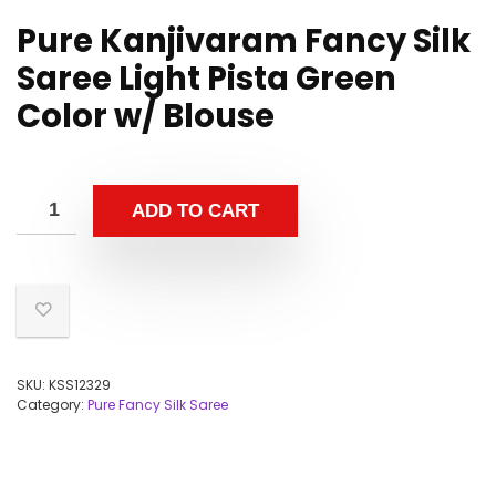
Pure Kanjivaram Fancy Silk
Saree Light Pista Green
Color w/ Blouse
ADD TO CART
SKU:
KSS12329
Category:
Pure Fancy Silk Saree