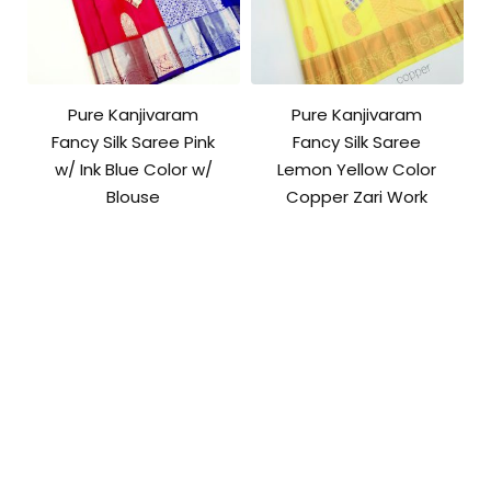
Pure Kanjivaram
Pure Kanjivaram
Fancy Silk Saree Pink
Fancy Silk Saree
w/ Ink Blue Color w/
Lemon Yellow Color
Blouse
Copper Zari Work