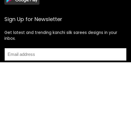
Sign Up for Newsletter
Get latest and trending kanchi silk sarees designs in your
inbox.
Recent Posts
Top 5 Silk Saree Shops in Kanchipuram for Authentic
Kanjivarams (2026)
Best Catering Services for South Indian Weddings: A
Complete Guide for Families
Best Kanchipuram Saree Colour Combinations for Morning