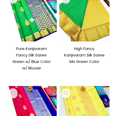
Pure Kanjivaram
High Fancy
Fancy Silk Saree
Kanjivaram Silk Saree
Green w/ Blue Color
Mix Green Color
w/ Blouse