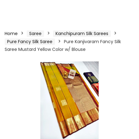
Home
Saree
Kanchipuram Silk Sarees
Pure Fancy Silk Saree
Pure Kanjivaram Fancy Silk
Saree Mustard Yellow Color w/ Blouse