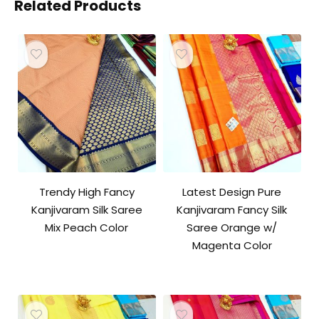
Related Products
Trendy High Fancy
Latest Design Pure
Kanjivaram Silk Saree
Kanjivaram Fancy Silk
Mix Peach Color
Saree Orange w/
Magenta Color