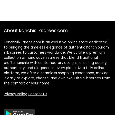
About kanchisilksarees.com
KanchiSilkSarees.com is an exclusive online store dedicated
to bringing the timeless elegance of authentic Kanchipuram
silk sarees to customers worldwide. We curate a premium
collection of handwoven sarees that blend traditional
craftsmanship with contemporary designs, ensuring quality,
authenticity, and elegance in every piece. As a fully online
platform, we offer a seamless shopping experience, making
it easy to explore, choose, and own exquisite silk sarees from
the comfort of your home.
Privacy Policy
Contact Us