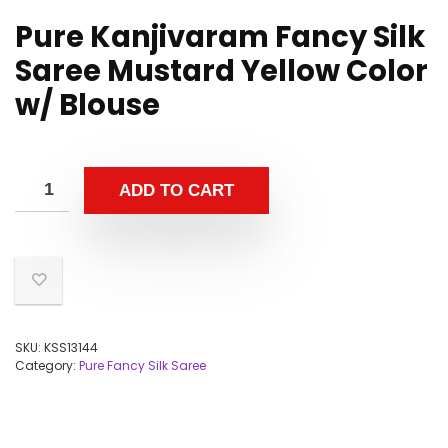
Pure Kanjivaram Fancy Silk
Saree Mustard Yellow Color
w/ Blouse
ADD TO CART
SKU:
KSS13144
Category:
Pure Fancy Silk Saree