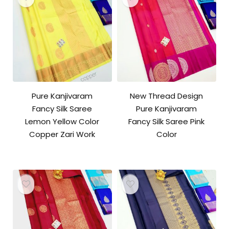
Pure Kanjivaram
New Thread Design
Fancy Silk Saree
Pure Kanjivaram
Lemon Yellow Color
Fancy Silk Saree Pink
Copper Zari Work
Color