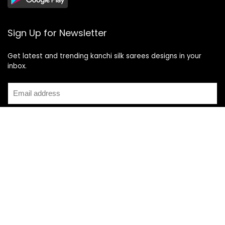
Sign Up for Newsletter
Get latest and trending kanchi silk sarees designs in your
inbox.
Recent Posts
Top 5 Silk Saree Shops in Kanchipuram for Authentic
Kanjivarams (2026)
Best Catering Services for South Indian Weddings: A
Complete Guide for Families
Best Kanchipuram Saree Colour Combinations for Morning