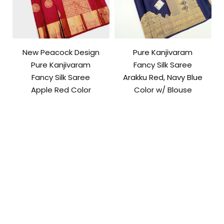
New Peacock Design
Pure Kanjivaram
Pure Kanjivaram
Fancy Silk Saree
Fancy Silk Saree
Arakku Red, Navy Blue
Apple Red Color
Color w/ Blouse