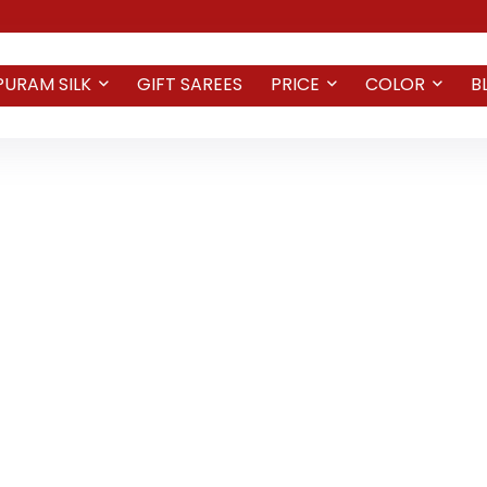
PURAM SILK
GIFT SAREES
PRICE
COLOR
B