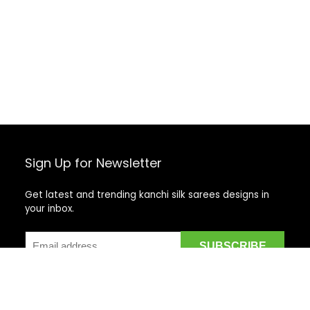
Sign Up for Newsletter
Get latest and trending kanchi silk sarees designs in
your inbox.
Recent Posts