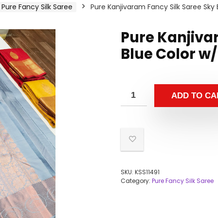
Pure Fancy Silk Saree
Pure Kanjivaram Fancy Silk Saree Sky 
Pure Kanjiva
Blue Color w/
ADD TO CA
SKU:
KSS11491
Category:
Pure Fancy Silk Saree