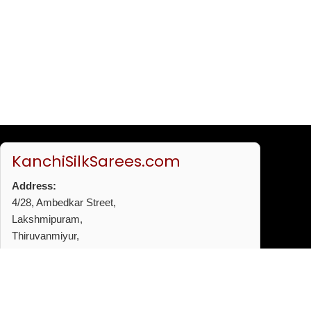
KanchiSilkSarees.com
Address:
4/28, Ambedkar Street,
Lakshmipuram,
Thiruvanmiyur,
Chennai - 600041
Phone:
+91 96772 53720