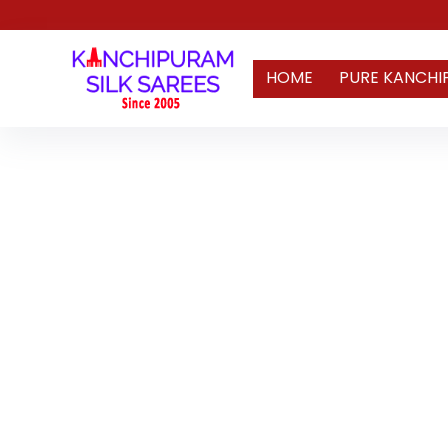
HOME
PURE KANCHI