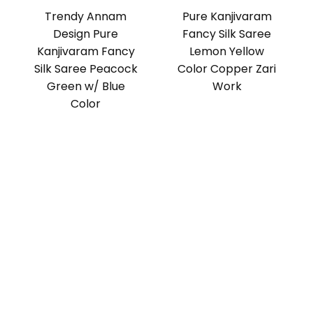
Trendy Annam
Pure Kanjivaram
Design Pure
Fancy Silk Saree
Kanjivaram Fancy
Lemon Yellow
Silk Saree Peacock
Color Copper Zari
Green w/ Blue
Work
Color