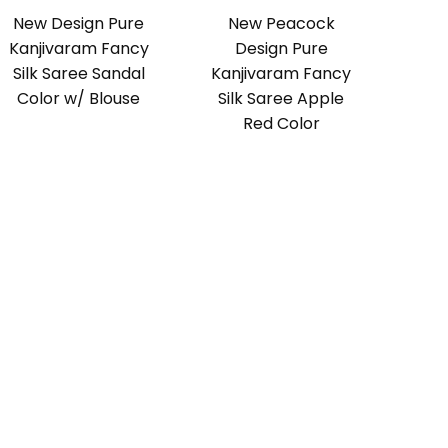
New Design Pure
New Peacock
Kanjivaram Fancy
Design Pure
Silk Saree Sandal
Kanjivaram Fancy
Color w/ Blouse
Silk Saree Apple
Red Color