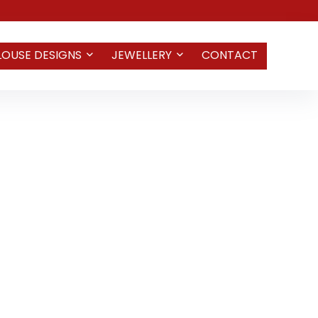
LOUSE DESIGNS
JEWELLERY
CONTACT