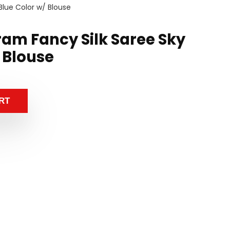
Blue Color w/ Blouse
ram Fancy Silk Saree Sky
 Blouse
RT