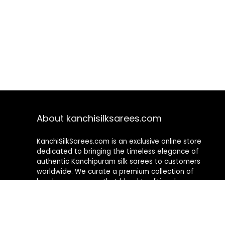
About kanchisilksarees.com
KanchiSilkSarees.com is an exclusive online store
dedicated to bringing the timeless elegance of
authentic Kanchipuram silk sarees to customers
worldwide. We curate a premium collection of
handwoven sarees that blend traditional
craftsmanship with contemporary designs, ensuring
quality, authenticity, and elegance in every piece. As a
fully online platform, we offer a seamless shopping
experience, making it easy to explore, choose, and