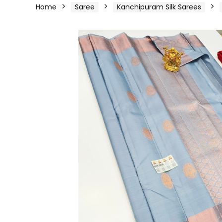
Home
Saree
Kanchipuram Silk Sarees