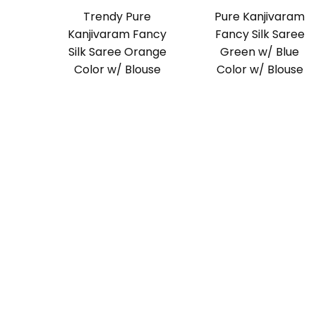
Trendy Pure
Pure Kanjivaram
Kanjivaram Fancy
Fancy Silk Saree
Silk Saree Orange
Green w/ Blue
Color w/ Blouse
Color w/ Blouse