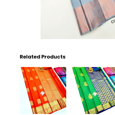
Related Products