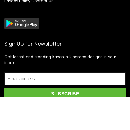
Privacy Policy
Contact Us
Sign Up for Newsletter
Get latest and trending kanchi silk sarees designs in your
inbox.
Recent Posts
Top 5 Silk Saree Shops in Kanchipuram for Authentic