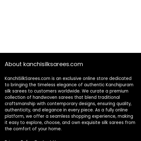
About kanchisilksarees.com
KanchiSilkSarees.com is an exclusive online store dedicated
to bringing the timeless elegance of authentic Kanchipuram
silk sarees to customers worldwide. We curate a premium
collection of handwoven sarees that blend traditional
craftsmanship with contemporary designs, ensuring quality,
authenticity, and elegance in every piece. As a fully online
platform, we offer a seamless shopping experience, making
it easy to explore, choose, and own exquisite silk sarees from
the comfort of your home.