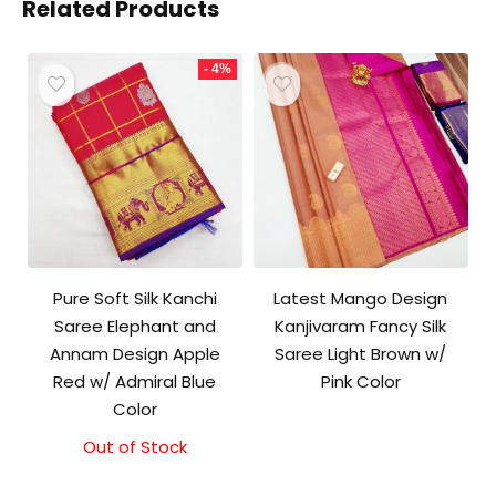
Related Products
- 4%
Pure Soft Silk Kanchi
Latest Mango Design
Saree Elephant and
Kanjivaram Fancy Silk
Annam Design Apple
Saree Light Brown w/
Red w/ Admiral Blue
Pink Color
Color
Out of Stock
Original
Current
price
price
was:
is: