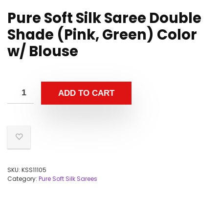
Pure Soft Silk Saree Double
Shade (Pink, Green) Color
w/ Blouse
ADD TO CART
SKU:
KSS11105
Category:
Pure Soft Silk Sarees