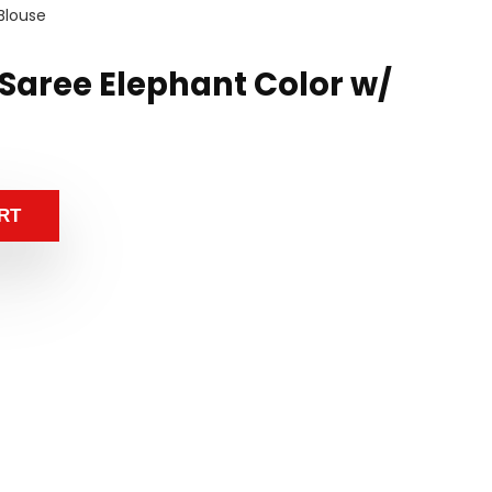
 Blouse
k Saree Elephant Color w/
RT