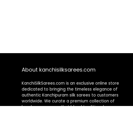
About kanchisilksarees.com
KanchiSilkSarees.com is an exclusive online store
dedicated to bringing the timeless elegance of
authentic Kanchipuram silk sarees to customers
worldwide. We curate a premium collection of
handwoven sarees that blend traditional
craftsmanship with contemporary designs, ensuring
quality, authenticity, and elegance in every piece. As a
fully online platform, we offer a seamless shopping
experience, making it easy to explore, choose, and