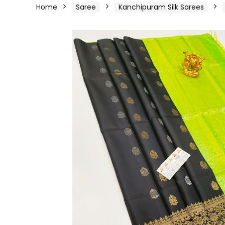
Home
Saree
Kanchipuram Silk Sarees