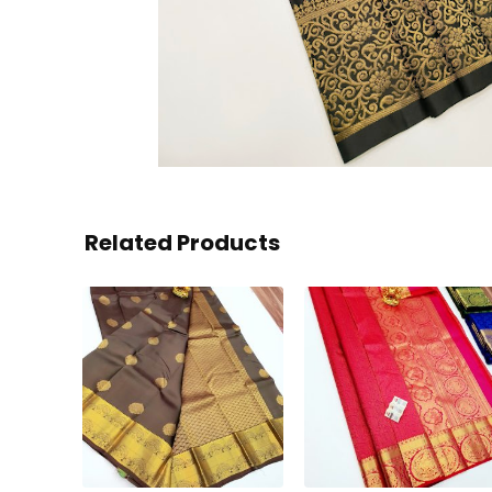
Related Products