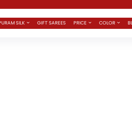
PURAM SILK
GIFT SAREES
PRICE
COLOR
B