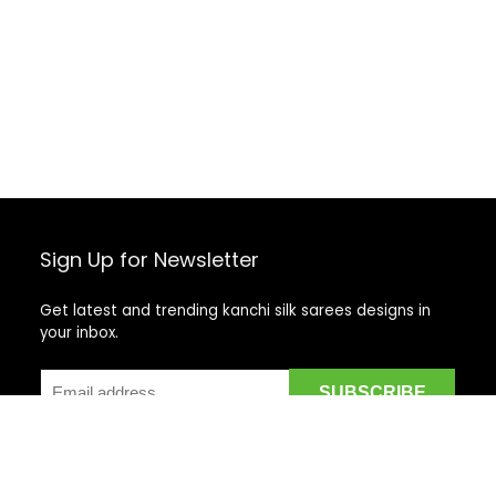
Sign Up for Newsletter
Get latest and trending kanchi silk sarees designs in
your inbox.
Recent Posts