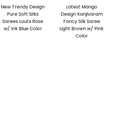
New Trendy Design
Latest Mango
Pure Soft Silks
Design Kanjivaram
Sarees Louts Rose
Fancy Silk Saree
w/ Ink Blue Color
Light Brown w/ Pink
Color