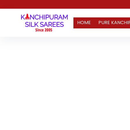
HOME
PURE KANCHI