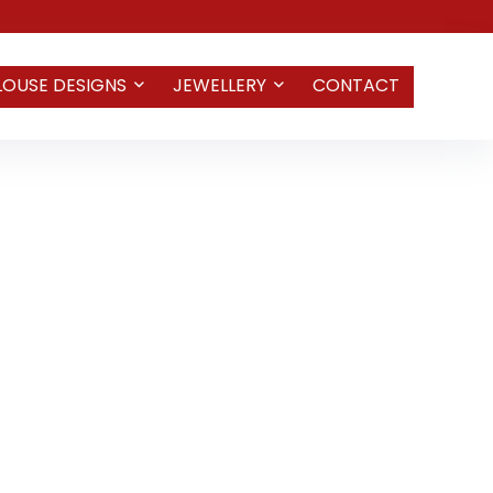
LOUSE DESIGNS
JEWELLERY
CONTACT