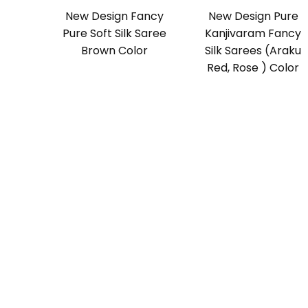
New Design Fancy
New Design Pure
Pure Soft Silk Saree
Kanjivaram Fancy
Brown Color
Silk Sarees (Araku
Red, Rose ) Color