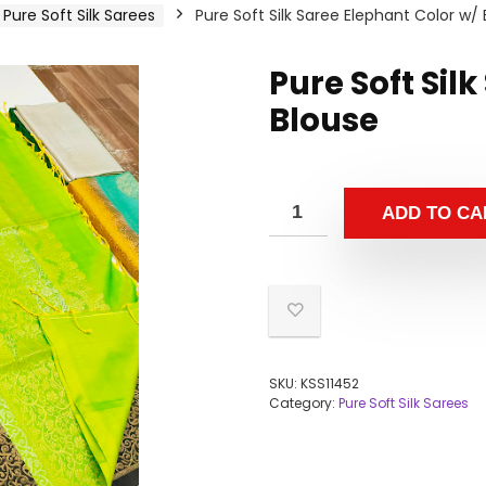
Pure Soft Silk Sarees
Pure Soft Silk Saree Elephant Color w/
Pure Soft Sil
Blouse
ADD TO CA
SKU:
KSS11452
Category:
Pure Soft Silk Sarees