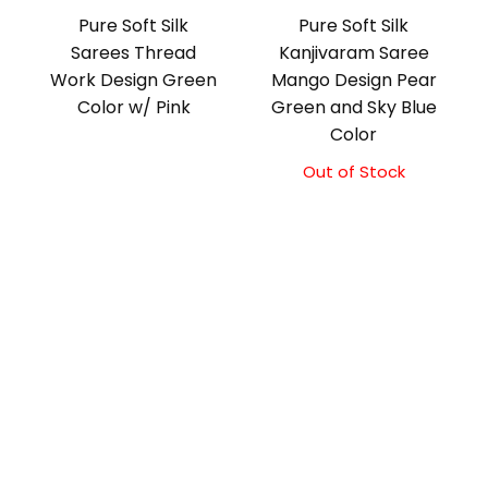
Pure Soft Silk
Pure Soft Silk
Sarees Thread
Kanjivaram Saree
Work Design Green
Mango Design Pear
Color w/ Pink
Green and Sky Blue
Color
Out of Stock
Original
Current
price
price
was:
is:
₹10,500.00.
₹10,000.00.