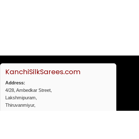
KanchiSilkSarees.com
Address:
4/28, Ambedkar Street,
Lakshmipuram,
Thiruvanmiyur,
Chennai - 600041
Phone:
+91 96772 53720