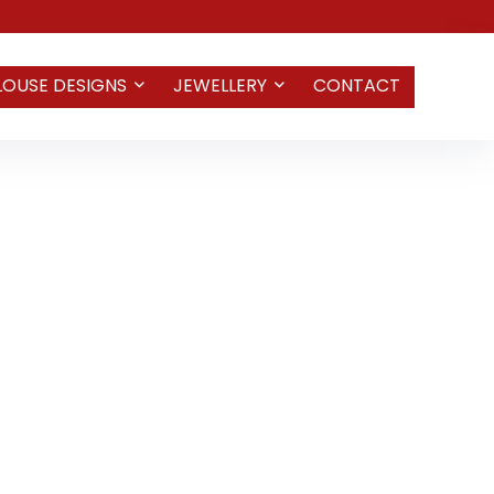
LOUSE DESIGNS
JEWELLERY
CONTACT