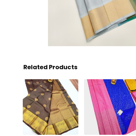
Related Products