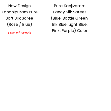
New Design
Pure Kanjivaram
Kanchipuram Pure
Fancy Silk Sarees
Soft Silk Saree
(Blue, Bottle Green,
(Rose / Blue)
Ink Blue, Light Blue,
Pink, Purple) Color
Out of Stock