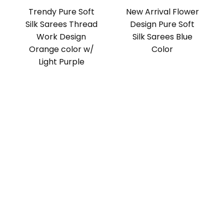
Trendy Pure Soft
New Arrival Flower
Silk Sarees Thread
Design Pure Soft
Work Design
Silk Sarees Blue
Orange color w/
Color
Light Purple