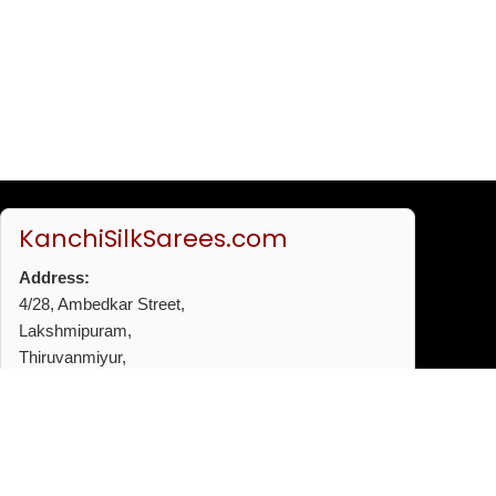
KanchiSilkSarees.com
Address:
4/28, Ambedkar Street,
Lakshmipuram,
Thiruvanmiyur,
Chennai - 600041
Phone:
+91 96772 53720