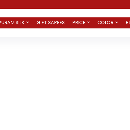
PURAM SILK
GIFT SAREES
PRICE
COLOR
B