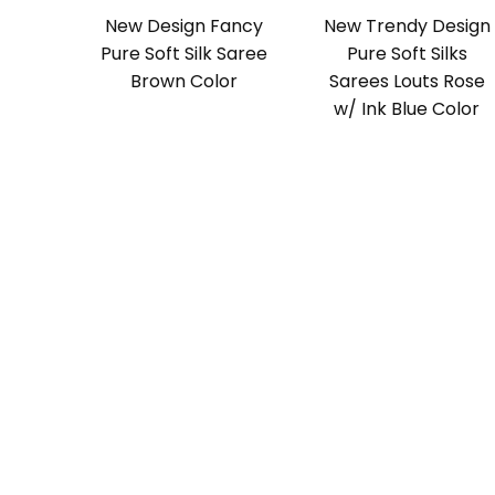
New Design Fancy
New Trendy Design
Pure Soft Silk Saree
Pure Soft Silks
Brown Color
Sarees Louts Rose
w/ Ink Blue Color