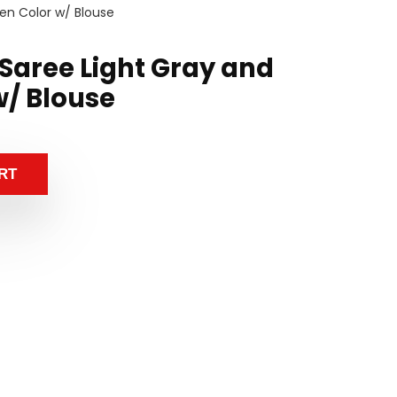
een Color w/ Blouse
k Saree Light Gray and
w/ Blouse
RT