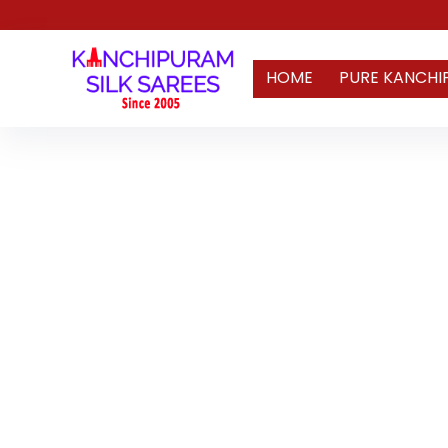
HOME
PURE KANCHI