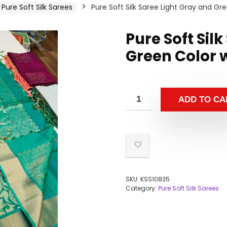
Pure Soft Silk Sarees
Pure Soft Silk Saree Light Gray and Gr
Pure Soft Sil
Green Color 
ADD TO CA
SKU:
KSS10835
Category:
Pure Soft Silk Sarees