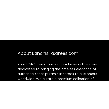
About kanchisilksarees.com
KanchiSilkSarees.com is an exclusive online store
dedicated to bringing the timeless elegance of
authentic Kanchipuram silk sarees to customers
worldwide. We curate a premium collection of
handwoven sarees that blend traditional
craftsmanship with contemporary designs, ensuring
quality, authenticity, and elegance in every piece. As a
fully online platform, we offer a seamless shopping
experience, making it easy to explore, choose, and
own exquisite silk sarees from the comfort of your