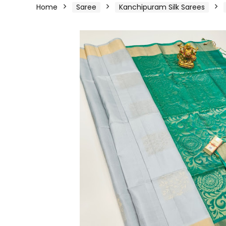
Home
Saree
Kanchipuram Silk Sarees