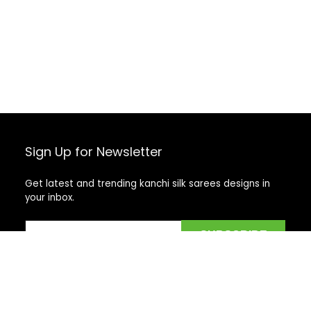
Sign Up for Newsletter
Get latest and trending kanchi silk sarees designs in
your inbox.
Recent Posts