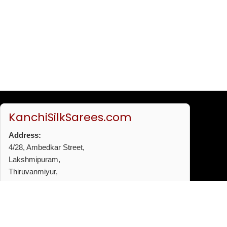
KanchiSilkSarees.com
Address:
4/28, Ambedkar Street,
Lakshmipuram,
Thiruvanmiyur,
Chennai - 600041
Phone:
+91 96772 53720