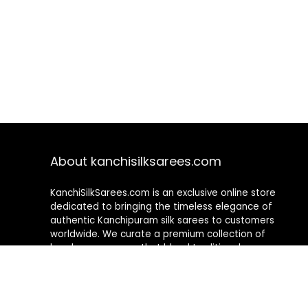
About kanchisilksarees.com
KanchiSilkSarees.com is an exclusive online store
dedicated to bringing the timeless elegance of
authentic Kanchipuram silk sarees to customers
worldwide. We curate a premium collection of
handwoven sarees that blend traditional
craftsmanship with contemporary designs, ensuring
quality, authenticity, and elegance in every piece. As a
fully online platform, we offer a seamless shopping
experience, making it easy to explore, choose, and