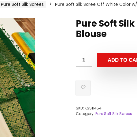
Pure Soft Silk Sarees
Pure Soft Silk Saree Off White Color w
Pure Soft Sil
Blouse
ADD TO CA
SKU:
KSS11454
Category:
Pure Soft Silk Sarees