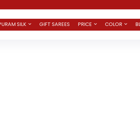
PURAM SILK
GIFT SAREES
PRICE
COLOR
B