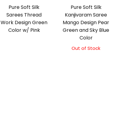
Pure Soft Silk
Pure Soft Silk
Sarees Thread
Kanjivaram Saree
Work Design Green
Mango Design Pear
Color w/ Pink
Green and Sky Blue
Color
Out of Stock
Original
Current
price
price
was:
is:
₹10,500.00.
₹10,000.00.