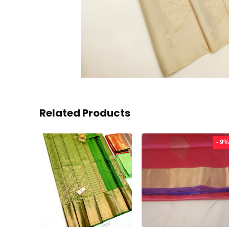
Related Products
- 9%