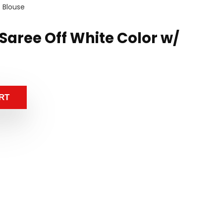
/ Blouse
k Saree Off White Color w/
RT