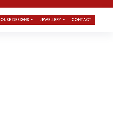
LOUSE DESIGNS
JEWELLERY
CONTACT