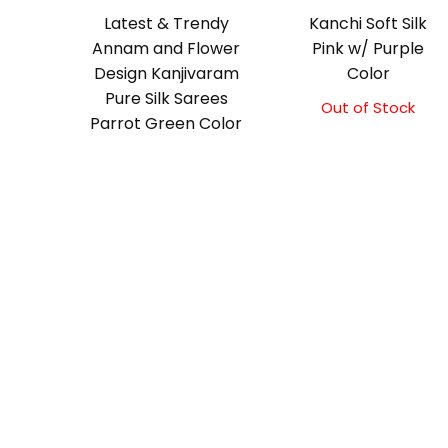
Latest & Trendy
Kanchi Soft Silk
Annam and Flower
Pink w/ Purple
Design Kanjivaram
Color
Pure Silk Sarees
Out of Stock
Original
Current
Parrot Green Color
price
price
was:
is:
₹5,800.00.
₹5,300.00.