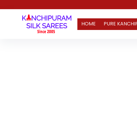
HOME
PURE KANCHI