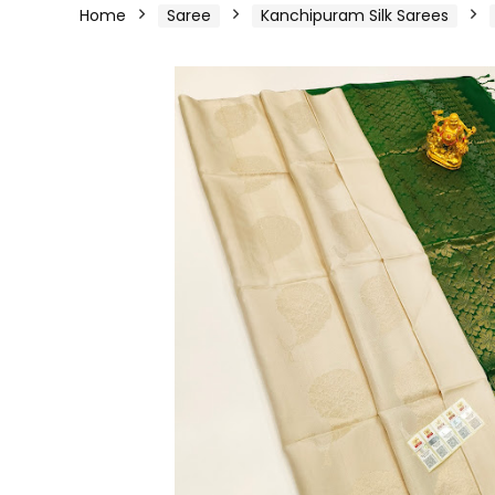
Home
Saree
Kanchipuram Silk Sarees