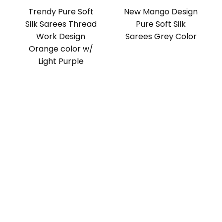
Trendy Pure Soft
New Mango Design
Silk Sarees Thread
Pure Soft Silk
Work Design
Sarees Grey Color
Orange color w/
Light Purple