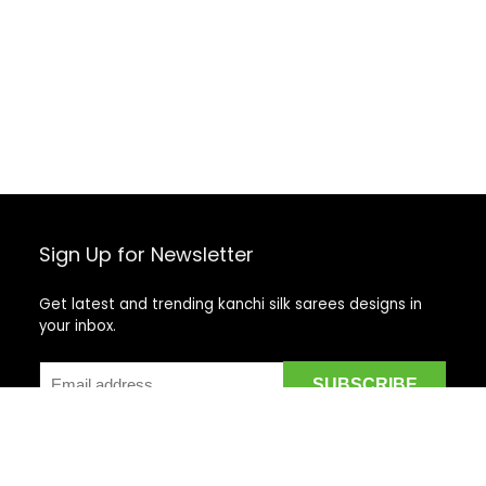
Sign Up for Newsletter
Get latest and trending kanchi silk sarees designs in
your inbox.
Recent Posts