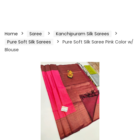
Home
Saree
Kanchipuram Silk Sarees
Pure Soft Silk Sarees
Pure Soft Silk Saree Pink Color w/
Blouse