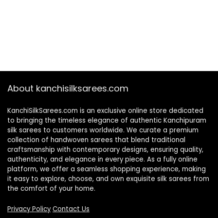
About kanchisilksarees.com
KanchiSilkSarees.com is an exclusive online store dedicated
to bringing the timeless elegance of authentic Kanchipuram
silk sarees to customers worldwide. We curate a premium
collection of handwoven sarees that blend traditional
craftsmanship with contemporary designs, ensuring quality,
authenticity, and elegance in every piece. As a fully online
platform, we offer a seamless shopping experience, making
it easy to explore, choose, and own exquisite silk sarees from
the comfort of your home.
Privacy Policy
Contact Us