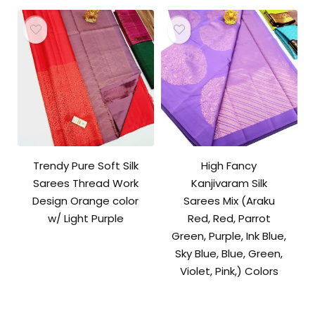
Trendy Pure Soft Silk
High Fancy
Sarees Thread Work
Kanjivaram Silk
Design Orange color
Sarees Mix (Araku
w/ Light Purple
Red, Red, Parrot
Green, Purple, Ink Blue,
Sky Blue, Blue, Green,
Violet, Pink,) Colors