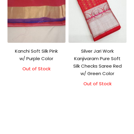
Kanchi Soft Silk Pink
Silver Jari Work
w/ Purple Color
Kanjivaram Pure Soft
Silk Checks Saree Red
Out of Stock
Original
Current
w/ Green Color
price
price
was:
is:
Out of Stock
Original
Current
₹5,800.00.
₹5,300.00.
price
price
was:
is:
₹10,000.00.
₹9,500.00.