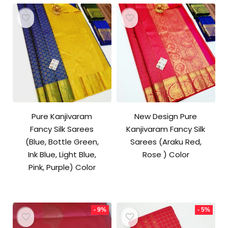
Pure Kanjivaram
New Design Pure
Fancy Silk Sarees
Kanjivaram Fancy Silk
(Blue, Bottle Green,
Sarees (Araku Red,
Ink Blue, Light Blue,
Rose ) Color
Pink, Purple) Color
- 9%
- 5%