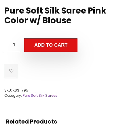
Pure Soft Silk Saree Pink
Color w/ Blouse
ADD TO CART
SKU:
KSS11795
Category:
Pure Soft Silk Sarees
Related Products