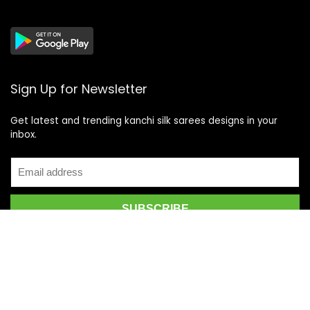
Sign Up for Newsletter
Get latest and trending kanchi silk sarees designs in your
inbox.
Recent Posts
Top 5 Silk Saree Shops in Kanchipuram for Authentic
Kanjivarams (2026)