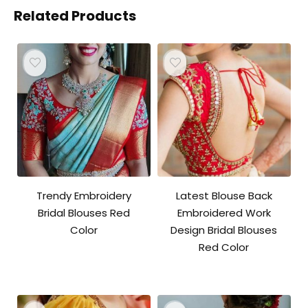
Related Products
Trendy Embroidery
Latest Blouse Back
Bridal Blouses Red
Embroidered Work
Color
Design Bridal Blouses
Red Color