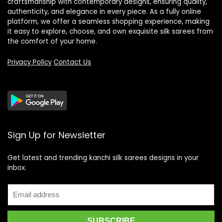
craftsmanship with contemporary designs, ensuring quality,
authenticity, and elegance in every piece. As a fully online
platform, we offer a seamless shopping experience, making
it easy to explore, choose, and own exquisite silk sarees from
the comfort of your home.
Privacy Policy
Contact Us
Sign Up for Newsletter
Get latest and trending kanchi silk sarees designs in your
inbox.