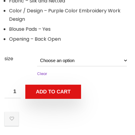
Fabric – Silk and Netted
Color / Design – Purple Color Embroidery Work
Design
Blouse Pads – Yes
Opening – Back Open
size
Clear
ADD TO CART