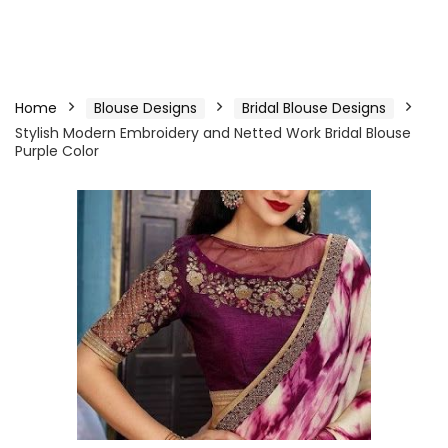
Home
Blouse Designs
Bridal Blouse Designs
Stylish Modern Embroidery and Netted Work Bridal Blouse
Purple Color