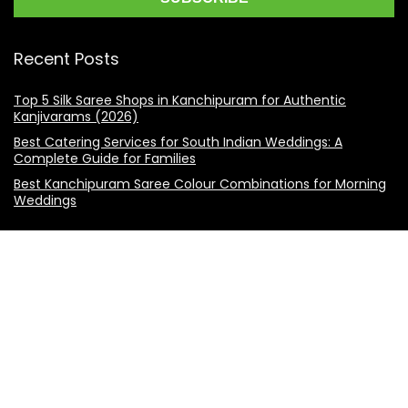
Recent Posts
Top 5 Silk Saree Shops in Kanchipuram for Authentic
Kanjivarams (2026)
Best Catering Services for South Indian Weddings: A
Complete Guide for Families
Best Kanchipuram Saree Colour Combinations for Morning
Weddings
KanchiSilkSarees.com
Address:
4/28, Ambedkar Street,
Lakshmipuram,
Thiruvanmiyur,