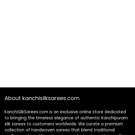
About kanchisilksarees.com
KanchiSilkSarees.com is an exclusive online store dedicated
to bringing the timeless elegance of authentic Kanchipuram
silk sarees to customers worldwide. We curate a premium
collection of handwoven sarees that blend traditional