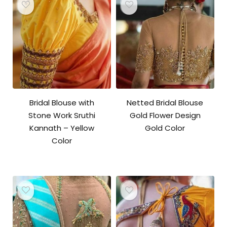
Bridal Blouse with
Netted Bridal Blouse
Stone Work Sruthi
Gold Flower Design
Kannath – Yellow
Gold Color
Color