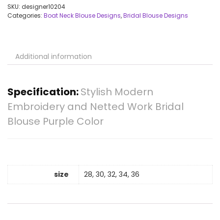
SKU:
designer10204
Categories:
Boat Neck Blouse Designs
,
Bridal Blouse Designs
Additional information
Specification:
Stylish Modern
Embroidery and Netted Work Bridal
Blouse Purple Color
size
28, 30, 32, 34, 36