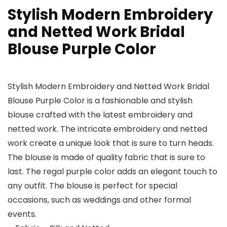
Stylish Modern Embroidery
and Netted Work Bridal
Blouse Purple Color
Stylish Modern Embroidery and Netted Work Bridal
Blouse Purple Color is a fashionable and stylish
blouse crafted with the latest embroidery and
netted work. The intricate embroidery and netted
work create a unique look that is sure to turn heads.
The blouse is made of quality fabric that is sure to
last. The regal purple color adds an elegant touch to
any outfit. The blouse is perfect for special
occasions, such as weddings and other formal
events.