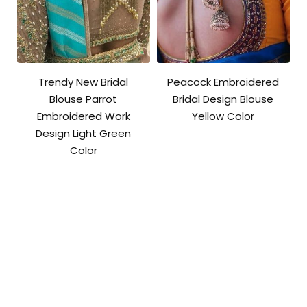
Trendy New Bridal
Peacock Embroidered
Blouse Parrot
Bridal Design Blouse
Embroidered Work
Yellow Color
Design Light Green
Color