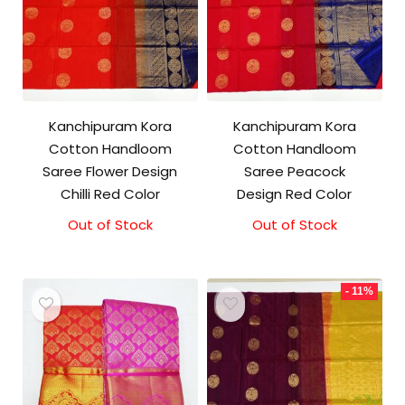
Kanchipuram Kora
Kanchipuram Kora
Cotton Handloom
Cotton Handloom
Saree Flower Design
Saree Peacock
Chilli Red Color
Design Red Color
Out of Stock
Original
Current
Out of Stock
Original
Current
price
price
price
price
was:
is:
was:
is:
₹3,500.00.
₹3,100.00.
₹3,500.00.
₹3,100.00.
- 11%