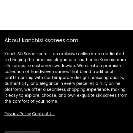
About kanchisilksarees.com
KanchiSilkSarees.com is an exclusive online store dedicated
to bringing the timeless elegance of authentic Kanchipuram
silk sarees to customers worldwide. We curate a premium
collection of handwoven sarees that blend traditional
craftsmanship with contemporary designs, ensuring quality,
authenticity, and elegance in every piece. As a fully online
platform, we offer a seamless shopping experience, making
it easy to explore, choose, and own exquisite silk sarees from
the comfort of your home.
Privacy Policy
Contact Us