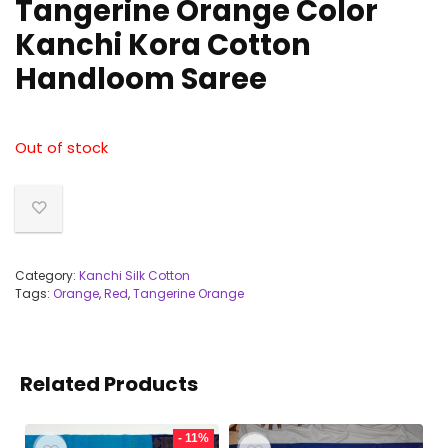
Tangerine Orange Color
Kanchi Kora Cotton
Handloom Saree
Out of stock
Category:
Kanchi Silk Cotton
Tags:
Orange
,
Red
,
Tangerine Orange
Related Products
- 11%