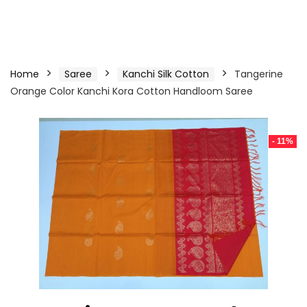
Home
Saree
Kanchi Silk Cotton
Tangerine
Orange Color Kanchi Kora Cotton Handloom Saree
- 11%