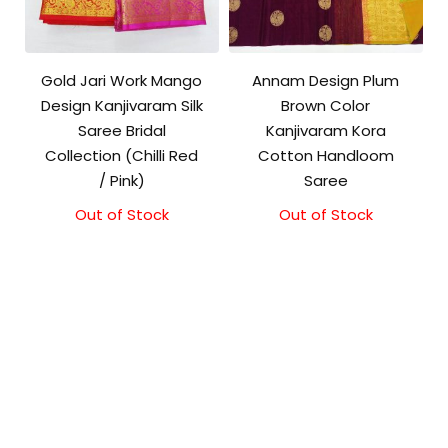
Gold Jari Work Mango
Annam Design Plum
Design Kanjivaram Silk
Brown Color
Saree Bridal
Kanjivaram Kora
Collection (Chilli Red
Cotton Handloom
/ Pink)
Saree
Out of Stock
Out of Stock
Original
Current
price
price
was:
is:
₹3,500.00.
₹3,100.00.