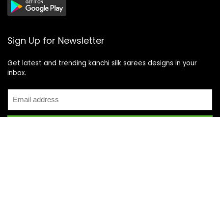
Sign Up for Newsletter
Get latest and trending kanchi silk sarees designs in your
inbox.
Recent Posts
Top 5 Silk Saree Shops in Kanchipuram for Authentic
Kanjivarams (2026)
Best Catering Services for South Indian Weddings: A
Complete Guide for Families