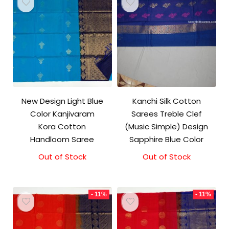
New Design Light Blue
Kanchi Silk Cotton
Color Kanjivaram
Sarees Treble Clef
Kora Cotton
(Music Simple) Design
Handloom Saree
Sapphire Blue Color
Out of Stock
Original
Current
Out of Stock
price
price
was:
is:
₹3,500.00.
₹3,100.00.
- 11%
- 11%