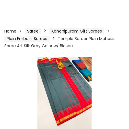
Home
Saree
Kanchipuram Gift Sarees
Plain Emboss Sarees
Temple Border Plain Mphoss.
Saree Art Silk Gray Color w/ Blouse