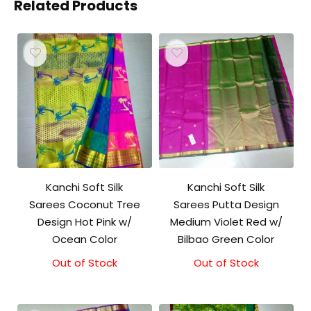
Related Products
Kanchi Soft Silk
Kanchi Soft Silk
Sarees Coconut Tree
Sarees Putta Design
Design Hot Pink w/
Medium Violet Red w/
Ocean Color
Bilbao Green Color
Out of Stock
Out of Stock