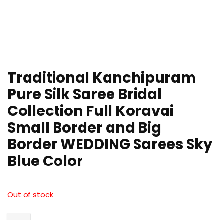
Traditional Kanchipuram
Pure Silk Saree Bridal
Collection Full Koravai
Small Border and Big
Border WEDDING Sarees Sky
Blue Color
Out of stock