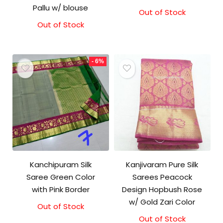
Pallu w/ blouse
Out of Stock
Original
Current
price
price
Out of Stock
Original
Current
was:
is:
price
price
₹8,000.00.
₹7,000.00.
was:
is:
₹3,999.00.
₹3,499.00.
- 6%
Kanchipuram Silk
Kanjivaram Pure Silk
Saree Green Color
Sarees Peacock
with Pink Border
Design Hopbush Rose
w/ Gold Zari Color
Out of Stock
Original
Current
price
price
Out of Stock