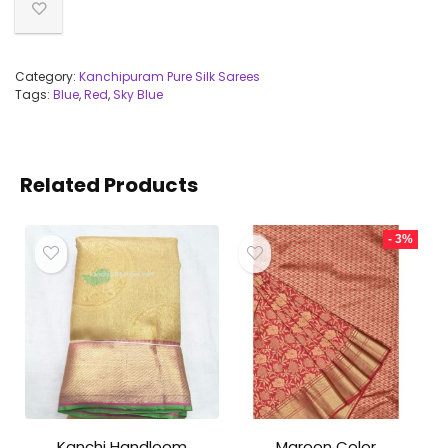
Category:
Kanchipuram Pure Silk Sarees
Tags:
Blue
,
Red
,
Sky Blue
Related Products
- 3%
Kanchi Handloom
Maroon Color