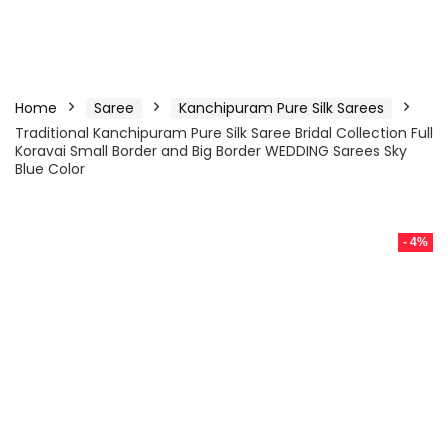
Home
Saree
Kanchipuram Pure Silk Sarees
Traditional Kanchipuram Pure Silk Saree Bridal Collection Full
Koravai Small Border and Big Border WEDDING Sarees Sky
Blue Color
- 4%