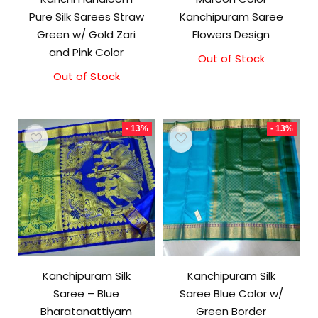
Pure Silk Sarees Straw
Kanchipuram Saree
Green w/ Gold Zari
Flowers Design
and Pink Color
Out of Stock
Original
Current
price
price
Out of Stock
was:
is:
₹17,500.00.
₹17,000.00.
- 13%
- 13%
Kanchipuram Silk
Kanchipuram Silk
Saree – Blue
Saree Blue Color w/
Bharatanattiyam
Green Border