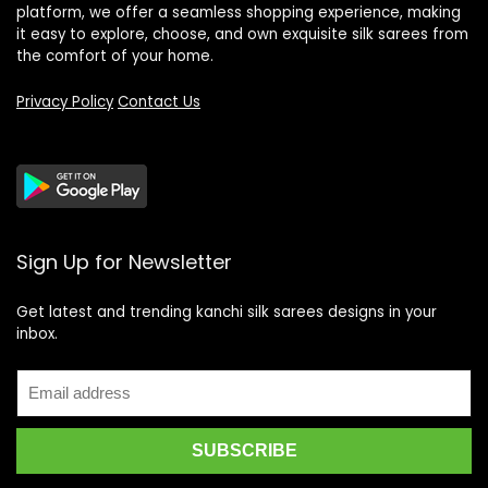
platform, we offer a seamless shopping experience, making
it easy to explore, choose, and own exquisite silk sarees from
the comfort of your home.
Privacy Policy
Contact Us
Sign Up for Newsletter
Get latest and trending kanchi silk sarees designs in your
inbox.