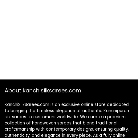
About kanchisilksarees.com
KanchiSilkSarees.com is an exclusive online store dedicated
to bringing the timeless elegance of authentic Kanchipuram
silk sarees to customers worldwide. We curate a premium
collection of handwoven sarees that blend traditional
craftsmanship with contemporary designs, ensuring quality,
authenticity, and elegance in every piece. As a fully online