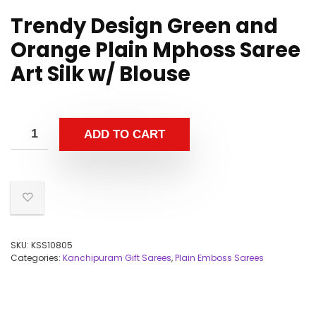
Trendy Design Green and
Orange Plain Mphoss Saree
Art Silk w/ Blouse
ADD TO CART
SKU:
KSS10805
Categories:
Kanchipuram Gift Sarees
,
Plain Emboss Sarees