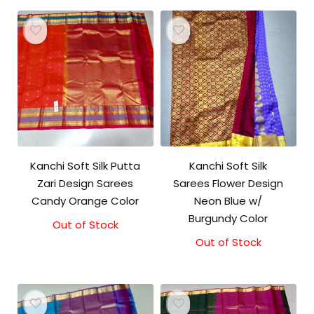
Kanchi Soft Silk Putta
Kanchi Soft Silk
Zari Design Sarees
Sarees Flower Design
Candy Orange Color
Neon Blue w/
Burgundy Color
Out of Stock
Out of Stock