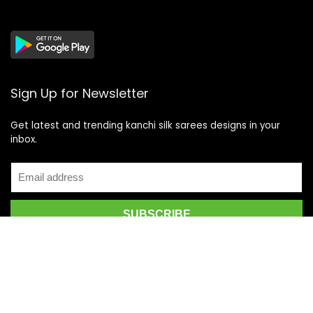
Sign Up for Newsletter
Get latest and trending kanchi silk sarees designs in your
inbox.
Recent Posts
Top 5 Silk Saree Shops in Kanchipuram for Authentic
Kanjivarams (2026)