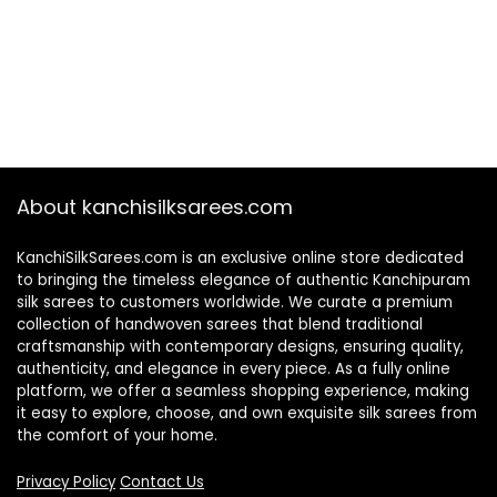
About kanchisilksarees.com
KanchiSilkSarees.com is an exclusive online store dedicated
to bringing the timeless elegance of authentic Kanchipuram
silk sarees to customers worldwide. We curate a premium
collection of handwoven sarees that blend traditional
craftsmanship with contemporary designs, ensuring quality,
authenticity, and elegance in every piece. As a fully online
platform, we offer a seamless shopping experience, making
it easy to explore, choose, and own exquisite silk sarees from
the comfort of your home.
Privacy Policy
Contact Us