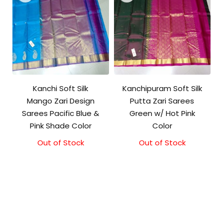
Kanchi Soft Silk
Kanchipuram Soft Silk
Mango Zari Design
Putta Zari Sarees
Sarees Pacific Blue &
Green w/ Hot Pink
Pink Shade Color
Color
Out of Stock
Out of Stock