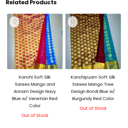
Related Products
Kanchi Soft Silk
Kanchipuam Soft Silk
Sarees Mango and
Sarees Mango Tree
Annam Design Navy
Design Bondi Blue w/
Blue w/ Venetian Red
Burgundy Red Color
Color
Out of Stock
Out of Stock