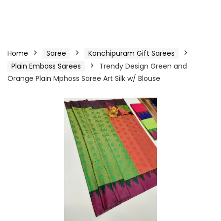
Home
Saree
Kanchipuram Gift Sarees
Plain Emboss Sarees
Trendy Design Green and
Orange Plain Mphoss Saree Art Silk w/ Blouse