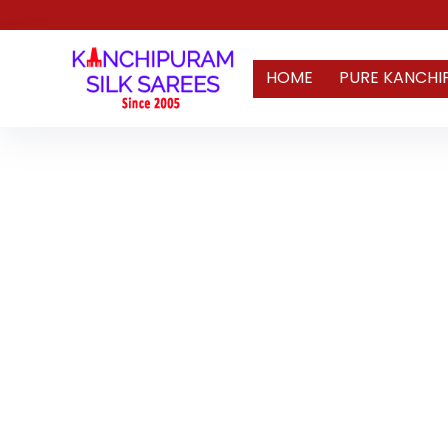
HOME
PURE KANCHI