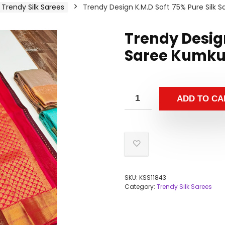
Trendy Silk Sarees
Trendy Design K.M.D Soft 75% Pure Silk
Trendy Design
Saree Kumku
ADD TO CA
SKU:
KSS11843
Category:
Trendy Silk Sarees