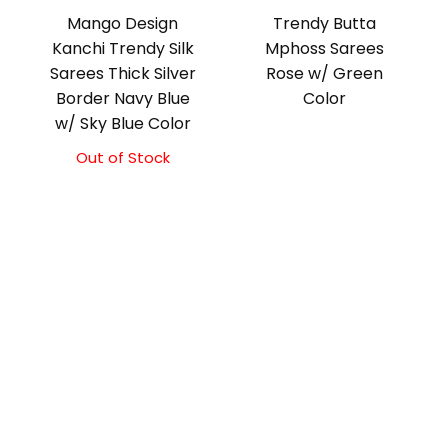
Mango Design
Trendy Butta
Kanchi Trendy Silk
Mphoss Sarees
Sarees Thick Silver
Rose w/ Green
Border Navy Blue
Color
w/ Sky Blue Color
Out of Stock
Original
Current
price
price
was:
is:
₹9,500.00.
₹9,000.00.