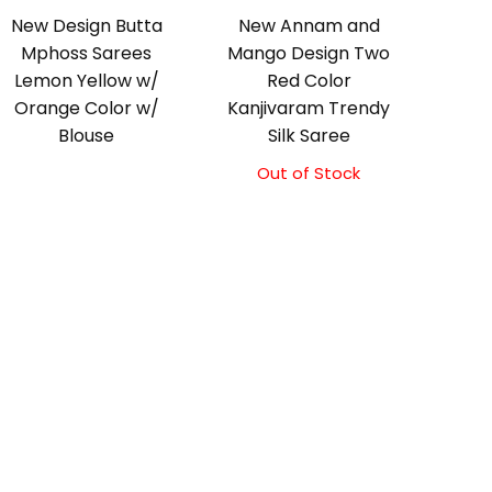
New Design Butta
New Annam and
Mphoss Sarees
Mango Design Two
Lemon Yellow w/
Red Color
Orange Color w/
Kanjivaram Trendy
Blouse
Silk Saree
Out of Stock