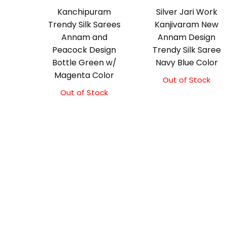
Kanchipuram
Silver Jari Work
Trendy Silk Sarees
Kanjivaram New
Annam and
Annam Design
Peacock Design
Trendy Silk Saree
Bottle Green w/
Navy Blue Color
Magenta Color
Out of Stock
Original
Current
price
price
Out of Stock
Original
Current
was:
is:
price
price
₹10,000.00.
₹9,500.00.
was:
is:
₹9,500.00.
₹9,000.00.