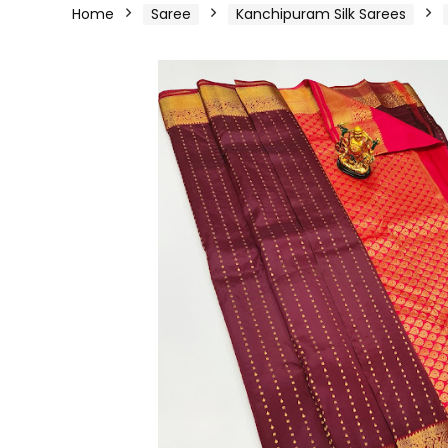
Home
Saree
Kanchipuram Silk Sarees