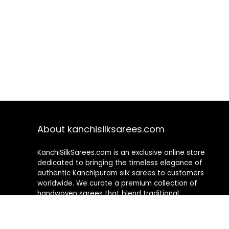
About kanchisilksarees.com
KanchiSilkSarees.com is an exclusive online store
dedicated to bringing the timeless elegance of
authentic Kanchipuram silk sarees to customers
worldwide. We curate a premium collection of
handwoven sarees that blend traditional
craftsmanship with contemporary designs, ensuring
quality, authenticity, and elegance in every piece. As a
fully online platform, we offer a seamless shopping