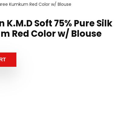
 Saree Kumkum Red Color w/ Blouse
 K.M.D Soft 75% Pure Silk
m Red Color w/ Blouse
RT