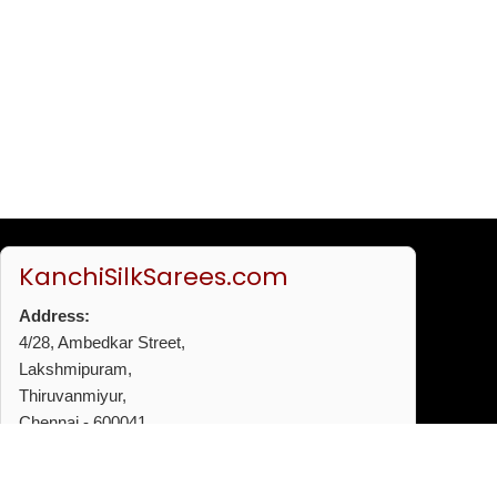
KanchiSilkSarees.com
Address:
4/28, Ambedkar Street,
Lakshmipuram,
Thiruvanmiyur,
Chennai - 600041
Phone:
+91 96772 53720