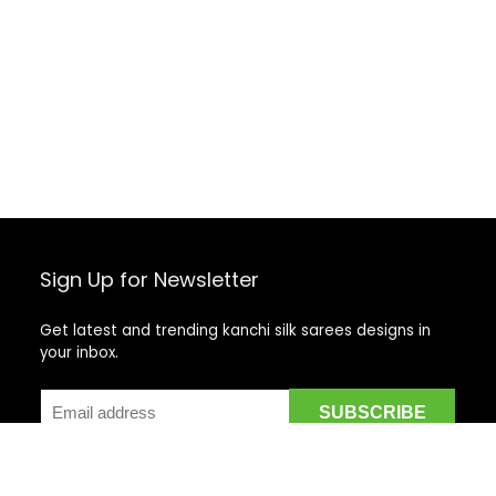
Sign Up for Newsletter
Get latest and trending kanchi silk sarees designs in
your inbox.