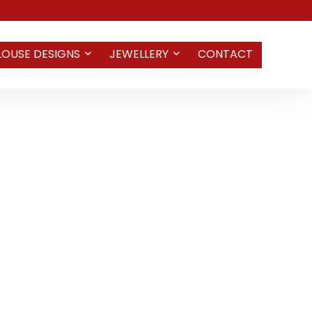
LOUSE DESIGNS
JEWELLERY
CONTACT