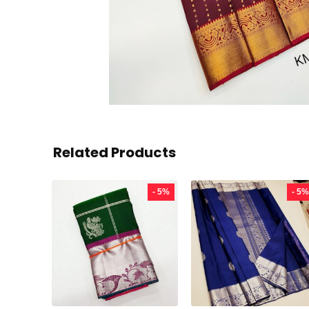
Related Products
- 5%
- 5%