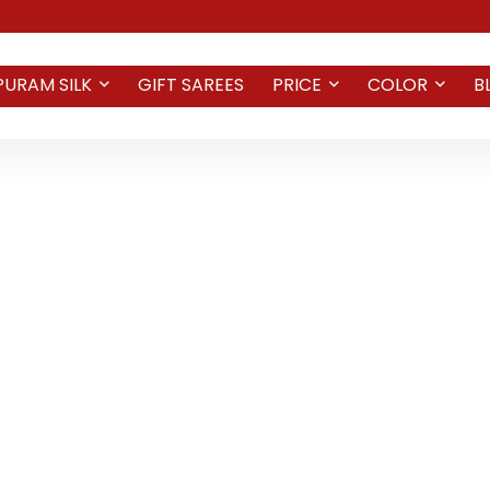
PURAM SILK
GIFT SAREES
PRICE
COLOR
B