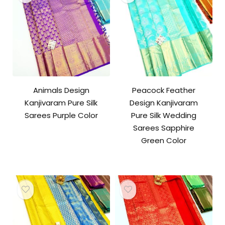
Animals Design
Peacock Feather
Kanjivaram Pure Silk
Design Kanjivaram
Sarees Purple Color
Pure Silk Wedding
Sarees Sapphire
Green Color