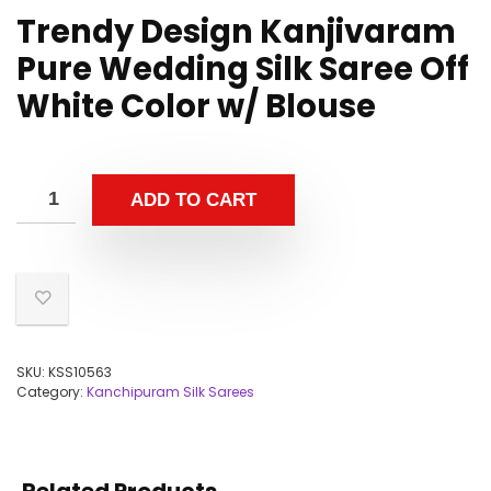
Trendy Design Kanjivaram
Pure Wedding Silk Saree Off
White Color w/ Blouse
ADD TO CART
SKU:
KSS10563
Category:
Kanchipuram Silk Sarees