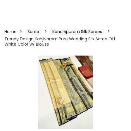
Home
Saree
Kanchipuram Silk Sarees
Trendy Design Kanjivaram Pure Wedding Silk Saree Off
White Color w/ Blouse