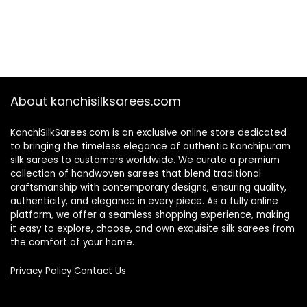
About kanchisilksarees.com
KanchiSilkSarees.com is an exclusive online store dedicated
to bringing the timeless elegance of authentic Kanchipuram
silk sarees to customers worldwide. We curate a premium
collection of handwoven sarees that blend traditional
craftsmanship with contemporary designs, ensuring quality,
authenticity, and elegance in every piece. As a fully online
platform, we offer a seamless shopping experience, making
it easy to explore, choose, and own exquisite silk sarees from
the comfort of your home.
Privacy Policy
Contact Us