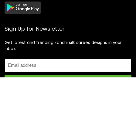
Sign Up for Newsletter
Get latest and trending kanchi silk sarees designs in your
inbox.
Recent Posts
Top 5 Silk Saree Shops in Kanchipuram for Authentic
Kanjivarams (2026)
Best Catering Services for South Indian Weddings: A
Complete Guide for Families