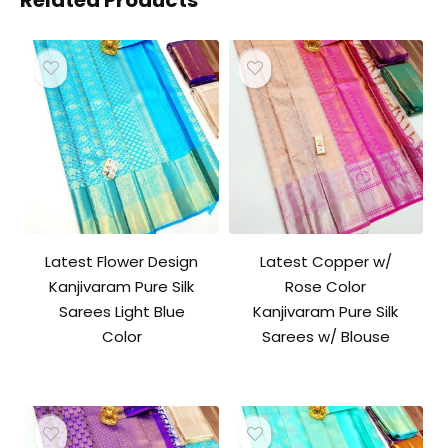
Related Products
Latest Flower Design
Latest Copper w/
Kanjivaram Pure Silk
Rose Color
Sarees Light Blue
Kanjivaram Pure Silk
Color
Sarees w/ Blouse