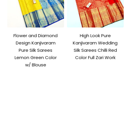
Flower and Diamond
High Look Pure
Design Kanjivaram
Kanjivaram Wedding
Pure Silk Sarees
Silk Sarees Chilli Red
Lemon Green Color
Color Full Zari Work
w/ Blouse