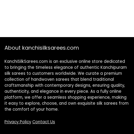
About kanchisilksarees.com
KanchiSilkSarees.com is an exclusive online store dedicated
to bringing the timeless elegance of authentic Kanchipuram
silk sarees to customers worldwide. We curate a premium
collection of handwoven sarees that blend traditional
craftsmanship with contemporary designs, ensuring quality,
authenticity, and elegance in every piece. As a fully online
platform, we offer a seamless shopping experience, making
it easy to explore, choose, and own exquisite silk sarees from
the comfort of your home.
Privacy Policy
Contact Us