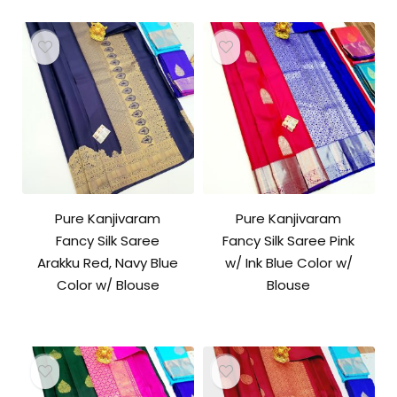
Pure Kanjivaram
Pure Kanjivaram
Fancy Silk Saree
Fancy Silk Saree Pink
Arakku Red, Navy Blue
w/ Ink Blue Color w/
Color w/ Blouse
Blouse