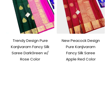
Trendy Design Pure
New Peacock Design
Kanjivaram Fancy Silk
Pure Kanjivaram
Saree DarkGreen w/
Fancy Silk Saree
Rose Color
Apple Red Color