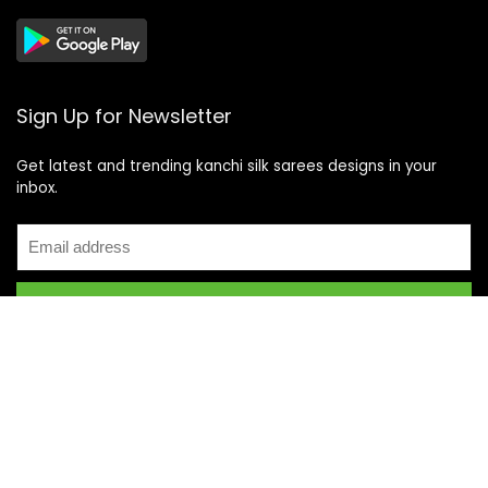
Sign Up for Newsletter
Get latest and trending kanchi silk sarees designs in your
inbox.
Recent Posts
Top 5 Silk Saree Shops in Kanchipuram for Authentic
Kanjivarams (2026)
Best Catering Services for South Indian Weddings: A