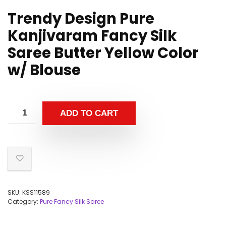
Trendy Design Pure
Kanjivaram Fancy Silk
Saree Butter Yellow Color
w/ Blouse
ADD TO CART
SKU:
KSS11589
Category:
Pure Fancy Silk Saree