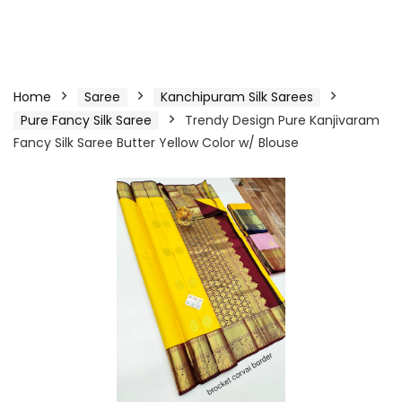
Home
Saree
Kanchipuram Silk Sarees
Pure Fancy Silk Saree
Trendy Design Pure Kanjivaram
Fancy Silk Saree Butter Yellow Color w/ Blouse