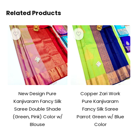
Related Products
New Design Pure
Copper Zari Work
Kanjivaram Fancy Silk
Pure Kanjivaram
Saree Double Shade
Fancy Silk Saree
(Green, Pink) Color w/
Parrot Green w/ Blue
Blouse
Color