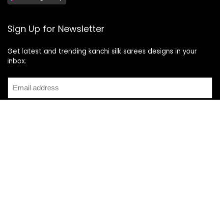
Sign Up for Newsletter
Get latest and trending kanchi silk sarees designs in your
inbox.
Recent Posts
Top 5 Silk Saree Shops in Kanchipuram for Authentic
Kanjivarams (2026)
Best Catering Services for South Indian Weddings: A
Complete Guide for Families
Best Kanchipuram Saree Colour Combinations for Morning