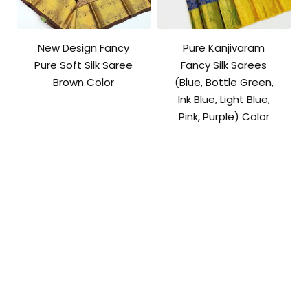
New Design Fancy
Pure Kanjivaram
Pure Soft Silk Saree
Fancy Silk Sarees
Brown Color
(Blue, Bottle Green,
Ink Blue, Light Blue,
Pink, Purple) Color