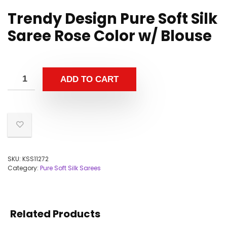
Trendy Design Pure Soft Silk
Saree Rose Color w/ Blouse
ADD TO CART
SKU:
KSS11272
Category:
Pure Soft Silk Sarees
Related Products