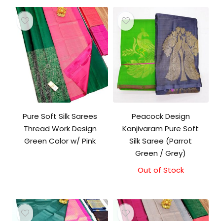
Pure Soft Silk Sarees
Peacock Design
Thread Work Design
Kanjivaram Pure Soft
Green Color w/ Pink
Silk Saree (Parrot
Green / Grey)
Out of Stock