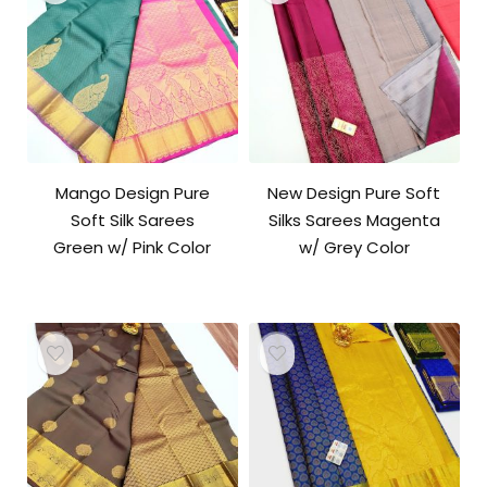
Mango Design Pure
New Design Pure Soft
Soft Silk Sarees
Silks Sarees Magenta
Green w/ Pink Color
w/ Grey Color