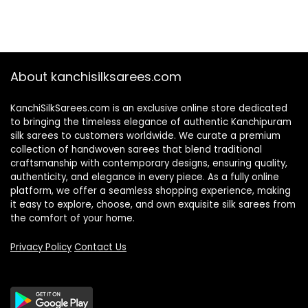
About kanchisilksarees.com
KanchiSilkSarees.com is an exclusive online store dedicated
to bringing the timeless elegance of authentic Kanchipuram
silk sarees to customers worldwide. We curate a premium
collection of handwoven sarees that blend traditional
craftsmanship with contemporary designs, ensuring quality,
authenticity, and elegance in every piece. As a fully online
platform, we offer a seamless shopping experience, making
it easy to explore, choose, and own exquisite silk sarees from
the comfort of your home.
Privacy Policy
Contact Us