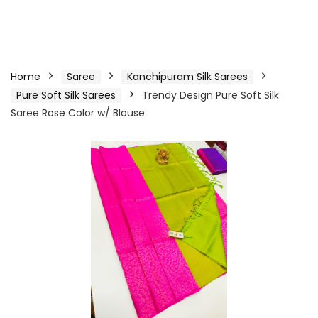
Home
Saree
Kanchipuram Silk Sarees
Pure Soft Silk Sarees
Trendy Design Pure Soft Silk
Saree Rose Color w/ Blouse