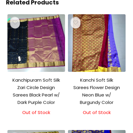
Related Products
Kanchipuram Soft Silk
Kanchi Soft Silk
Zari Circle Design
Sarees Flower Design
Sarees Black Pearl w/
Neon Blue w/
Dark Purple Color
Burgundy Color
Out of Stock
Out of Stock