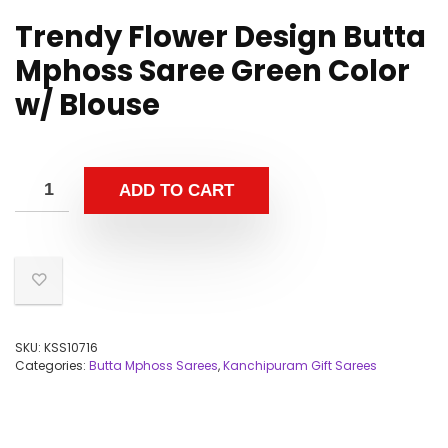
Trendy Flower Design Butta
Mphoss Saree Green Color
w/ Blouse
ADD TO CART
SKU:
KSS10716
Categories:
Butta Mphoss Sarees
,
Kanchipuram Gift Sarees