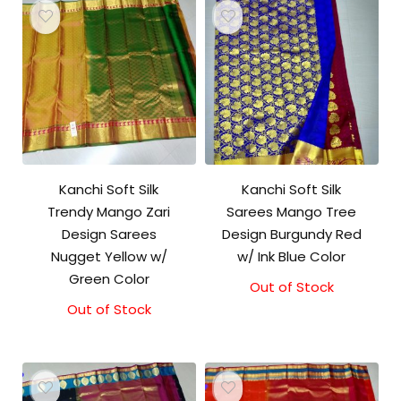
Kanchi Soft Silk
Kanchi Soft Silk
Trendy Mango Zari
Sarees Mango Tree
Design Sarees
Design Burgundy Red
Nugget Yellow w/
w/ Ink Blue Color
Green Color
Out of Stock
Out of Stock