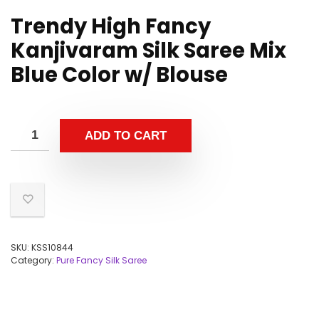
Trendy High Fancy
Kanjivaram Silk Saree Mix
Blue Color w/ Blouse
ADD TO CART
SKU:
KSS10844
Category:
Pure Fancy Silk Saree