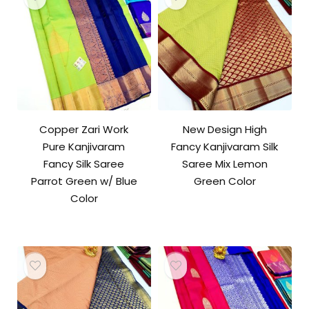
Copper Zari Work
New Design High
Pure Kanjivaram
Fancy Kanjivaram Silk
Fancy Silk Saree
Saree Mix Lemon
Parrot Green w/ Blue
Green Color
Color