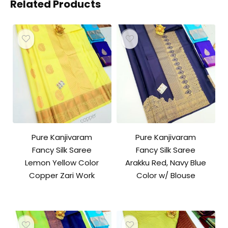
Related Products
Pure Kanjivaram
Pure Kanjivaram
Fancy Silk Saree
Fancy Silk Saree
Lemon Yellow Color
Arakku Red, Navy Blue
Copper Zari Work
Color w/ Blouse