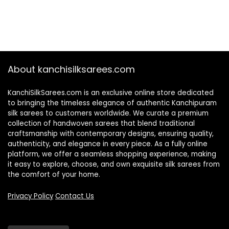
About kanchisilksarees.com
KanchiSilkSarees.com is an exclusive online store dedicated
to bringing the timeless elegance of authentic Kanchipuram
silk sarees to customers worldwide. We curate a premium
collection of handwoven sarees that blend traditional
craftsmanship with contemporary designs, ensuring quality,
authenticity, and elegance in every piece. As a fully online
platform, we offer a seamless shopping experience, making
it easy to explore, choose, and own exquisite silk sarees from
the comfort of your home.
Privacy Policy
Contact Us