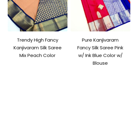
Trendy High Fancy
Pure Kanjivaram
Kanjivaram Silk Saree
Fancy Silk Saree Pink
Mix Peach Color
w/ Ink Blue Color w/
Blouse