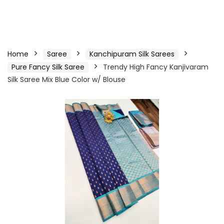
Home
Saree
Kanchipuram Silk Sarees
Pure Fancy Silk Saree
Trendy High Fancy Kanjivaram
Silk Saree Mix Blue Color w/ Blouse