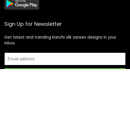
Sign Up for Newsletter
Get latest and trending kanchi silk sarees designs in your
inbox.
Recent Posts
Top 5 Silk Saree Shops in Kanchipuram for Authentic
Kanjivarams (2026)
Best Catering Services for South Indian Weddings: A
Complete Guide for Families