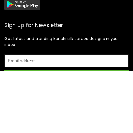
Sign Up for Newsletter
Get latest and trending kanchi silk sarees designs in your
inbox.
Recent Posts
Top 5 Silk Saree Shops in Kanchipuram for Authentic
Kanjivarams (2026)
Best Catering Services for South Indian Weddings: A
Complete Guide for Families