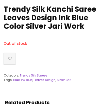
Trendy Silk Kanchi Saree
Leaves Design Ink Blue
Color Silver Jari Work
Out of stock
Category:
Trendy Silk Sarees
Tags:
Blue
,
Ink Blue
,
Leaves Design
,
Silver Jari
Related Products