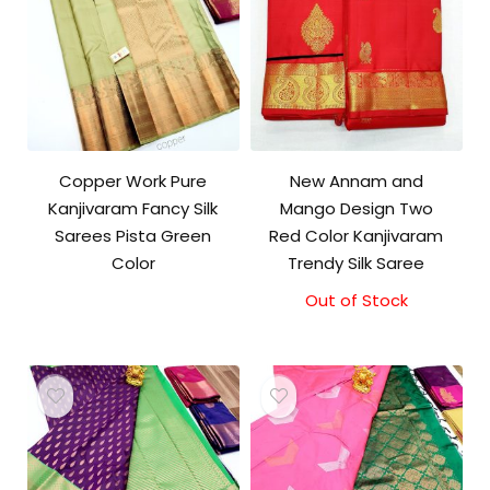
Copper Work Pure
New Annam and
Kanjivaram Fancy Silk
Mango Design Two
Sarees Pista Green
Red Color Kanjivaram
Color
Trendy Silk Saree
Out of Stock