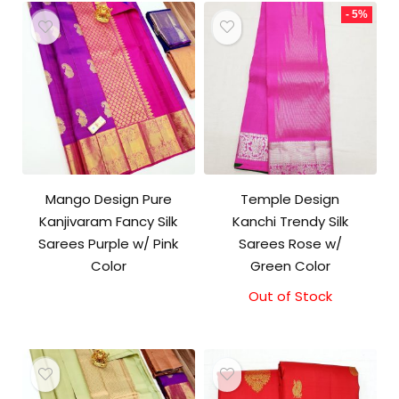
- 5%
Mango Design Pure
Temple Design
Kanjivaram Fancy Silk
Kanchi Trendy Silk
Sarees Purple w/ Pink
Sarees Rose w/
Color
Green Color
Out of Stock
Original
Current
price
price
was:
is:
₹9,500.00.
₹9,000.00.