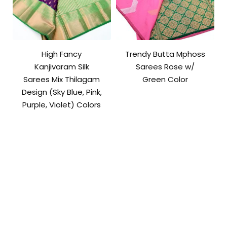
High Fancy
Trendy Butta Mphoss
Kanjivaram Silk
Sarees Rose w/
Sarees Mix Thilagam
Green Color
Design (Sky Blue, Pink,
Purple, Violet) Colors