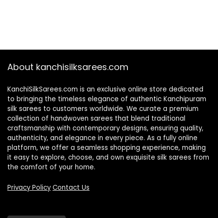
About kanchisilksarees.com
KanchiSilkSarees.com is an exclusive online store dedicated
to bringing the timeless elegance of authentic Kanchipuram
silk sarees to customers worldwide. We curate a premium
collection of handwoven sarees that blend traditional
craftsmanship with contemporary designs, ensuring quality,
authenticity, and elegance in every piece. As a fully online
platform, we offer a seamless shopping experience, making
it easy to explore, choose, and own exquisite silk sarees from
the comfort of your home.
Privacy Policy
Contact Us