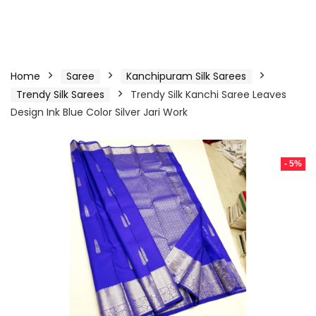
Home
Saree
Kanchipuram Silk Sarees
Trendy Silk Sarees
Trendy Silk Kanchi Saree Leaves
Design Ink Blue Color Silver Jari Work
- 5%