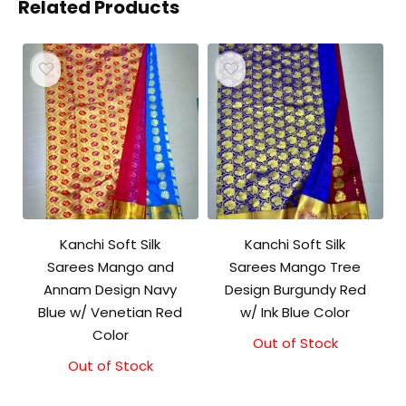
Related Products
Kanchi Soft Silk
Kanchi Soft Silk
Sarees Mango and
Sarees Mango Tree
Annam Design Navy
Design Burgundy Red
Blue w/ Venetian Red
w/ Ink Blue Color
Color
Out of Stock
Out of Stock