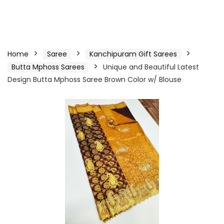
Home
Saree
Kanchipuram Gift Sarees
Butta Mphoss Sarees
Unique and Beautiful Latest
Design Butta Mphoss Saree Brown Color w/ Blouse