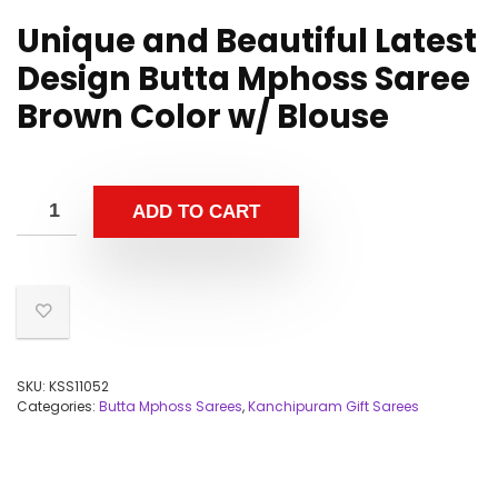
Unique and Beautiful Latest
Design Butta Mphoss Saree
Brown Color w/ Blouse
ADD TO CART
SKU:
KSS11052
Categories:
Butta Mphoss Sarees
,
Kanchipuram Gift Sarees