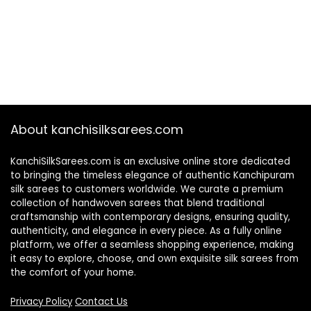
About kanchisilksarees.com
KanchiSilkSarees.com is an exclusive online store dedicated
to bringing the timeless elegance of authentic Kanchipuram
silk sarees to customers worldwide. We curate a premium
collection of handwoven sarees that blend traditional
craftsmanship with contemporary designs, ensuring quality,
authenticity, and elegance in every piece. As a fully online
platform, we offer a seamless shopping experience, making
it easy to explore, choose, and own exquisite silk sarees from
the comfort of your home.
Privacy Policy
Contact Us