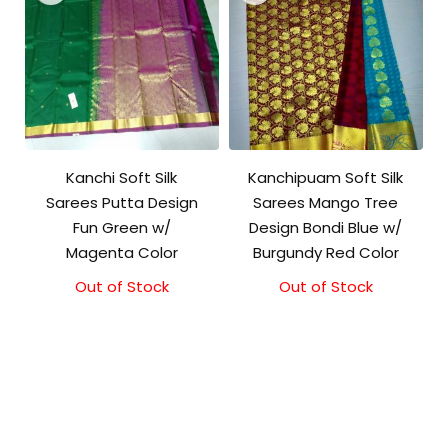
Kanchi Soft Silk
Kanchipuam Soft Silk
Sarees Putta Design
Sarees Mango Tree
Fun Green w/
Design Bondi Blue w/
Magenta Color
Burgundy Red Color
Out of Stock
Out of Stock