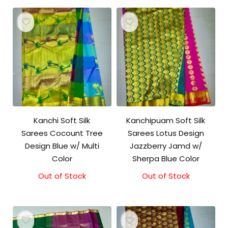
Kanchi Soft Silk
Kanchipuam Soft Silk
Sarees Cocount Tree
Sarees Lotus Design
Design Blue w/ Multi
Jazzberry Jamd w/
Color
Sherpa Blue Color
Out of Stock
Out of Stock