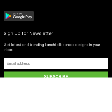
Sign Up for Newsletter
Get latest and trending kanchi silk sarees designs in your
inbox.
Recent Posts
Top 5 Silk Saree Shops in Kanchipuram for Authentic
Kanjivarams (2026)