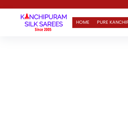
HOME
PURE KANCHI