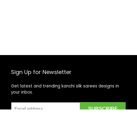
Sign Up for Newsletter
Get latest and trending kanchi silk sarees designs in
your inbox.
Recent Posts