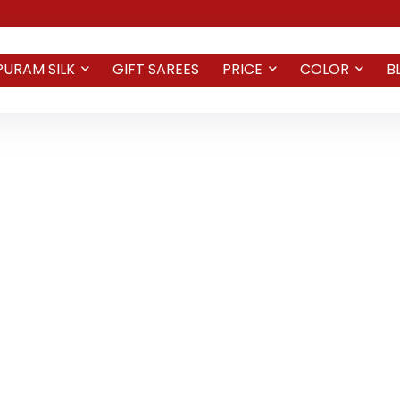
PURAM SILK
GIFT SAREES
PRICE
COLOR
B