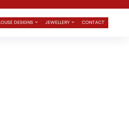
LOUSE DESIGNS
JEWELLERY
CONTACT