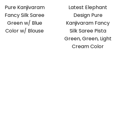
Pure Kanjivaram
Latest Elephant
Fancy Silk Saree
Design Pure
Green w/ Blue
Kanjivaram Fancy
Color w/ Blouse
Silk Saree Pista
Green, Green, Light
Cream Color