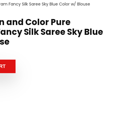
ram Fancy Silk Saree Sky Blue Color w/ Blouse
n and Color Pure
ancy Silk Saree Sky Blue
use
RT