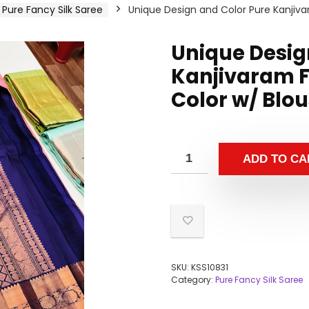
Pure Fancy Silk Saree
Unique Design and Color Pure Kanjiva
Unique Desig
Kanjivaram F
Color w/ Blo
ADD TO CA
SKU:
KSS10831
Category:
Pure Fancy Silk Saree