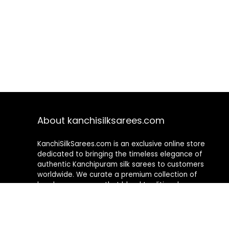
About kanchisilksarees.com
KanchiSilkSarees.com is an exclusive online store
dedicated to bringing the timeless elegance of
authentic Kanchipuram silk sarees to customers
worldwide. We curate a premium collection of
handwoven sarees that blend traditional
craftsmanship with contemporary designs, ensuring
quality, authenticity, and elegance in every piece. As a
fully online platform, we offer a seamless shopping
experience, making it easy to explore, choose, and