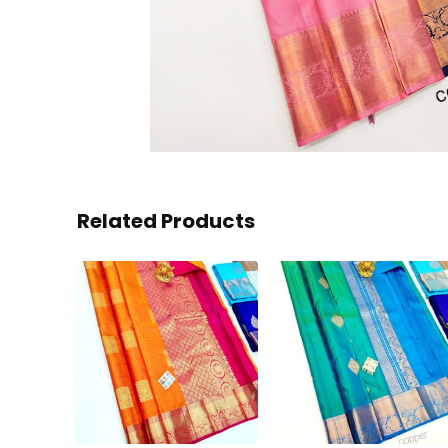
Related Products