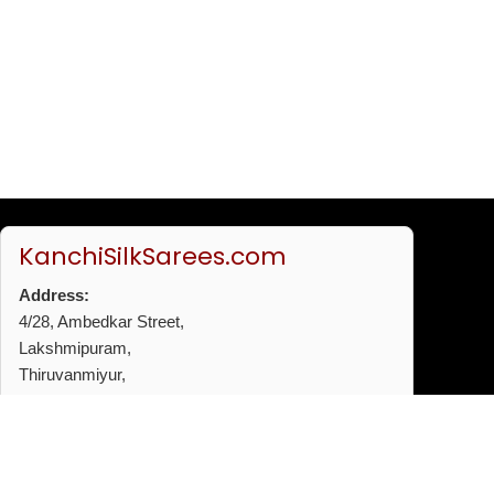
KanchiSilkSarees.com
Address:
4/28, Ambedkar Street,
Lakshmipuram,
Thiruvanmiyur,
Chennai - 600041
Phone:
+91 96772 53720