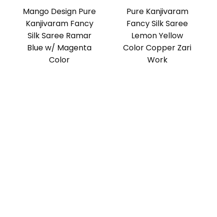
Mango Design Pure
Pure Kanjivaram
Kanjivaram Fancy
Fancy Silk Saree
Silk Saree Ramar
Lemon Yellow
Blue w/ Magenta
Color Copper Zari
Color
Work