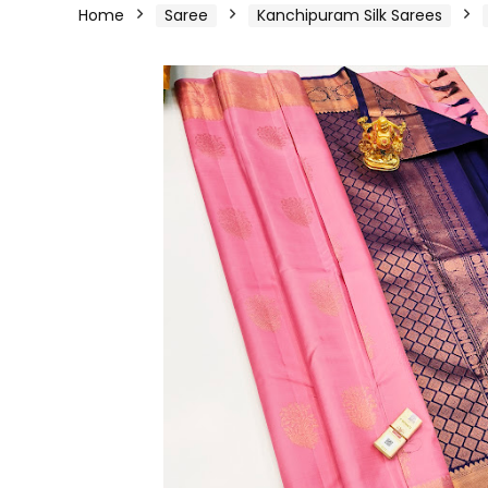
Home
Saree
Kanchipuram Silk Sarees