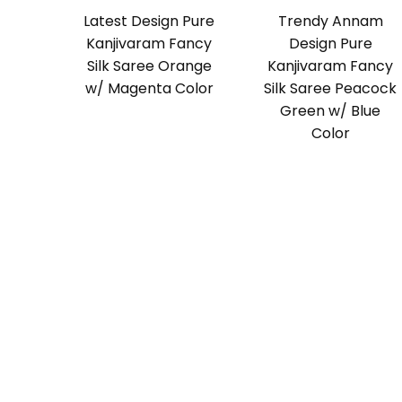
Latest Design Pure
Trendy Annam
Kanjivaram Fancy
Design Pure
Silk Saree Orange
Kanjivaram Fancy
w/ Magenta Color
Silk Saree Peacock
Green w/ Blue
Color