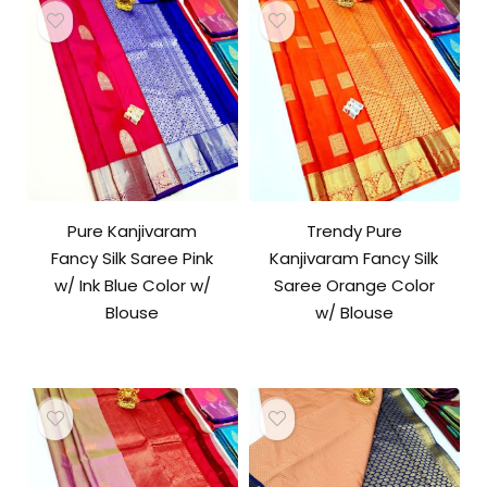
Pure Kanjivaram
Trendy Pure
Fancy Silk Saree Pink
Kanjivaram Fancy Silk
w/ Ink Blue Color w/
Saree Orange Color
Blouse
w/ Blouse