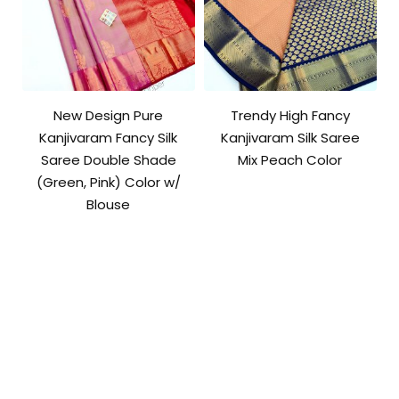
New Design Pure
Trendy High Fancy
Kanjivaram Fancy Silk
Kanjivaram Silk Saree
Saree Double Shade
Mix Peach Color
(Green, Pink) Color w/
Blouse