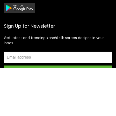
Sign Up for Newsletter
Get latest and trending kanchi silk sarees designs in your
inbox.
Recent Posts
Top 5 Silk Saree Shops in Kanchipuram for Authentic
Kanjivarams (2026)
Best Catering Services for South Indian Weddings: A