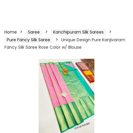
Home
Saree
Kanchipuram Silk Sarees
Pure Fancy Silk Saree
Unique Design Pure Kanjivaram
Fancy Silk Saree Rose Color w/ Blouse