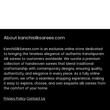
About kanchisilksarees.com
KanchiSilkSarees.com is an exclusive online store dedicated
to bringing the timeless elegance of authentic Kanchipuram
silk sarees to customers worldwide. We curate a premium
collection of handwoven sarees that blend traditional
craftsmanship with contemporary designs, ensuring quality,
authenticity, and elegance in every piece. As a fully online
platform, we offer a seamless shopping experience, making
it easy to explore, choose, and own exquisite silk sarees from
the comfort of your home.
Privacy Policy
Contact Us