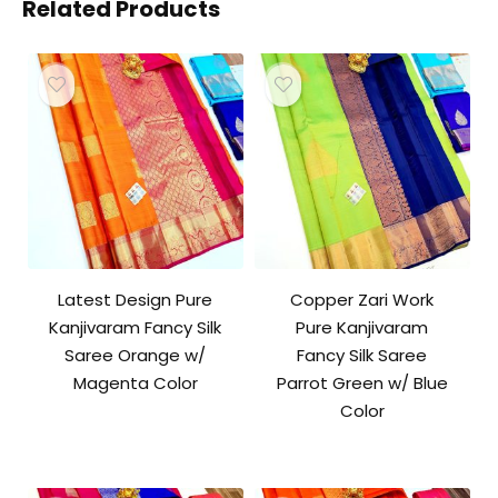
Related Products
Latest Design Pure
Copper Zari Work
Kanjivaram Fancy Silk
Pure Kanjivaram
Saree Orange w/
Fancy Silk Saree
Magenta Color
Parrot Green w/ Blue
Color