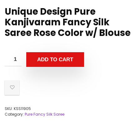
Unique Design Pure
Kanjivaram Fancy Silk
Saree Rose Color w/ Blouse
ADD TO CART
SKU:
KSS11905
Category:
Pure Fancy Silk Saree