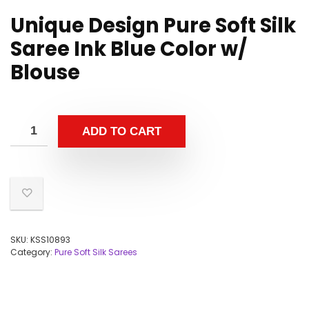
Unique Design Pure Soft Silk
Saree Ink Blue Color w/
Blouse
ADD TO CART
SKU:
KSS10893
Category:
Pure Soft Silk Sarees