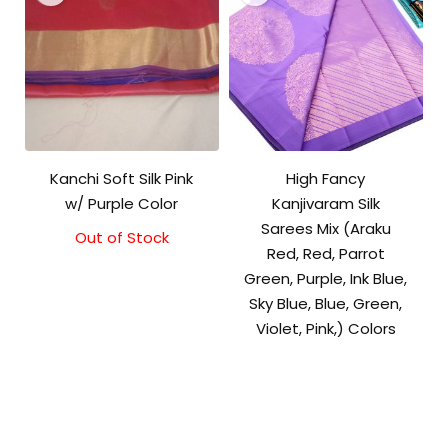
Kanchi Soft Silk Pink
High Fancy
w/ Purple Color
Kanjivaram Silk
Sarees Mix (Araku
Out of Stock
Original
Current
Red, Red, Parrot
price
price
was:
is:
Green, Purple, Ink Blue,
₹5,800.00.
₹5,300.00.
Sky Blue, Blue, Green,
Violet, Pink,) Colors