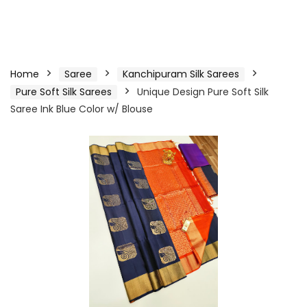
Home
Saree
Kanchipuram Silk Sarees
Pure Soft Silk Sarees
Unique Design Pure Soft Silk
Saree Ink Blue Color w/ Blouse