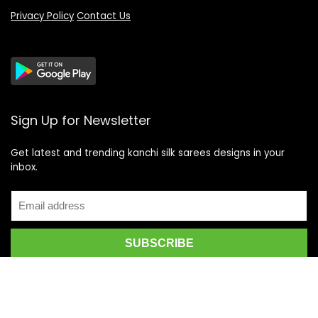
Privacy Policy
Contact Us
Sign Up for Newsletter
Get latest and trending kanchi silk sarees designs in your
inbox.
Recent Posts