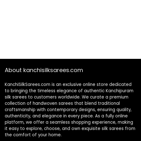
About kanchisilksarees.com
KanchiSilkSarees.com is an exclusive online store dedicated
to bringing the timeless elegance of authentic Kanchipuram
silk sarees to customers worldwide. We curate a premium
collection of handwoven sarees that blend traditional
craftsmanship with contemporary designs, ensuring quality,
authenticity, and elegance in every piece. As a fully online
platform, we offer a seamless shopping experience, making
it easy to explore, choose, and own exquisite silk sarees from
the comfort of your home.