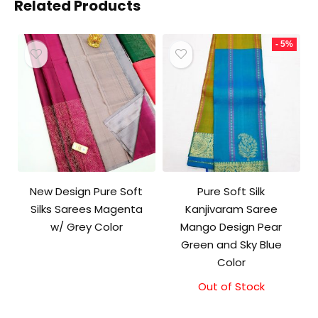
Related Products
- 5%
New Design Pure Soft
Pure Soft Silk
Silks Sarees Magenta
Kanjivaram Saree
w/ Grey Color
Mango Design Pear
Green and Sky Blue
Color
Out of Stock
Original
Current
price
price
was:
is: