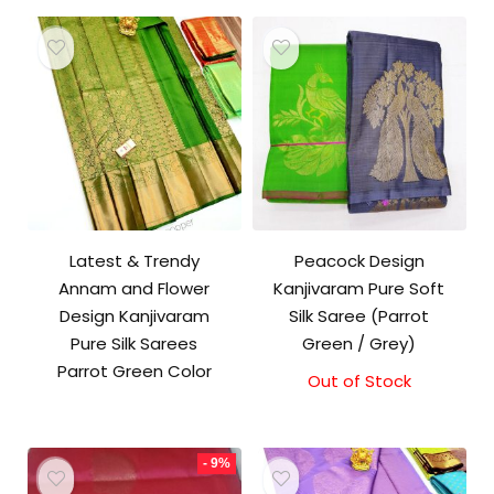
₹10,500.00.
₹10,000.00.
Latest & Trendy
Peacock Design
Annam and Flower
Kanjivaram Pure Soft
Design Kanjivaram
Silk Saree (Parrot
Pure Silk Sarees
Green / Grey)
Parrot Green Color
Out of Stock
- 9%