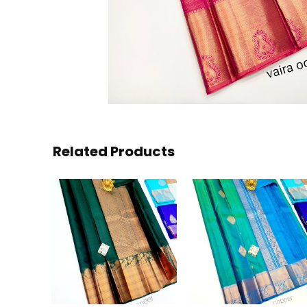
Related Products