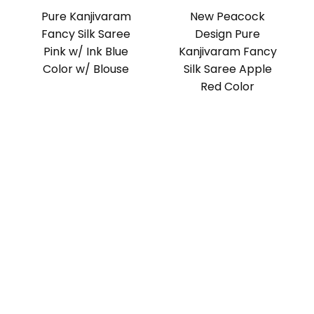
Pure Kanjivaram
New Peacock
Fancy Silk Saree
Design Pure
Pink w/ Ink Blue
Kanjivaram Fancy
Color w/ Blouse
Silk Saree Apple
Red Color