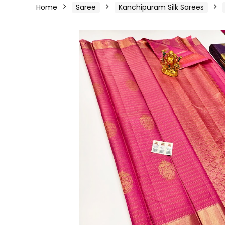
Home
Saree
Kanchipuram Silk Sarees