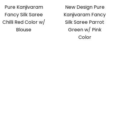
Pure Kanjivaram
New Design Pure
Fancy Silk Saree
Kanjivaram Fancy
Chilli Red Color w/
Silk Saree Parrot
Blouse
Green w/ Pink
Color