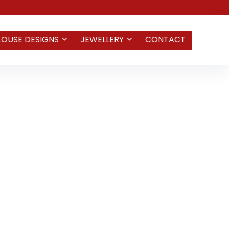
LOUSE DESIGNS
JEWELLERY
CONTACT