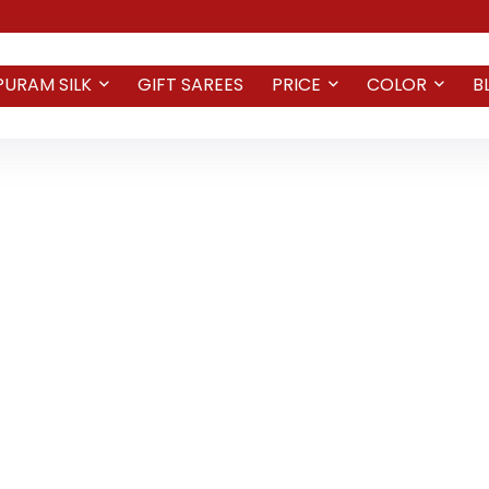
PURAM SILK
GIFT SAREES
PRICE
COLOR
B