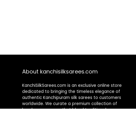
About kanchisilksarees.com
KanchiSilkSarees.com is an exclusive online store
dedicated to bringing the timeless elegance of
authentic Kanchipuram silk sarees to customers
worldwide. We curate a premium collection of
handwoven sarees that blend traditional
craftsmanship with contemporary designs, ensuring
quality, authenticity, and elegance in every piece. As a
fully online platform, we offer a seamless shopping
experience, making it easy to explore, choose, and