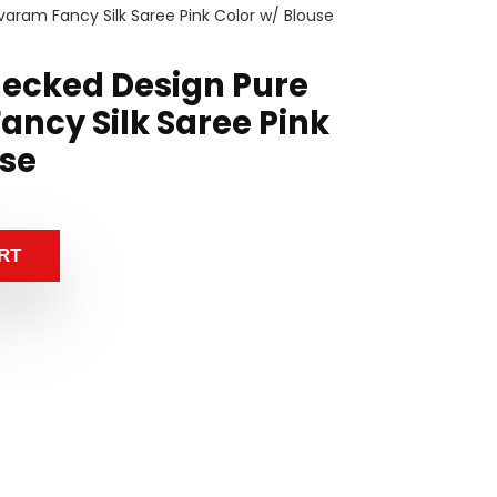
varam Fancy Silk Saree Pink Color w/ Blouse
hecked Design Pure
ancy Silk Saree Pink
use
RT