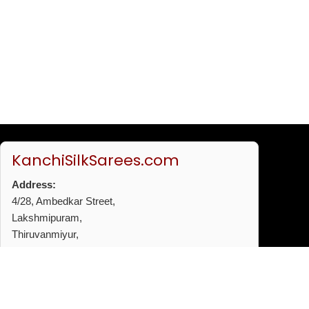
KanchiSilkSarees.com
Address:
4/28, Ambedkar Street,
Lakshmipuram,
Thiruvanmiyur,
Chennai - 600041
Phone:
+91 96772 53720