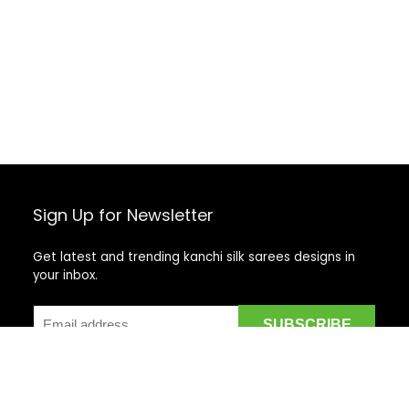
Sign Up for Newsletter
Get latest and trending kanchi silk sarees designs in
your inbox.
Recent Posts