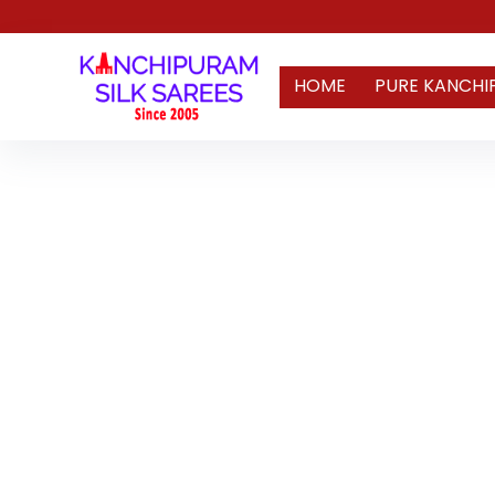
HOME
PURE KANCHI