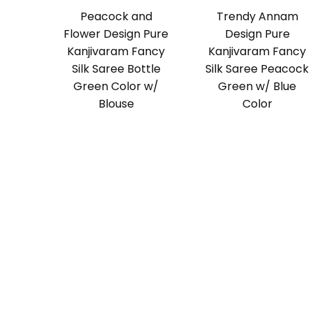
Peacock and
Trendy Annam
Flower Design Pure
Design Pure
Kanjivaram Fancy
Kanjivaram Fancy
Silk Saree Bottle
Silk Saree Peacock
Green Color w/
Green w/ Blue
Blouse
Color