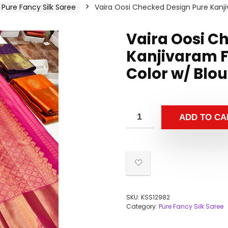
Pure Fancy Silk Saree
Vaira Oosi Checked Design Pure Kanji
Vaira Oosi C
Kanjivaram F
Color w/ Blo
ADD TO CA
SKU:
KSS12982
Category:
Pure Fancy Silk Saree